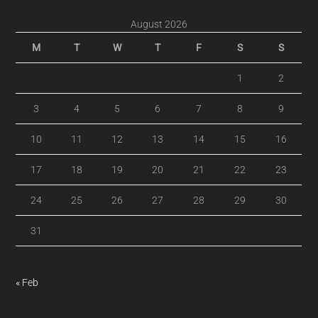
August 2026
M
T
W
T
F
S
S
1
2
3
4
5
6
7
8
9
10
11
12
13
14
15
16
17
18
19
20
21
22
23
24
25
26
27
28
29
30
31
« Feb