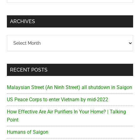
Sidebar
site
...
ARCHIVES
Archives
RECENT POSTS
Malaysian Street (An Ninh Street) all shutdown in Saigon
US Peace Corps to enter Vietnam by mid-2022
How Effective Are Air Purifiers In Your Home? | Talking
Point
Humans of Saigon