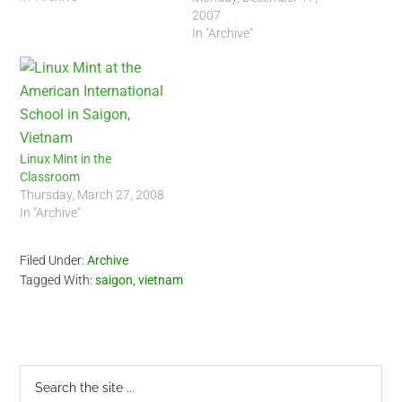
2007
In "Archive"
Linux Mint in the
Classroom
Thursday, March 27, 2008
In "Archive"
Filed Under:
Archive
Tagged With:
saigon
,
vietnam
Primary
Search
the