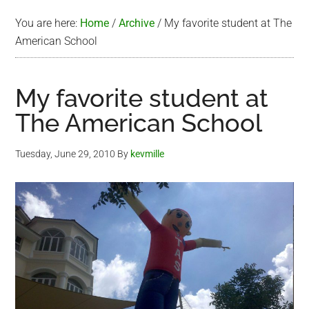
You are here:
Home
/
Archive
/
My favorite student at The
American School
My favorite student at
The American School
Tuesday, June 29, 2010
By
kevmille