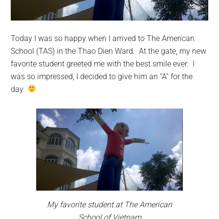
Today I was so happy when I arrived to The American
School (TAS) in the Thao Dien Ward. At the gate, my new
favorite student greeted me with the best smile ever. I
was so impressed, I decided to give him an “A” for the
day.
My favorite student at The American
School of Vietnam