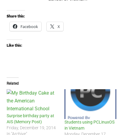
Share this:
Facebook
X
Like this:
Related
Surprise birthday party at
AIS (Memory Post)
Students using PCLinuxOS
Friday, December 19, 2014
in Vietnam
In "Archive"
Monday, December 17,