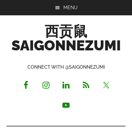
Skip
Skip
Skip
MENU
to
to
to
main
primary
footer
西贡鼠
content
sidebar
SAIGONNEZUMI
Perused,
Opinionated
CONNECT WITH @SAIGONNEZUMI
Expat
Living
in
Saigon