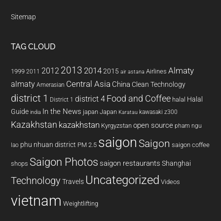
Sitemap
TAG CLOUD
2013
2014
Almaty
2012
2015
1999
Airlines
2011
air astana
almaty
Central Asia
China
Clean Technology
Amerasian
district 1
Food and Coffee
district 4
Halal
halal
District 1
In the News
Guide
japan
Japan
kawasaki z300
india
Karatau
Kazakhstan
kazakhstan
open source
Kyrgyzstan
pham ngu
saigon
Saigon
phu nhuan district
PM 2.5
saigon coffee
lao
Saigon Photos
saigon restaurants
Shanghai
shops
Uncategorized
Technology
Travels
Videos
vietnam
Weightlifting