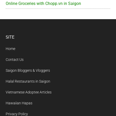
Online Groceries with Chopp.vn in Saigon
Footer
SITE
Home
Contact Us
Saigon Bloggers & Vloggers
Halal Restaurants in Saigon
Vietnamese Adoptee Articles
Hawaiian Hapas
Privacy Policy