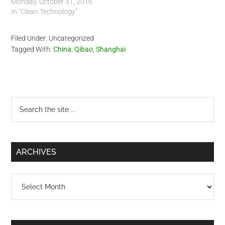
Monday, October 31, 2016
In "Clean Technology"
Filed Under: Uncategorized
Tagged With:
China
,
Qibao
,
Shanghai
Primary
Search
the
Sidebar
site
...
ARCHIVES
Archives