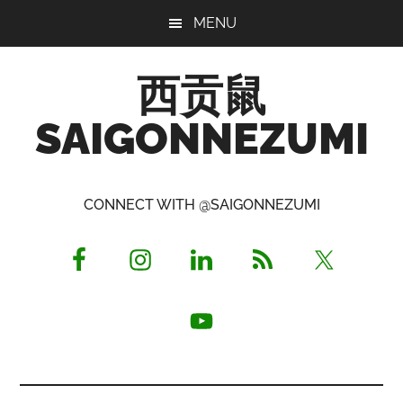
Skip
Skip
Skip
MENU
to
to
to
main
primary
footer
西贡鼠
content
sidebar
SAIGONNEZUMI
Perused,
Opinionated
CONNECT WITH @SAIGONNEZUMI
Expat
Living
in
Saigon