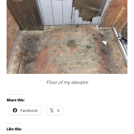
Floor of my elevator
Share this:
Facebook
X
Like this: