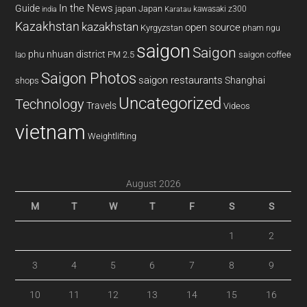
In the News
Guide
japan
Japan
kawasaki z300
india
Karatau
Kazakhstan
kazakhstan
open source
Kyrgyzstan
pham ngu
saigon
Saigon
phu nhuan district
PM 2.5
saigon coffee
lao
Saigon Photos
saigon restaurants
Shanghai
shops
Uncategorized
Technology
Travels
Videos
vietnam
Weightlifting
August 2026
M
T
W
T
F
S
S
1
2
3
4
5
6
7
8
9
10
11
12
13
14
15
16