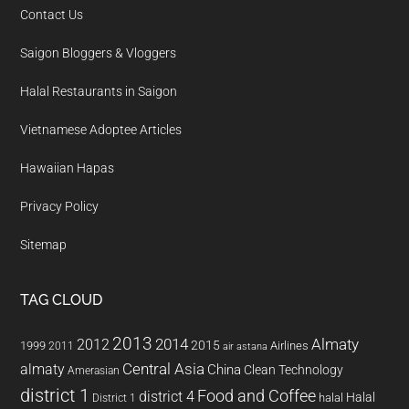
Contact Us
Saigon Bloggers & Vloggers
Halal Restaurants in Saigon
Vietnamese Adoptee Articles
Hawaiian Hapas
Privacy Policy
Sitemap
TAG CLOUD
2013
2014
Almaty
2012
2015
1999
Airlines
2011
air astana
almaty
Central Asia
China
Clean Technology
Amerasian
district 1
Food and Coffee
district 4
Halal
halal
District 1