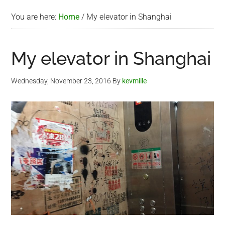
You are here:
Home
/
My elevator in Shanghai
My elevator in Shanghai
Wednesday, November 23, 2016
By
kevmille