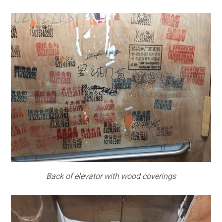
Back of elevator with wood coverings