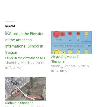
Related
Air getting worse in
Stuck in the elevator at AIS
Shanghai
Thursday, March 27, 2008
Sunday, October 16, 2016
In "Archive"
In "Clean Air"
Mobike in Shanghai