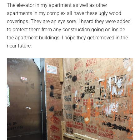
The elevator in my apartment as well as other
apartments in my complex all have these ugly wood
coverings. They are an eye sore. I heard they were added
to protect them from any construction going on inside
the apartment buildings. I hope they get removed in the
near future.