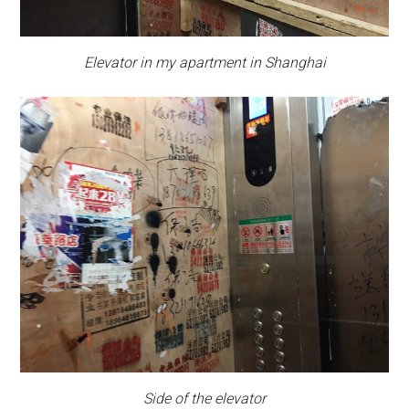
Elevator in my apartment in Shanghai
Side of the elevator