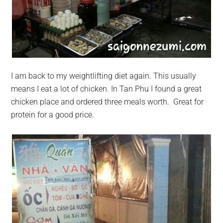
I am back to my weightlifting diet again. This usually
means I eat a lot of chicken. In Tan Phu I found a great
chicken place and ordered three meals worth. Great for
protein for a good price.