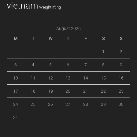
vietnam
Weightlifting
August 2026
M
T
W
T
F
S
S
1
2
3
4
5
6
7
8
9
10
11
12
13
14
15
16
17
18
19
20
21
22
23
24
25
26
27
28
29
30
31