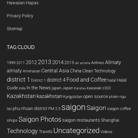
Hawaiian Hapas
Privacy Policy
Sitemap
TAG CLOUD
2013
2014
Almaty
2012
2015
1999
Airlines
2011
air astana
almaty
Central Asia
China
Clean Technology
Amerasian
district 1
Food and Coffee
district 4
Halal
halal
District 1
In the News
Guide
japan
Japan
kawasaki z300
india
Karatau
Kazakhstan
kazakhstan
open source
Kyrgyzstan
pham ngu
saigon
Saigon
phu nhuan district
PM 2.5
saigon coffee
lao
Saigon Photos
saigon restaurants
Shanghai
shops
Uncategorized
Technology
Travels
Videos