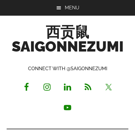
Skip
Skip
Skip
MENU
to
to
to
main
primary
footer
西贡鼠
content
sidebar
SAIGONNEZUMI
Perused,
Opinionated
CONNECT WITH @SAIGONNEZUMI
Expat
Living
in
Saigon