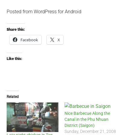
Posted from WordPress for Android
Share this:
Facebook
X
Like this:
Related
Nice Barbecue Along the
Canal in the Phu Nhuan
District (Saigon)
Sunday, December 21, 2008