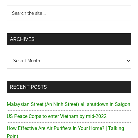
Primary
Search
the
Sidebar
site
...
ARCHIVES
Archives
RECENT POSTS
Malaysian Street (An Ninh Street) all shutdown in Saigon
US Peace Corps to enter Vietnam by mid-2022
How Effective Are Air Purifiers In Your Home? | Talking
Point