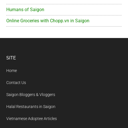
Humans of Saigon
Online Groceries with Chopp.vn in Saigon
Footer
SITE
Home
Contact Us
Saigon Bloggers & Vloggers
Halal Restaurants in Saigon
Vietnamese Adoptee Articles