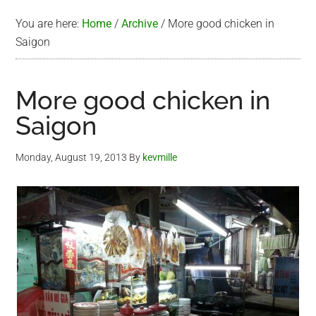
You are here:
Home
/
Archive
/
More good chicken in
Saigon
More good chicken in
Saigon
Monday, August 19, 2013
By
kevmille