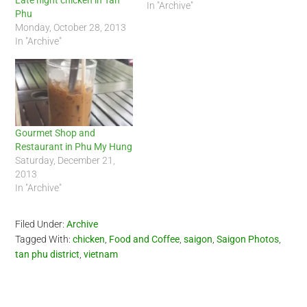
Late night chicken in Tan
In "Archive"
Phu
Monday, October 28, 2013
In "Archive"
Gourmet Shop and
Restaurant in Phu My Hung
Saturday, December 21,
2013
In "Archive"
Filed Under:
Archive
Tagged With:
chicken
,
Food and Coffee
,
saigon
,
Saigon Photos
,
tan phu district
,
vietnam