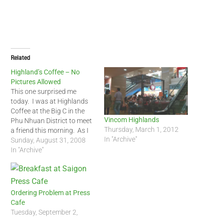
Related
Highland’s Coffee – No
Pictures Allowed
This one surprised me
today. I was at Highlands
Coffee at the Big C in the
Vincom Highlands
Phu Nhuan District to meet
Thursday, March 1, 2012
a friend this morning. As I
In "Archive"
was about to take a picture
Sunday, August 31, 2008
of the coffee shop for a
In "Archive"
blog entry, one the
waitresses came up to me
and informed…
Ordering Problem at Press
Cafe
Tuesday, September 2,