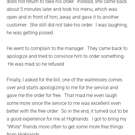
does not return to take his order. Instead, she came back
about 5 minutes later and took his menu, which was
open and in front of him, away and gave it to another
customer. She still did not take his order. I was laughing,
he was getting pissed.
He went to complain to the manager. They came back to
apologize and tried to convince him to order something.
He was mad so he refused.
Finally, I asked for the bill, one of the waitresses comes
over and starts apologizing to me for the service and
gave me the order for free. That mad me even laugh
some more since the service to me was excellent even
better with the free order. So in the end, it turned out to be
a good experience for me at Highlands. I got to bring my
“White” friends more often to get some more free things
from Highlands.