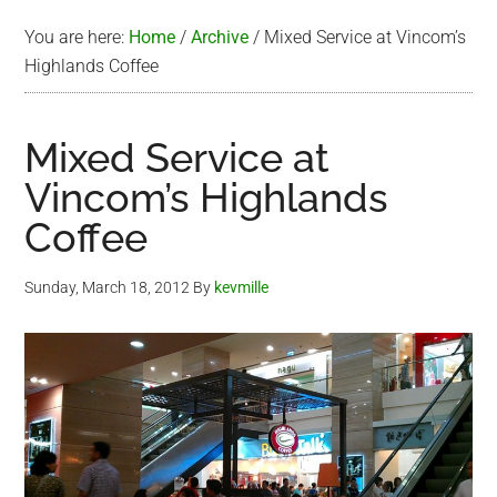
You are here:
Home
/
Archive
/
Mixed Service at Vincom’s
Highlands Coffee
Mixed Service at
Vincom’s Highlands
Coffee
Sunday, March 18, 2012
By
kevmille