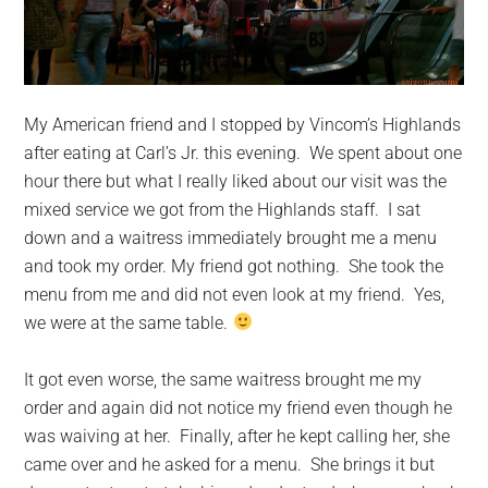
My American friend and I stopped by Vincom’s Highlands
after eating at Carl’s Jr. this evening. We spent about one
hour there but what I really liked about our visit was the
mixed service we got from the Highlands staff. I sat
down and a waitress immediately brought me a menu
and took my order. My friend
got nothing. She took the
menu from me and did not even look at my friend. Yes,
we were at the same table.
It got even worse, the same waitress brought me my
order and again did not notice my friend even though he
was waiving at her. Finally, after he kept calling her, she
came over and he asked for a menu. She brings it but