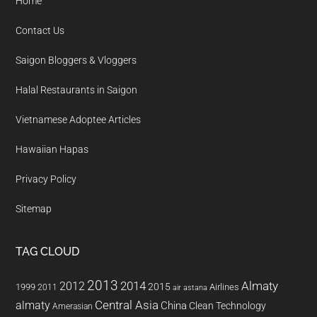
Home
Contact Us
Saigon Bloggers & Vloggers
Halal Restaurants in Saigon
Vietnamese Adoptee Articles
Hawaiian Hapas
Privacy Policy
Sitemap
TAG CLOUD
2013
2014
Almaty
2012
2015
1999
Airlines
2011
air astana
almaty
Central Asia
China
Clean Technology
Amerasian