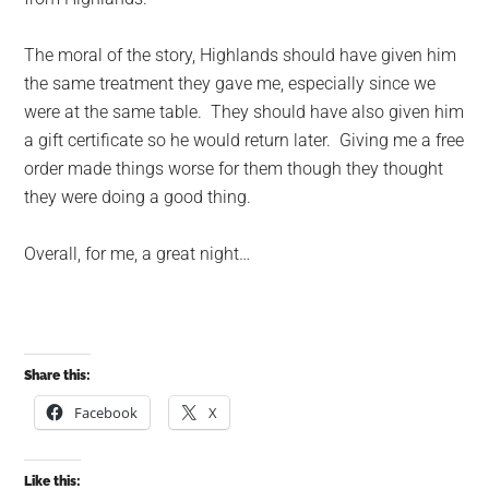
The moral of the story, Highlands should have given him
the same treatment they gave me, especially since we
were at the same table. They should have also given him
a gift certificate so he would return later. Giving me a free
order made things worse for them though they thought
they were doing a good thing.
Overall, for me, a great night…
Share this:
Facebook
X
Like this: