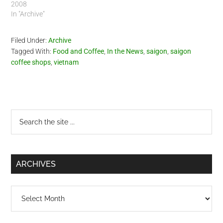
2008
In "Archive"
Filed Under:
Archive
Tagged With:
Food and Coffee
,
In the News
,
saigon
,
saigon
coffee shops
,
vietnam
Primary
Search
the
Sidebar
site
...
ARCHIVES
Archives