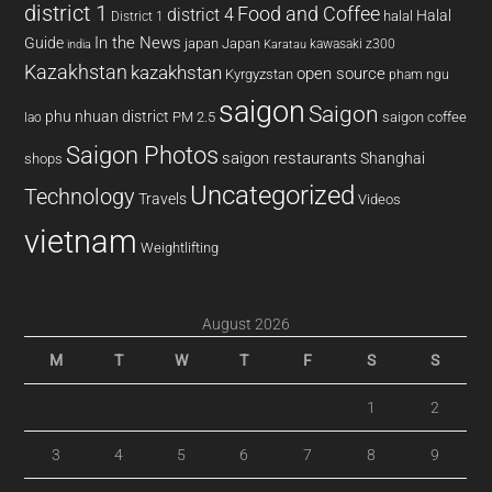
district 1
Food and Coffee
district 4
Halal
halal
District 1
In the News
Guide
japan
Japan
kawasaki z300
india
Karatau
Kazakhstan
kazakhstan
open source
Kyrgyzstan
pham ngu
saigon
Saigon
phu nhuan district
PM 2.5
saigon coffee
lao
Saigon Photos
saigon restaurants
Shanghai
shops
Uncategorized
Technology
Travels
Videos
vietnam
Weightlifting
August 2026
M
T
W
T
F
S
S
1
2
3
4
5
6
7
8
9