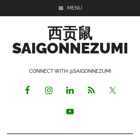
Skip
Skip
Skip
MENU
to
to
to
main
primary
footer
西贡鼠
content
sidebar
SAIGONNEZUMI
Perused,
Opinionated
CONNECT WITH @SAIGONNEZUMI
Expat
Living
in
Saigon