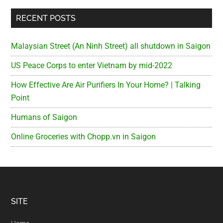
RECENT POSTS
Malaysian Street (An Ninh Street) all shutdown in Saigon
US Peace Corps to enter Vietnam by mid-2022
How Effective Are Air Purifiers In Your Home? | Talking
Point
Humans of Saigon
Online Groceries with Chopp.vn in Saigon
Footer
SITE