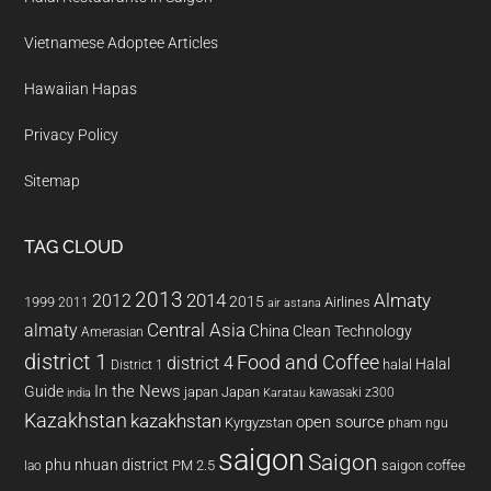
Vietnamese Adoptee Articles
Hawaiian Hapas
Privacy Policy
Sitemap
TAG CLOUD
2013
2014
Almaty
2012
2015
1999
Airlines
2011
air astana
almaty
Central Asia
China
Clean Technology
Amerasian
district 1
Food and Coffee
district 4
Halal
halal
District 1
In the News
Guide
japan
Japan
kawasaki z300
india
Karatau
Kazakhstan
kazakhstan
open source
Kyrgyzstan
pham ngu
saigon
Saigon
phu nhuan district
PM 2.5
saigon coffee
lao