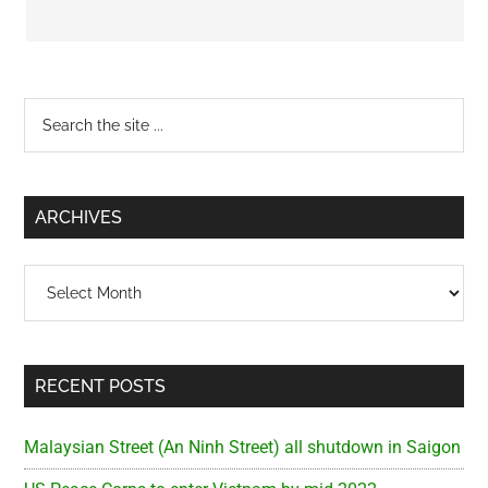
Primary
Search
the
Sidebar
site
...
ARCHIVES
Archives
RECENT POSTS
Malaysian Street (An Ninh Street) all shutdown in Saigon