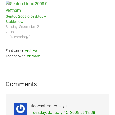
Gentoo 2008.0 Desktop –
Stable now
Sunday, September 21,
2008
In "Technology"
Filed Under:
Archive
Tagged With:
vietnam
Reader
Comments
Interactions
itdoesntmatter
says
Tuesday, January 15, 2008 at 12:38