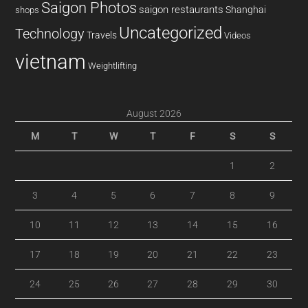
Saigon Photos
saigon restaurants
Shanghai
shops
Uncategorized
Technology
Travels
Videos
vietnam
Weightlifting
August 2026
M
T
W
T
F
S
S
1
2
3
4
5
6
7
8
9
10
11
12
13
14
15
16
17
18
19
20
21
22
23
24
25
26
27
28
29
30