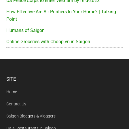
US Peace Corps to enter Vietnam by mid-2022
How Effective Are Air Purifiers In Your Home? | Talking
Point
Humans of Saigon
Online Groceries with Chopp.vn in Saigon
Footer
SITE
Home
Contact Us
Saigon Bloggers & Vloggers
Halal Restaurants in Saigon