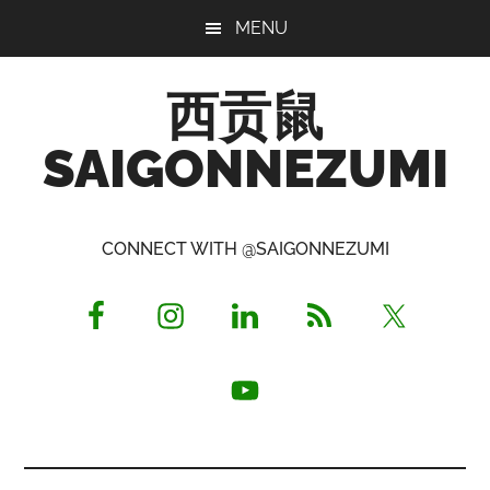
Skip
Skip
Skip
MENU
to
to
to
main
primary
footer
西贡鼠
content
sidebar
SAIGONNEZUMI
Perused,
Opinionated
CONNECT WITH @SAIGONNEZUMI
Expat
Living
in
Saigon