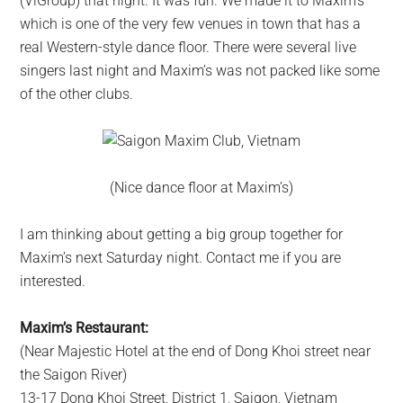
(ViGroup) that night. It was fun. We made it to Maxim’s
which is one of the very few venues in town that has a
real Western-style dance floor. There were several live
singers last night and Maxim’s was not packed like some
of the other clubs.
(Nice dance floor at Maxim’s)
I am thinking about getting a big group together for
Maxim’s next Saturday night. Contact me if you are
interested.
Maxim’s Restaurant:
(Near Majestic Hotel at the end of Dong Khoi street near
the Saigon River)
13-17 Dong Khoi Street, District 1, Saigon, Vietnam