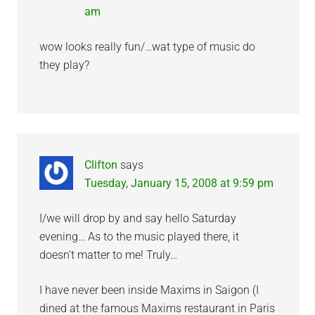
am
wow looks really fun/…wat type of music do
they play?
Clifton
says
Tuesday, January 15, 2008 at 9:59 pm
I/we will drop by and say hello Saturday
evening… As to the music played there, it
doesn’t matter to me! Truly…
I have never been inside Maxims in Saigon (I
dined at the famous Maxims restaurant in Paris