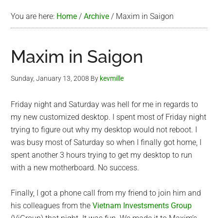
You are here:
Home
/
Archive
/
Maxim in Saigon
Maxim in Saigon
Sunday, January 13, 2008
By
kevmille
Friday night and Saturday was hell for me in regards to
my new customized desktop. I spent most of Friday night
trying to figure out why my desktop would not reboot. I
was busy most of Saturday so when I finally got home, I
spent another 3 hours trying to get my desktop to run
with a new motherboard. No success.
Finally, I got a phone call from my friend to join him and
his colleagues from the
Vietnam Investsments Group