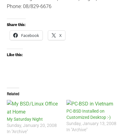
Phone: 08/829-6676
Share this:
Facebook
X
Like this:
Related
PC-BSD Installed on
Customized Desktop :-)
My Saturday Night
Sunday, January 13, 2008
Sunday, January 20, 2008
In "Archive"
In "Archive"