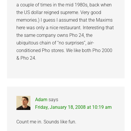
a couple of times in the mid 1980s, back when
the US dollar reigned supreme. Very good
memories.) I guess I assumed that the Maxims
here was only a nice restaurant. Interesting that
the same company owns Pho 24, the
ubiquitous chain of “no surprises”, air-
conditioned Pho stores. We like both Pho 2000
& Pho 24.
Adam
says
Friday, January 18, 2008 at 10:19 am
Count me in. Sounds like fun.