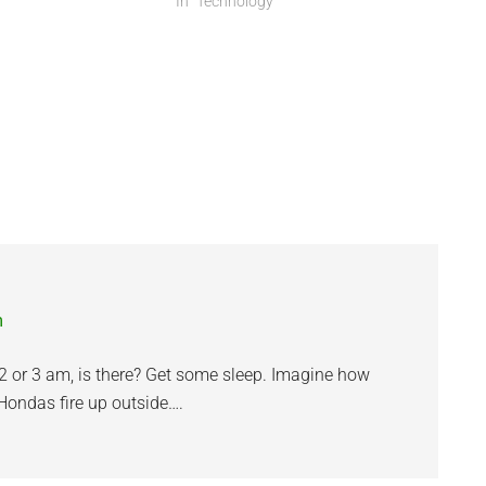
different. I miss not…
In "Technology"
m
 2 or 3 am, is there? Get some sleep. Imagine how
Hondas fire up outside….