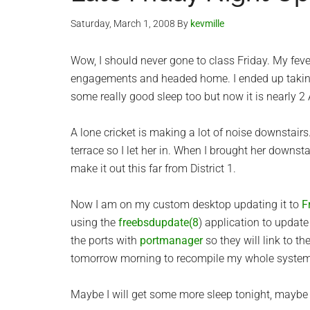
Saturday, March 1, 2008
By
kevmille
Wow, I should never gone to class Friday. My feve
engagements and headed home. I ended up taking
some really good sleep too but now it is nearly 
A lone cricket is making a lot of noise downstairs. I
terrace so I let her in. When I brought her downstai
make it out this far from District 1.
Now I am on my custom desktop updating it to
F
using the
freebsdupdate(8
) application to update
the ports with
portmanager
so they will link to th
tomorrow morning to recompile my whole system
Maybe I will get some more sleep tonight, maybe n