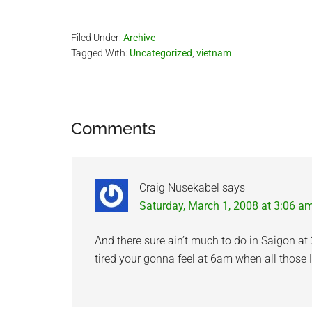
with each other, but oh well, I will still…
Filed Under:
Archive
Tagged With:
Uncategorized
,
vietnam
Reader
Comments
Interactions
Craig Nusekabel
says
Saturday, March 1, 2008 at 3:06 a
And there sure ain’t much to do in Saigon at
tired your gonna feel at 6am when all those 