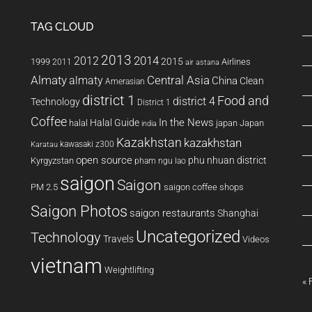
TAG CLOUD
2013
2014
2012
2015
1999
Airlines
2011
air astana
Almaty
almaty
Central Asia
China
Clean
Amerasian
district 1
Food and
district 4
Technology
District 1
Coffee
In the News
Halal Guide
halal
japan
Japan
india
Kazakhstan
kazakhstan
kawasaki z300
Karatau
open source
phu nhuan district
Kyrgyzstan
pham ngu lao
saigon
Saigon
PM 2.5
saigon coffee shops
Saigon Photos
saigon restaurants
Shanghai
Uncategorized
Technology
Travels
Videos
vietnam
Weightlifting
« 