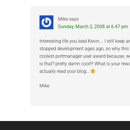
Mike
says
Sunday, March 2, 2008 at 6:47 pm
Interesting life you lead Kevin…. I still ke
stopped development ages ago, so why thi
coolest portmanager user award because, wel
is that? pretty damn cool!!! What is your re
actually read your blog…
Mike