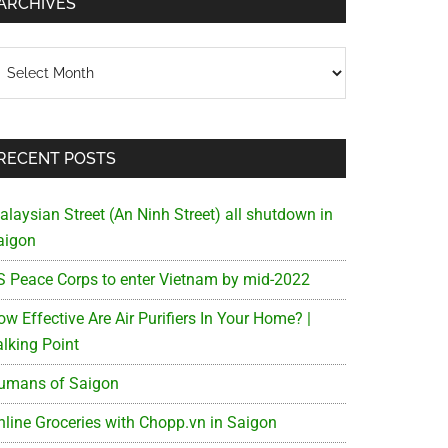
ARCHIVES
chives
RECENT POSTS
alaysian Street (An Ninh Street) all shutdown in
aigon
S Peace Corps to enter Vietnam by mid-2022
w Effective Are Air Purifiers In Your Home? |
alking Point
umans of Saigon
nline Groceries with Chopp.vn in Saigon