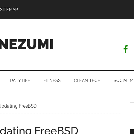
SITEMAP
NEZUMI
DAILY LIFE
FITNESS
CLEAN TECH
SOCIAL M
S
 Updating FreeBSD
th
si
pdating FreeBSD
...