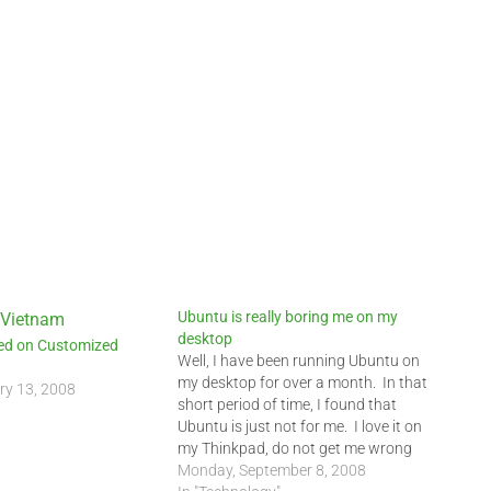
Ubuntu is really boring me on my
desktop
led on Customized
Well, I have been running Ubuntu on
my desktop for over a month. In that
ry 13, 2008
short period of time, I found that
Ubuntu is just not for me. I love it on
my Thinkpad, do not get me wrong
but on my desktop, I need something
Monday, September 8, 2008