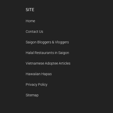
Footer
SITE
Home
Contact Us
Saigon Bloggers & Vloggers
Halal Restaurants in Saigon
Vietnamese Adoptee Articles
Hawaiian Hapas
Privacy Policy
Sitemap