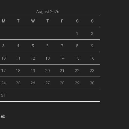
August 2026
M
T
W
T
F
S
S
1
2
3
4
5
6
7
8
9
10
11
12
13
14
15
16
17
18
19
20
21
22
23
24
25
26
27
28
29
30
31
Feb