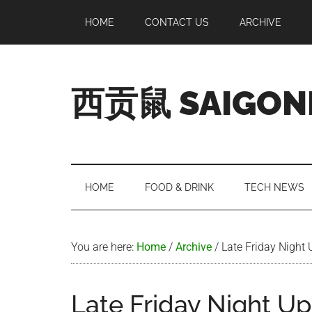
Skip
Skip
Skip
Skip
HOME
CONTACT US
ARCHIVE
to
to
to
to
main
secondary
primary
footer
content
menu
sidebar
西贡鼠 SAIGON
Perused,
Opinionated
Expat
Living
HOME
FOOD & DRINK
TECH NEWS
in
Saigon
You are here:
Home
/
Archive
/
Late Friday Night
Late Friday Night U