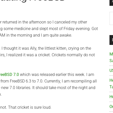
Ar
r returned in the afternoon so I canceled my other
 some medicine and slept most of Friday evening. Got
2 AM in the morning and I am quite awake.
 thought it was Ally, the littlest kitten, crying on the
M
rs, I realized it was a cricket. Crickets normally do not
S
U
reeBSD 7.0
which was released earlier this week. I am
Ho
 from FreeBSD 6.3 to 7.0. Currently, I am recompiling all
T
e new 7.0 libraries. It should take most of the night and
.
H
O
ot. That cricket is sure loud.