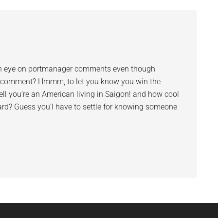
ep an eye on portmanager comments even though
s comment? Hmmm, to let you know you win the
l you’re an American living in Saigon! and how cool
ward? Guess you’l have to settle for knowing someone