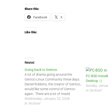
Share this:
Facebook
X
Like this:
Related
Going back to Gentoo
A lot of drama going around the
PC-BSD Instal
Gentoo Linux Community these days.
Desktop :-)
Daniel Robbins, the creator of Gentoo,
Sunday, Janua
would like some control of Gentoo
In "Archive"
again. There are a lot of mixed
reactions by developers and users.
Wednesday, January 23, 2008
Neither side can really communicate
In "Archive"