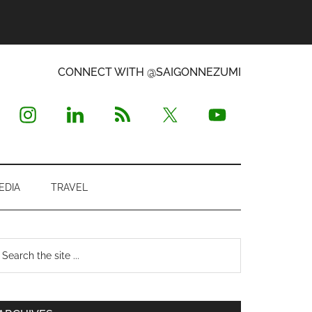
CONNECT WITH @SAIGONNEZUMI
EDIA
TRAVEL
Primary
earch
e
Sidebar
te