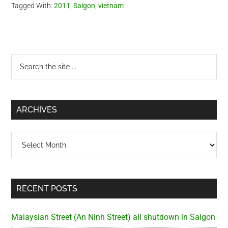
Tagged With:
2011
,
Saigon
,
vietnam
Primary
Search
the
Sidebar
site
...
ARCHIVES
Archives
RECENT POSTS
Malaysian Street (An Ninh Street) all shutdown in Saigon