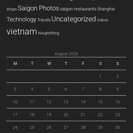
Saigon Photos
saigon restaurants
Shanghai
shops
Uncategorized
Technology
Travels
Videos
vietnam
Weightlifting
August 2026
M
T
W
T
F
S
S
1
2
3
4
5
6
7
8
9
10
11
12
13
14
15
16
17
18
19
20
21
22
23
24
25
26
27
28
29
30