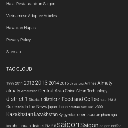
Halal Restaurants in Saigon
Vietnamese Adoptee Articles
Hawaiian Hapas
Privacy Policy
Sitemap
TAG CLOUD
2013
2014
Almaty
2012
2015
1999
Airlines
2011
air astana
almaty
Central Asia
China
Clean Technology
Amerasian
district 1
Food and Coffee
district 4
Halal
halal
District 1
In the News
Guide
japan
Japan
kawasaki z300
india
Karatau
Kazakhstan
kazakhstan
open source
Kyrgyzstan
pham ngu
saigon
Saigon
phu nhuan district
PM 2.5
saigon coffee
lao