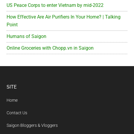
US Peace Corps to enter Vietnam by mid-2022
How Effective Are Air Purifiers In Your Home? | Talking
Point
Humans of Saigon
Online Groceries with Chopp.vn in Saigon
Footer
SITE
Home
Contact Us
Saigon Bloggers & Vloggers