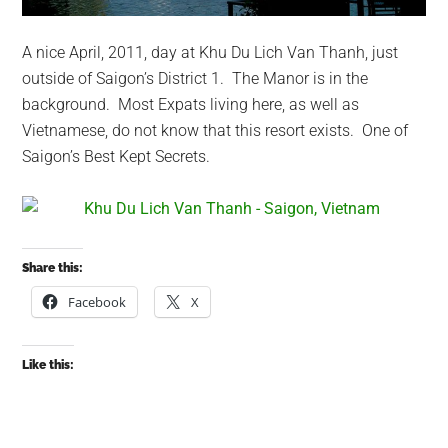
A nice April, 2011, day at Khu Du Lich Van Thanh, just
outside of Saigon’s District 1. The Manor is in the
background. Most Expats living here, as well as
Vietnamese, do not know that this resort exists. One of
Saigon’s Best Kept Secrets.
Share this:
Facebook
X
Like this: