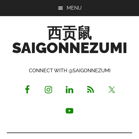
Skip
Skip
Skip
MENU
to
to
to
main
primary
footer
西贡鼠
content
sidebar
SAIGONNEZUMI
Perused,
Opinionated
CONNECT WITH @SAIGONNEZUMI
Expat
Living
in
Saigon