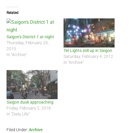
Related
Saigon’s District 1 at night
Thursday, February 25,
2010
Tet Lights still up in Saigon
In "Archive"
Saturday, February 4, 2012
In "Archive"
Saigon dusk approaching
Friday, February 2, 2018
In "Daily Life"
Filed Under:
Archive