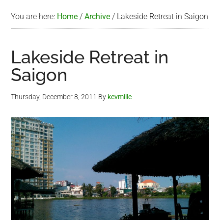
You are here:
Home
/
Archive
/
Lakeside Retreat in Saigon
Lakeside Retreat in
Saigon
Thursday, December 8, 2011
By
kevmille