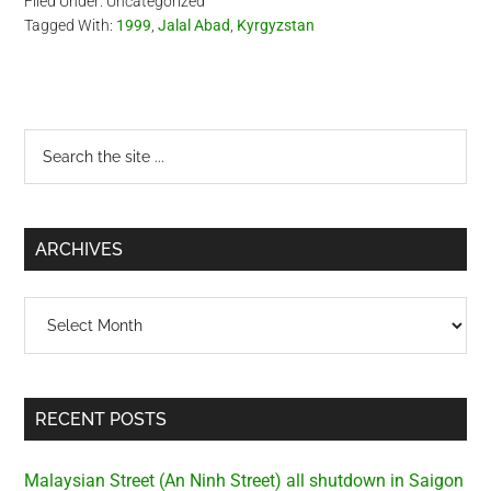
Filed Under: Uncategorized
behind these events.
Tagged With:
1999
,
Jalal Abad
,
Kyrgyzstan
Eyewitnesses in Osh stated
they saw Tajik masked…
Primary
Search
the
Sidebar
site
...
ARCHIVES
Archives
RECENT POSTS
Malaysian Street (An Ninh Street) all shutdown in Saigon