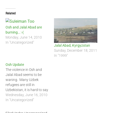
Related
Osh and Jalal Abad are
burning… :-(
Monday, June 14, 2010
In "Uncategorized"
Jalal Abad, Kyrgyzstan
Sunday, December 18, 2011
In "1999"
Osh Update
The violence in Osh and
Jalal Abad seems to be
waning. Many Uzbek
refugees are still in
Uzbekistan, it is hard to say
if they will return. Several
Wednesday, June 16, 2010
sources are suggesting
In "Uncategorized"
that ousted President
Bakiyev and his son were