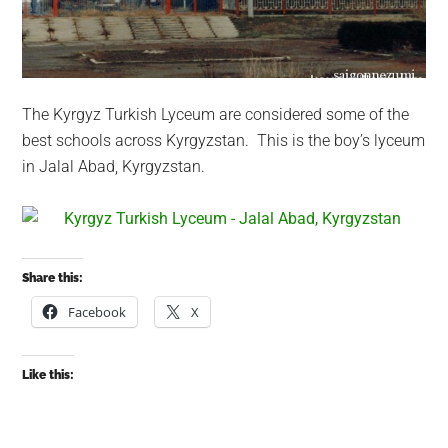
The Kyrgyz Turkish Lyceum are considered some of the
best schools across Kyrgyzstan. This is the boy’s lyceum
in Jalal Abad, Kyrgyzstan.
Share this:
Facebook
X
Like this: