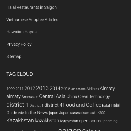
Halal Restaurants in Saigon
Vietnamese Adoptee Articles
Hawaiian Hapas
Privacy Policy
Sitemap
TAG CLOUD
2013
2014
Almaty
2012
2015
1999
Airlines
2011
air astana
almaty
Central Asia
China
Clean Technology
Amerasian
district 1
Food and Coffee
district 4
Halal
halal
District 1
In the News
Guide
japan
Japan
kawasaki z300
india
Karatau
Kazakhstan
kazakhstan
open source
Kyrgyzstan
pham ngu
saigon