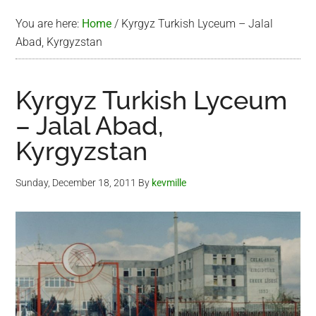
You are here:
Home
/
Kyrgyz Turkish Lyceum – Jalal
Abad, Kyrgyzstan
Kyrgyz Turkish Lyceum
– Jalal Abad,
Kyrgyzstan
Sunday, December 18, 2011
By
kevmille