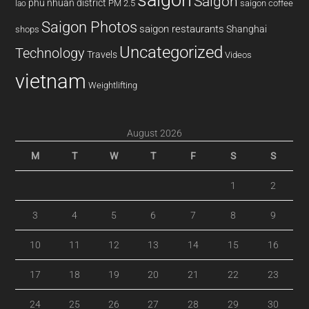
Saigon
phu nhuan district
PM 2.5
saigon coffee
lao
Saigon Photos
saigon restaurants
Shanghai
shops
Uncategorized
Technology
Travels
Videos
vietnam
Weightlifting
August 2026
M
T
W
T
F
S
S
1
2
3
4
5
6
7
8
9
10
11
12
13
14
15
16
17
18
19
20
21
22
23
24
25
26
27
28
29
30