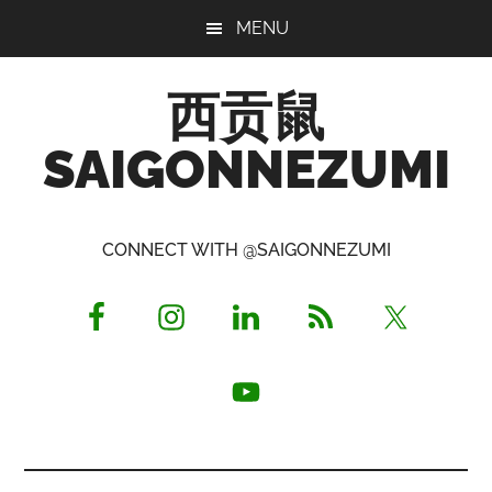
Skip
Skip
Skip
MENU
to
to
to
main
primary
footer
西贡鼠
content
sidebar
SAIGONNEZUMI
Perused,
Opinionated
CONNECT WITH @SAIGONNEZUMI
Expat
Living
in
Saigon