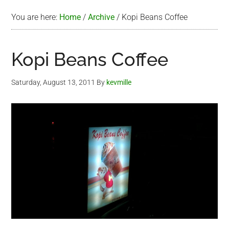
You are here:
Home
/
Archive
/
Kopi Beans Coffee
Kopi Beans Coffee
Saturday, August 13, 2011
By
kevmille