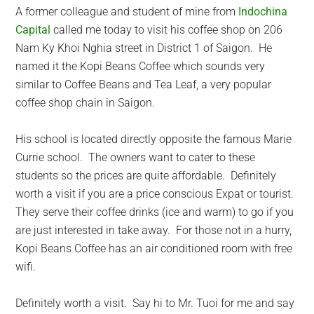
A former colleague and student of mine from
Indochina
Capital
called me today to visit his coffee shop on 206
Nam Ky Khoi Nghia street in District 1 of Saigon. He
named it the Kopi Beans Coffee which sounds very
similar to Coffee Beans and Tea Leaf, a very popular
coffee shop chain in Saigon.
His school is located directly opposite the famous Marie
Currie school. The owners want to cater to these
students so the prices are quite affordable. Definitely
worth a visit if you are a price conscious Expat or tourist.
They serve their coffee drinks (ice and warm) to go if you
are just interested in take away. For those not in a hurry,
Kopi Beans Coffee has an air conditioned room with free
wifi.
Definitely worth a visit. Say hi to Mr. Tuoi for me and say