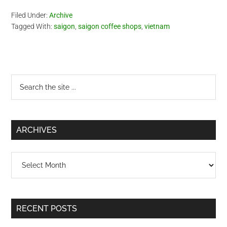
Filed Under:
Archive
Tagged With:
saigon
,
saigon coffee shops
,
vietnam
Primary
Search
the
Sidebar
site
...
ARCHIVES
Archives
RECENT POSTS