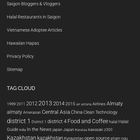
Saigon Bloggers & Vloggers
Halal Restaurants in Saigon
Vietnamese Adoptee Articles
Hawaiian Hapas
Privacy Policy
Sitemap
TAG CLOUD
2013
2014
Almaty
2012
2015
1999
Airlines
2011
air astana
almaty
Central Asia
China
Clean Technology
Amerasian
district 1
Food and Coffee
district 4
Halal
halal
District 1
In the News
Guide
japan
Japan
kawasaki z300
india
Karatau
Kazakhstan
kazakhstan
open source
Kyrgyzstan
pham ngu