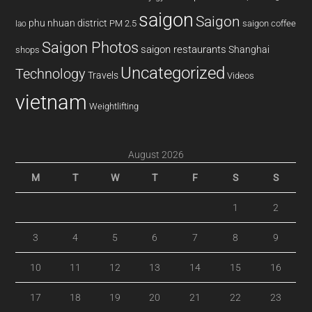
saigon
Saigon
phu nhuan district
PM 2.5
saigon coffee
lao
Saigon Photos
saigon restaurants
Shanghai
shops
Uncategorized
Technology
Travels
Videos
vietnam
Weightlifting
August 2026
M
T
W
T
F
S
S
1
2
3
4
5
6
7
8
9
10
11
12
13
14
15
16
17
18
19
20
21
22
23