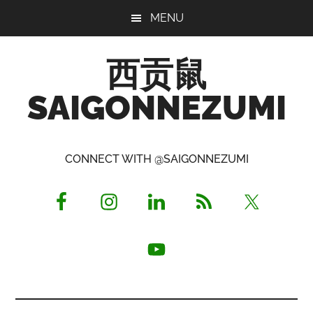
Skip
Skip
Skip
MENU
to
to
to
main
primary
footer
西贡鼠
content
sidebar
SAIGONNEZUMI
Perused,
Opinionated
CONNECT WITH @SAIGONNEZUMI
Expat
Living
in
Saigon