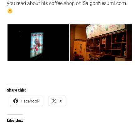
you read about his coffee shop on SaigonNezumi.com.
Share this:
Facebook
X
Like this: