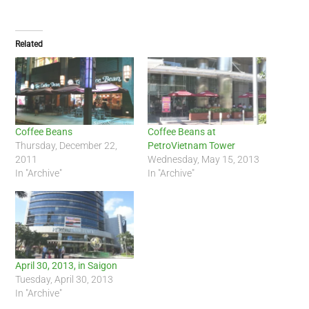
Related
Coffee Beans
Coffee Beans at
Thursday, December 22,
PetroVietnam Tower
2011
Wednesday, May 15, 2013
In "Archive"
In "Archive"
April 30, 2013, in Saigon
Tuesday, April 30, 2013
In "Archive"