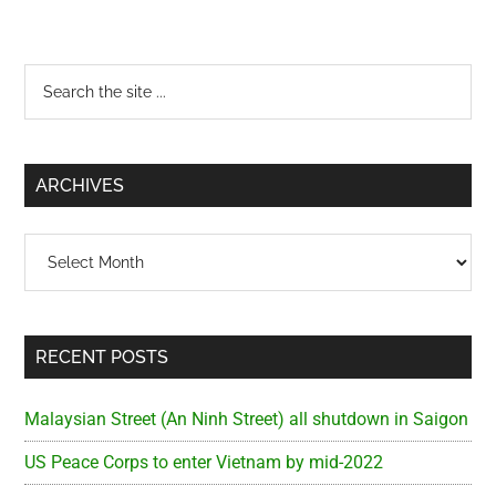
Primary
Search
the
Sidebar
site
...
ARCHIVES
Archives
RECENT POSTS
Malaysian Street (An Ninh Street) all shutdown in Saigon
US Peace Corps to enter Vietnam by mid-2022