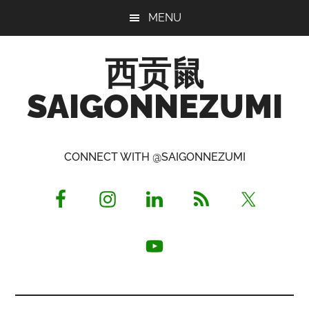
Skip
Skip
Skip
MENU
to
to
to
main
primary
footer
西贡鼠
content
sidebar
SAIGONNEZUMI
Perused,
Opinionated
CONNECT WITH @SAIGONNEZUMI
Expat
Living
in
Saigon