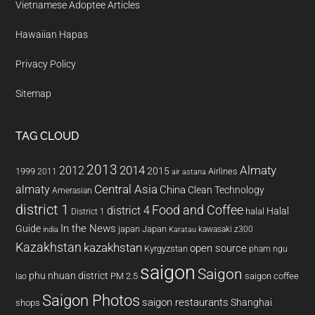
Vietnamese Adoptee Articles
Hawaiian Hapas
Privacy Policy
Sitemap
TAG CLOUD
2013
2014
Almaty
2012
2015
1999
Airlines
2011
air astana
almaty
Central Asia
China
Clean Technology
Amerasian
district 1
Food and Coffee
district 4
Halal
halal
District 1
In the News
Guide
japan
Japan
kawasaki z300
india
Karatau
Kazakhstan
kazakhstan
open source
Kyrgyzstan
pham ngu
saigon
Saigon
phu nhuan district
PM 2.5
saigon coffee
lao
Saigon Photos
saigon restaurants
Shanghai
shops