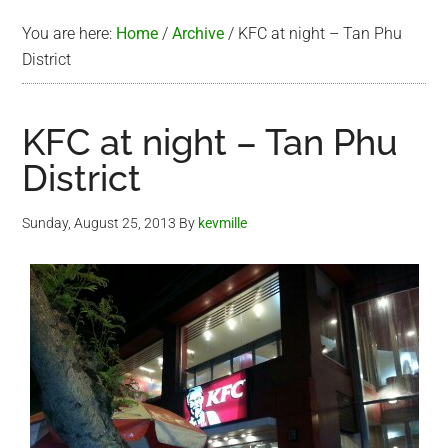
You are here:
Home
/
Archive
/
KFC at night – Tan Phu
District
KFC at night – Tan Phu
District
Sunday, August 25, 2013
By
kevmille