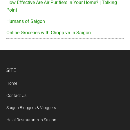
How Effective Are Air Purifiers In Your Home? | Talking
Point
Humans of Saigon
Online Groceries with Chopp.vn in Saigon
Footer
SITE
Home
Contact Us
Saigon Bloggers & Vloggers
Halal Restaurants in Saigon