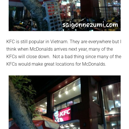
KFC is still popular in Vietnam. They are everywhere but I
think when McDonalds arrives next year, many of the
KFCs will close down. Not a bad thing since many of the
KFCs would make great locations for McDonalds.