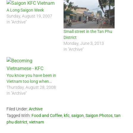
A Long Saigon Week
Sunday, August 19, 2007
In "Archive"
Small street in the Tan Phu
District
Monday, June 3, 2013
In "Archive"
You know you have been in
Vietnam too long when…
Thursday, August 28, 2008
In "Archive"
Filed Under:
Archive
Tagged With:
Food and Coffee
,
kfc
,
saigon
,
Saigon Photos
,
tan
phu district
,
vietnam