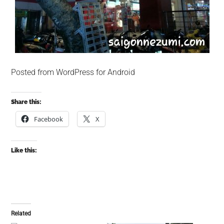
Posted from WordPress for Android
Share this:
Facebook
X
Like this:
Related