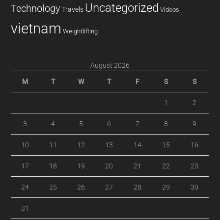
Uncategorized
Technology
Travels
Videos
vietnam
Weightlifting
August 2026
M
T
W
T
F
S
S
1
2
3
4
5
6
7
8
9
10
11
12
13
14
15
16
17
18
19
20
21
22
23
24
25
26
27
28
29
30
31