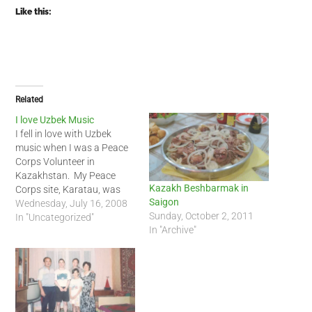
Like this:
Related
I love Uzbek Music
I fell in love with Uzbek
music when I was a Peace
Corps Volunteer in
Kazakhstan. My Peace
Kazakh Beshbarmak in
Corps site, Karatau, was
Saigon
only a couple hours from
Wednesday, July 16, 2008
Sunday, October 2, 2011
the border with
In "Uncategorized"
In "Archive"
Uzbekistan. There was a
strong Uzbek influence in
southern Kazakhstan.
Thanks to YouTube, I have
been able to watch Uzbek…