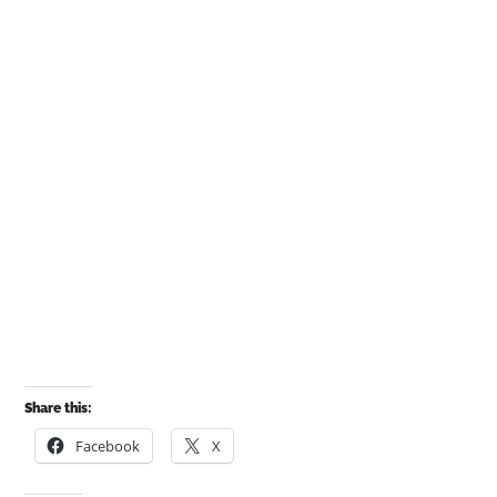
Share this:
Facebook
X