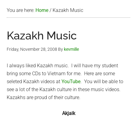
You are here:
Home
/
Kazakh Music
Kazakh Music
Friday, November 28, 2008
By
kevmille
I always liked Kazakh music. I will have my student
bring some CDs to Vietnam for me. Here are some
seleted Kazakh videos at
YouTube
. You will be able to
see a lot of the Kazakh culture in these music videos.
Kazakhs are proud of their culture.
Akjaik