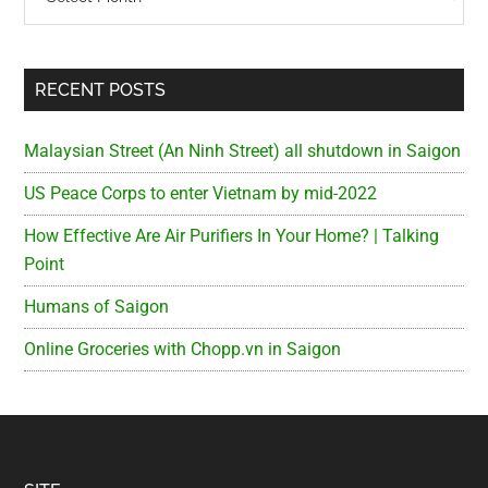
RECENT POSTS
Malaysian Street (An Ninh Street) all shutdown in Saigon
US Peace Corps to enter Vietnam by mid-2022
How Effective Are Air Purifiers In Your Home? | Talking
Point
Humans of Saigon
Online Groceries with Chopp.vn in Saigon