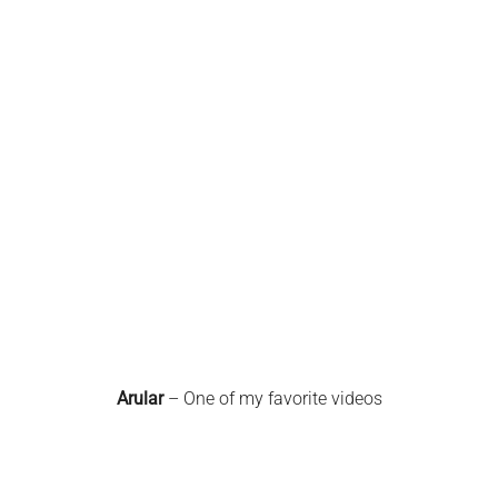
Arular
– One of my favorite videos