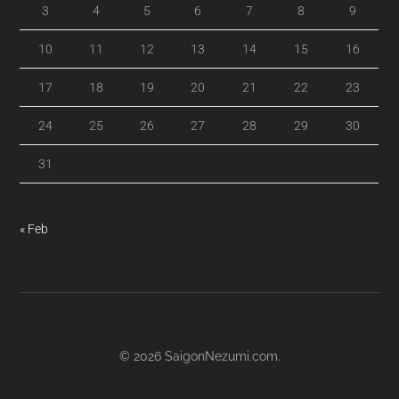
3
4
5
6
7
8
9
10
11
12
13
14
15
16
17
18
19
20
21
22
23
24
25
26
27
28
29
30
31
« Feb
© 2026
SaigonNezumi.com
.