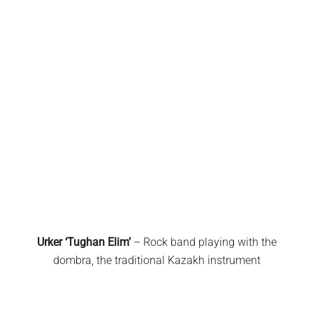
Urker ‘Tughan Elim’
– Rock band playing with the
dombra, the traditional Kazakh instrument