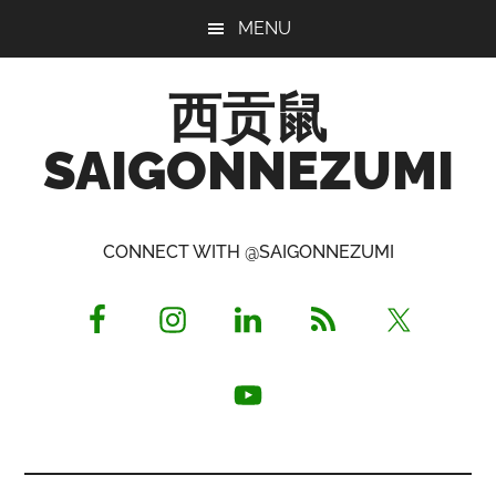
Skip
Skip
Skip
MENU
to
to
to
main
primary
footer
西贡鼠
content
sidebar
SAIGONNEZUMI
Perused,
Opinionated
CONNECT WITH @SAIGONNEZUMI
Expat
Living
in
Saigon