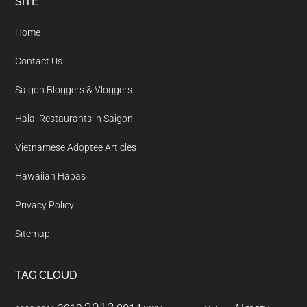
Footer
SITE
Home
Contact Us
Saigon Bloggers & Vloggers
Halal Restaurants in Saigon
Vietnamese Adoptee Articles
Hawaiian Hapas
Privacy Policy
Sitemap
TAG CLOUD