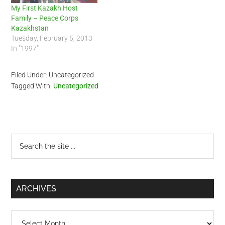
My First Kazakh Host
Family – Peace Corps
Kazakhstan
Tuesday, February 5, 2013
In "1997"
Filed Under: Uncategorized
Tagged With:
Uncategorized
Primary
Search
the
Sidebar
site
...
ARCHIVES
Archives