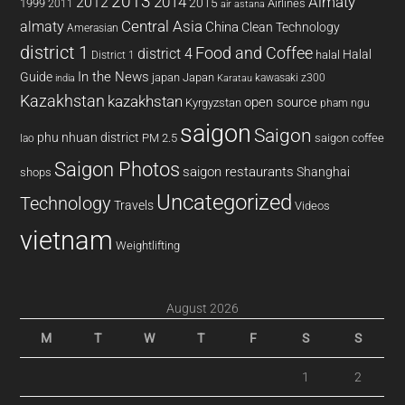
2013
2014
Almaty
2012
2015
1999
Airlines
2011
air astana
almaty
Central Asia
China
Clean Technology
Amerasian
district 1
Food and Coffee
district 4
Halal
halal
District 1
In the News
Guide
japan
Japan
kawasaki z300
india
Karatau
Kazakhstan
kazakhstan
open source
Kyrgyzstan
pham ngu
saigon
Saigon
phu nhuan district
PM 2.5
saigon coffee
lao
Saigon Photos
saigon restaurants
Shanghai
shops
Uncategorized
Technology
Travels
Videos
vietnam
Weightlifting
August 2026
M
T
W
T
F
S
S
1
2