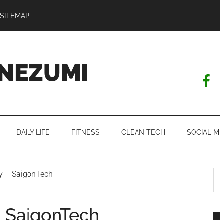
SITEMAP
NEZUMI
DAILY LIFE
FITNESS
CLEAN TECH
SOCIAL M
S
rty – SaigonTech
th
si
 – SaigonTech
...