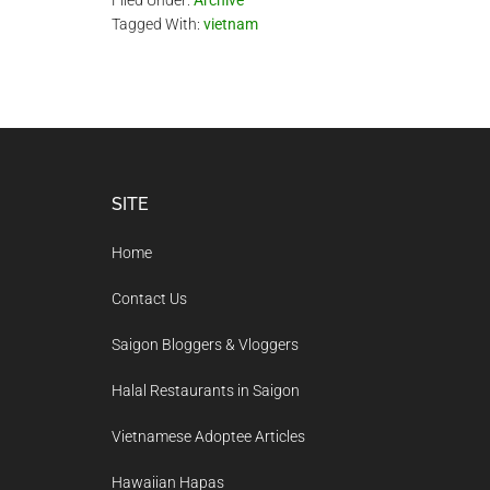
Filed Under:
Archive
Tagged With:
vietnam
Footer
SITE
Home
Contact Us
Saigon Bloggers & Vloggers
Halal Restaurants in Saigon
Vietnamese Adoptee Articles
Hawaiian Hapas