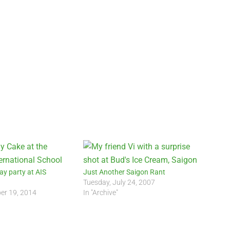
ay party at AIS
Just Another Saigon Rant
)
Tuesday, July 24, 2007
er 19, 2014
In "Archive"