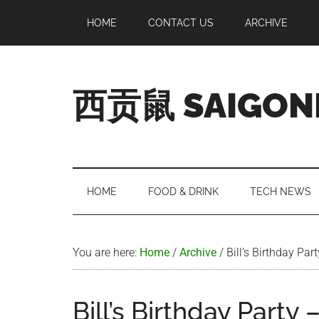
Skip
Skip
Skip
Skip
HOME
CONTACT US
ARCHIVE
to
to
to
to
main
secondary
primary
footer
content
menu
sidebar
西贡鼠 SAIGON
Perused,
Opinionated
Expat
Living
HOME
FOOD & DRINK
TECH NEWS
in
Saigon
You are here:
Home
/
Archive
/
Bill’s Birthday Pa
Bill’s Birthday Party