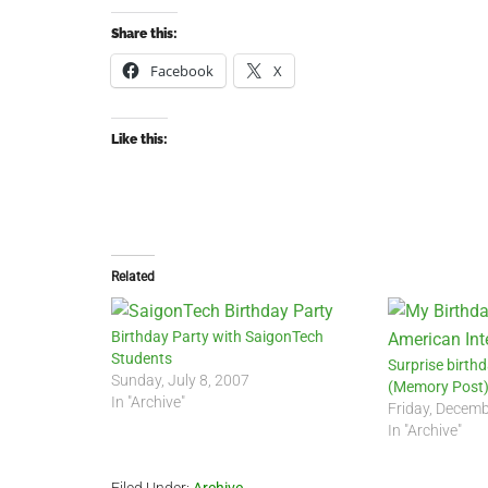
Share this:
Facebook
X
Like this:
Related
Birthday Party with SaigonTech
Students
Surprise birthd
Sunday, July 8, 2007
(Memory Post
In "Archive"
Friday, Decemb
In "Archive"