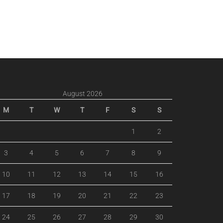
August 2026
M
T
W
T
F
S
S
1
2
3
4
5
6
7
8
9
10
11
12
13
14
15
16
17
18
19
20
21
22
23
24
25
26
27
28
29
30