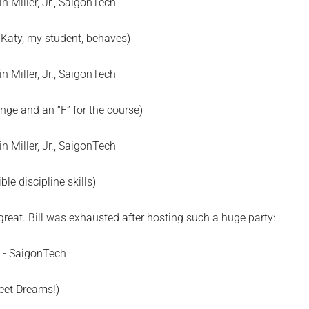
Katy, my student, behaves)
enge and an “F” for the course)
ible discipline skills)
great. Bill was exhausted after hosting such a huge party:
eet Dreams!)