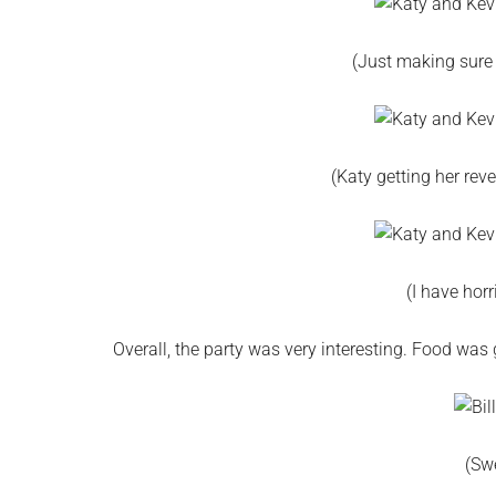
(Just making sure 
(Katy getting her rev
(I have horr
Overall, the party was very interesting. Food was 
(Sw