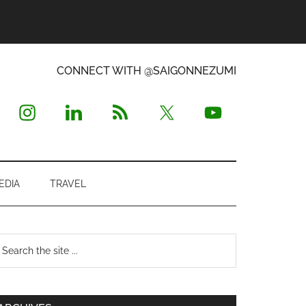
CONNECT WITH @SAIGONNEZUMI
EDIA
TRAVEL
Primary
earch
e
Sidebar
te