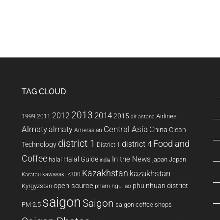
TAG CLOUD
2013
2014
2012
2015
1999
Airlines
2011
air astana
Almaty
almaty
Central Asia
China
Clean
Amerasian
district 1
Food and
district 4
Technology
District 1
Coffee
In the News
Halal Guide
halal
japan
Japan
india
Kazakhstan
kazakhstan
kawasaki z300
Karatau
open source
phu nhuan district
Kyrgyzstan
pham ngu lao
saigon
Saigon
PM 2.5
saigon coffee shops