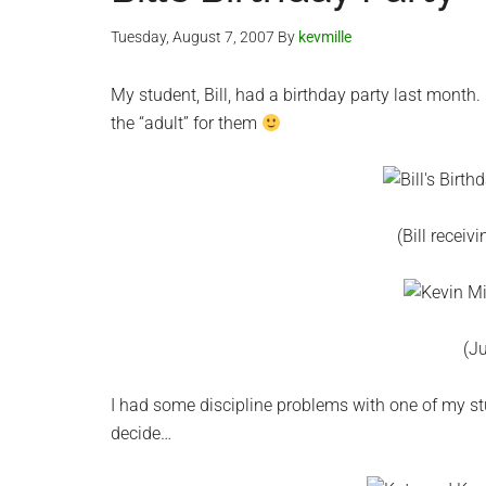
Tuesday, August 7, 2007
By
kevmille
My student, Bill, had a birthday party last month
the “adult” for them
(Bill receiv
(Ju
I had some discipline problems with one of my stu
decide…