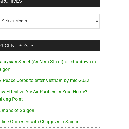
ARCHIVES
chives
RECENT POSTS
alaysian Street (An Ninh Street) all shutdown in
aigon
S Peace Corps to enter Vietnam by mid-2022
w Effective Are Air Purifiers In Your Home? |
alking Point
umans of Saigon
nline Groceries with Chopp.vn in Saigon