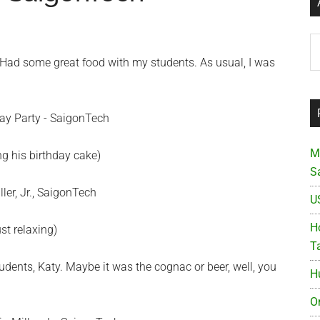
Ar
. Had some great food with my students. As usual, I was
M
ing his birthday cake)
S
U
Ho
st relaxing)
T
dents, Katy. Maybe it was the cognac or beer, well, you
H
O