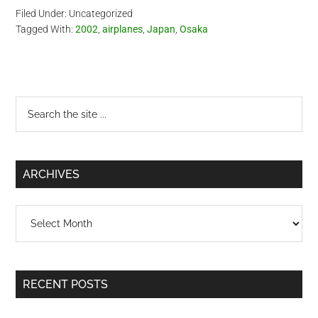
Filed Under: Uncategorized
Tagged With:
2002
,
airplanes
,
Japan
,
Osaka
Primary
Search
the
Sidebar
site
...
ARCHIVES
Archives
RECENT POSTS