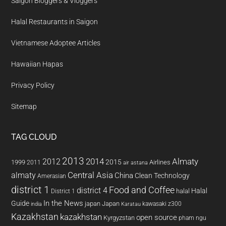
Saigon Bloggers & Vloggers
Halal Restaurants in Saigon
Vietnamese Adoptee Articles
Hawaiian Hapas
Privacy Policy
Sitemap
TAG CLOUD
2013
2014
Almaty
2012
2015
1999
Airlines
2011
air astana
almaty
Central Asia
China
Clean Technology
Amerasian
district 1
Food and Coffee
district 4
Halal
halal
District 1
In the News
Guide
japan
Japan
kawasaki z300
india
Karatau
Kazakhstan
kazakhstan
open source
Kyrgyzstan
pham ngu