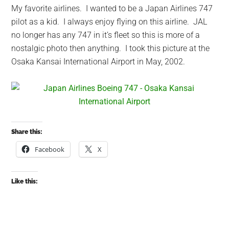
My favorite airlines. I wanted to be a Japan Airlines 747
pilot as a kid. I always enjoy flying on this airline. JAL
no longer has any 747 in it’s fleet so this is more of a
nostalgic photo then anything. I took this picture at the
Osaka Kansai International Airport in May, 2002.
Share this:
Facebook
X
Like this: