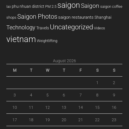
saigon
Saigon
phu nhuan district
PM 2.5
saigon coffee
lao
Saigon Photos
saigon restaurants
Shanghai
shops
Uncategorized
Technology
Travels
Videos
vietnam
Weightlifting
August 2026
M
T
W
T
F
S
S
1
2
3
4
5
6
7
8
9
10
11
12
13
14
15
16
17
18
19
20
21
22
23