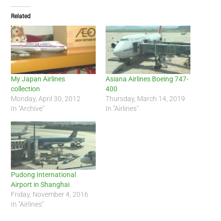
Related
My Japan Airlines
Asiana Airlines Boeing 747-
collection
400
Monday, April 30, 2012
Thursday, March 14, 2019
In "Archive"
In "Airlines"
Pudong International
Airport in Shanghai
Friday, November 4, 2016
In "Airlines"