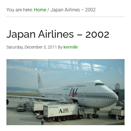
You are here:
Home
/
Japan Airlines – 2002
Japan Airlines – 2002
Saturday, December 3, 2011
By
kevmille