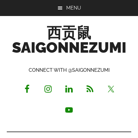
Skip
Skip
Skip
MENU
to
to
to
main
primary
footer
西贡鼠
content
sidebar
SAIGONNEZUMI
Perused,
Opinionated
CONNECT WITH @SAIGONNEZUMI
Expat
Living
in
Saigon