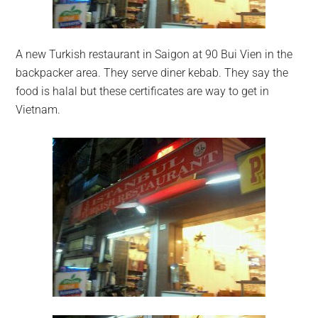
A new Turkish restaurant in Saigon at 90 Bui Vien in the
backpacker area. They serve diner kebab. They say the
food is halal but these certificates are way to get in
Vietnam.