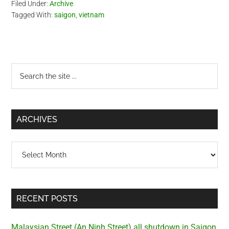
Filed Under:
Archive
Tagged With:
saigon
,
vietnam
Primary
Search
the
Sidebar
site
...
ARCHIVES
Archives
RECENT POSTS
Malaysian Street (An Ninh Street) all shutdown in Saigon