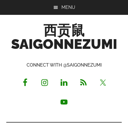
Skip
Skip
Skip
MENU
to
to
to
main
primary
footer
西贡鼠
content
sidebar
SAIGONNEZUMI
Perused,
Opinionated
CONNECT WITH @SAIGONNEZUMI
Expat
Living
in
Saigon