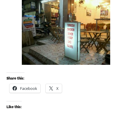
Share this:
Facebook
X
Like this: