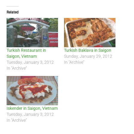
Related
Turkish Restaurant in
Turkish Baklava in Saigon
Saigon, Vietnam
Sunday, January 29, 2012
Tuesday, January 3, 2012
In "Archive"
In "Archive"
Iskender in Saigon, Vietnam
Tuesday, January 3, 2012
In "Archive"