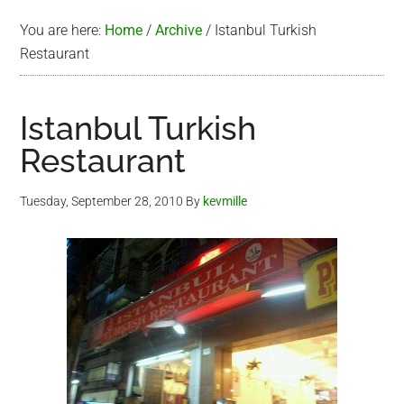
You are here:
Home
/
Archive
/
Istanbul Turkish
Restaurant
Istanbul Turkish
Restaurant
Tuesday, September 28, 2010
By
kevmille