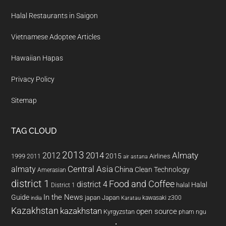
Halal Restaurants in Saigon
Vietnamese Adoptee Articles
Hawaiian Hapas
Privacy Policy
Sitemap
TAG CLOUD
2013
2014
Almaty
2012
2015
1999
Airlines
2011
air astana
almaty
Central Asia
China
Clean Technology
Amerasian
district 1
Food and Coffee
district 4
Halal
halal
District 1
In the News
Guide
japan
Japan
kawasaki z300
india
Karatau
Kazakhstan
kazakhstan
open source
Kyrgyzstan
pham ngu