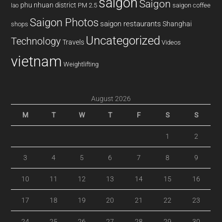
saigon
Saigon
phu nhuan district
PM 2.5
saigon coffee
lao
Saigon Photos
saigon restaurants
Shanghai
shops
Uncategorized
Technology
Travels
Videos
vietnam
Weightlifting
August 2026
M
T
W
T
F
S
S
1
2
3
4
5
6
7
8
9
10
11
12
13
14
15
16
17
18
19
20
21
22
23
24
25
26
27
28
29
30