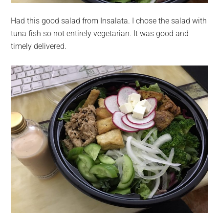
Had this good salad from Insalata. I chose the salad with
tuna fish so not entirely vegetarian. It was good and
timely delivered.