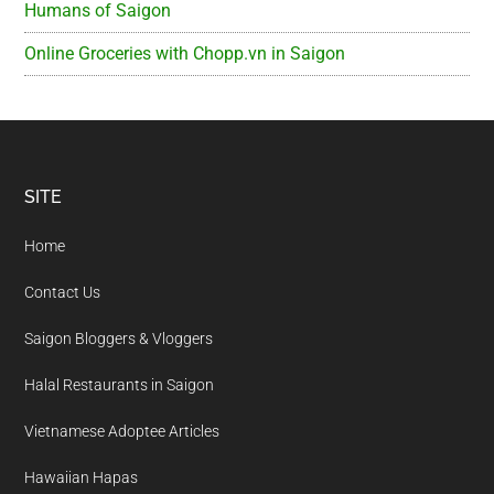
Humans of Saigon
Online Groceries with Chopp.vn in Saigon
Footer
SITE
Home
Contact Us
Saigon Bloggers & Vloggers
Halal Restaurants in Saigon
Vietnamese Adoptee Articles
Hawaiian Hapas