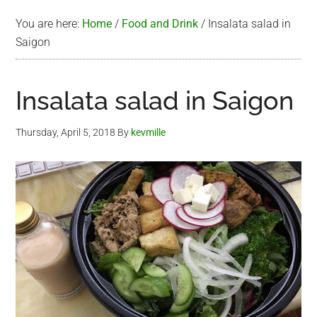
You are here:
Home
/
Food and Drink
/
Insalata salad in
Saigon
Insalata salad in Saigon
Thursday, April 5, 2018
By
kevmille