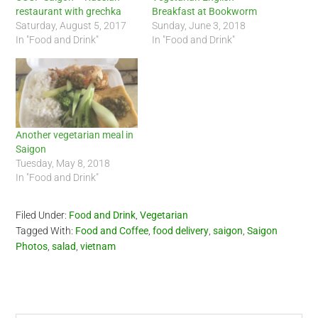
restaurant with grechka
Breakfast at Bookworm
Saturday, August 5, 2017
Sunday, June 3, 2018
In "Food and Drink"
In "Food and Drink"
Another vegetarian meal in
Saigon
Tuesday, May 8, 2018
In "Food and Drink"
Filed Under:
Food and Drink
,
Vegetarian
Tagged With:
Food and Coffee
,
food delivery
,
saigon
,
Saigon
Photos
,
salad
,
vietnam