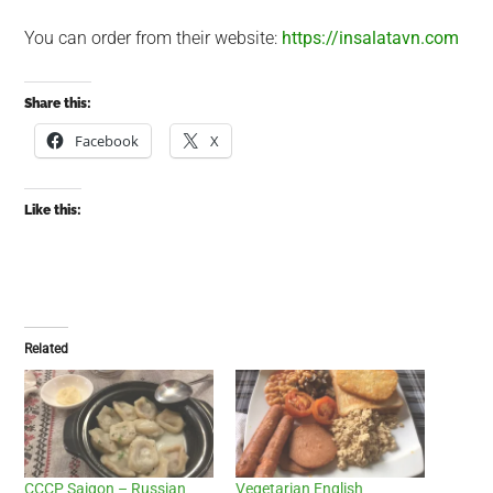
You can order from their website:
https://insalatavn.com
Share this:
Facebook
X
Like this:
Related
CCCP Saigon – Russian
Vegetarian English