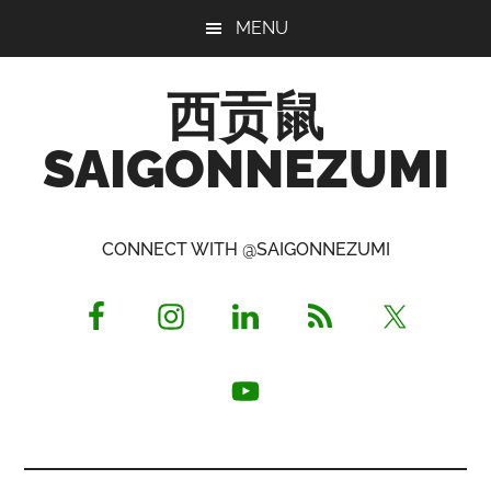
Skip
Skip
Skip
MENU
to
to
to
main
primary
footer
西贡鼠
content
sidebar
SAIGONNEZUMI
Perused,
Opinionated
CONNECT WITH @SAIGONNEZUMI
Expat
Living
in
Saigon