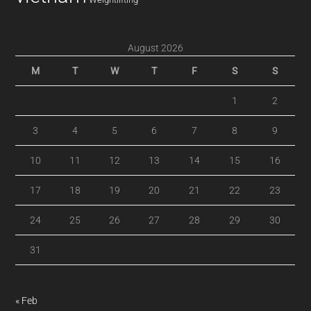
August 2026
M
T
W
T
F
S
S
1
2
3
4
5
6
7
8
9
10
11
12
13
14
15
16
17
18
19
20
21
22
23
24
25
26
27
28
29
30
31
« Feb