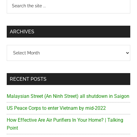
Primary
Search
the
Sidebar
site
...
ARCHIVES
Archives
RECENT POSTS
Malaysian Street (An Ninh Street) all shutdown in Saigon
US Peace Corps to enter Vietnam by mid-2022
How Effective Are Air Purifiers In Your Home? | Talking
Point