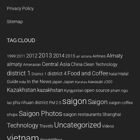
Privacy Policy
Sitemap
TAG CLOUD
2013
2014
Almaty
2012
2015
1999
Airlines
2011
air astana
almaty
Central Asia
China
Clean Technology
Amerasian
district 1
Food and Coffee
district 4
Halal
halal
District 1
In the News
Guide
japan
Japan
kawasaki z300
india
Karatau
Kazakhstan
kazakhstan
open source
Kyrgyzstan
pham ngu
saigon
Saigon
phu nhuan district
PM 2.5
saigon coffee
lao
Saigon Photos
saigon restaurants
Shanghai
shops
Uncategorized
Technology
Travels
Videos
vietnam
Weightlifting