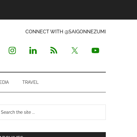
CONNECT WITH @SAIGONNEZUMI
EDIA
TRAVEL
Primary
earch
e
Sidebar
te