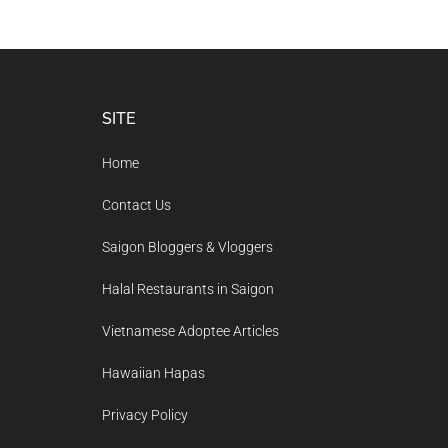
Footer
SITE
Home
Contact Us
Saigon Bloggers & Vloggers
Halal Restaurants in Saigon
Vietnamese Adoptee Articles
Hawaiian Hapas
Privacy Policy