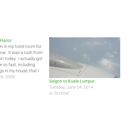
n Hanoi
en in my hotel room for
now. It was a rush from
ort today. I actually got
 so fast, including
s in my house, that I
 the earlier flight if I
28, 2008
Saigon to Kuala Lumpur
Tuesday, June 24, 2014
In "Archive"