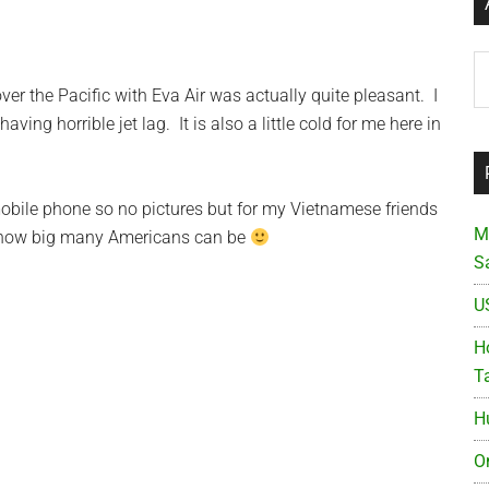
Ar
over the Pacific with Eva Air was actually quite pleasant. I
ving horrible jet lag. It is also a little cold for me here in
obile phone so no pictures but for my Vietnamese friends
M
t how big many Americans can be
S
U
Ho
T
H
O