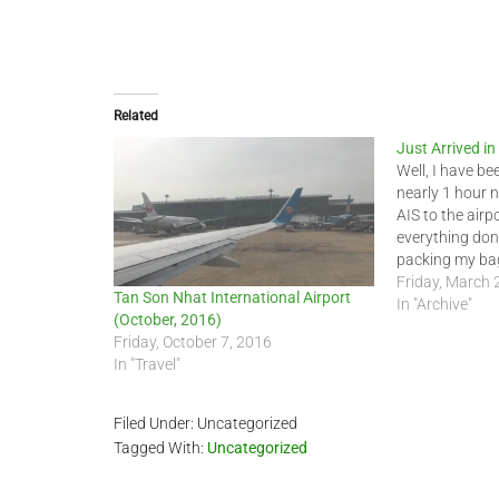
Related
Just Arrived i
Well, I have be
nearly 1 hour 
AIS to the airp
everything done
packing my bag
could have taken
Friday, March 
Tan Son Nhat International Airport
had arrived 5…
In "Archive"
(October, 2016)
Friday, October 7, 2016
In "Travel"
Filed Under: Uncategorized
Tagged With:
Uncategorized