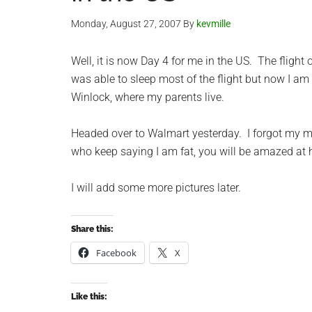
Monday, August 27, 2007
By
kevmille
Well, it is now Day 4 for me in the US. The flight 
was able to sleep most of the flight but now I am ha
Winlock, where my parents live.
Headed over to Walmart yesterday. I forgot my m
who keep saying I am fat, you will be amazed a
I will add some more pictures later.
Share this:
Facebook
X
Like this: