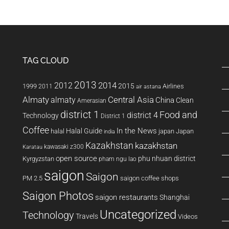
TAG CLOUD
2013
2014
2012
2015
1999
Airlines
2011
air astana
Almaty
almaty
Central Asia
China
Clean
Amerasian
district 1
Food and
district 4
Technology
District 1
Coffee
In the News
Halal Guide
halal
japan
Japan
india
Kazakhstan
kazakhstan
kawasaki z300
Karatau
open source
phu nhuan district
Kyrgyzstan
pham ngu lao
saigon
Saigon
PM 2.5
saigon coffee shops
Saigon Photos
saigon restaurants
Shanghai
Uncategorized
Technology
Travels
Videos