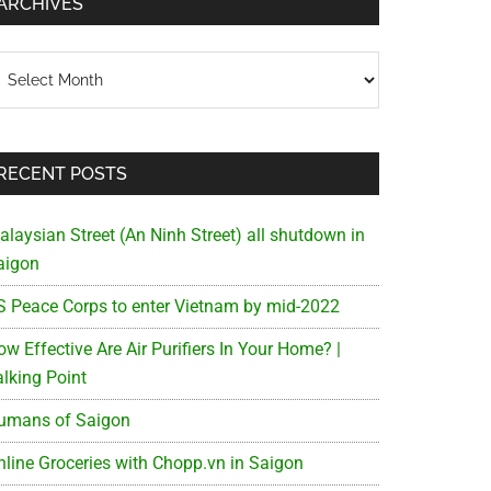
ARCHIVES
chives
RECENT POSTS
alaysian Street (An Ninh Street) all shutdown in
aigon
S Peace Corps to enter Vietnam by mid-2022
w Effective Are Air Purifiers In Your Home? |
alking Point
umans of Saigon
nline Groceries with Chopp.vn in Saigon