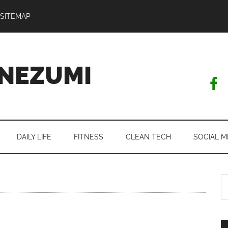
SITEMAP
NEZUMI
DAILY LIFE
FITNESS
CLEAN TECH
SOCIAL M
S
th
si
...