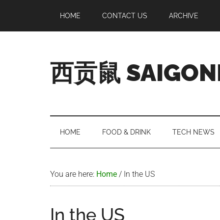
Skip
Skip
Skip
Skip
HOME
CONTACT US
ARCHIVE
to
to
to
to
main
secondary
primary
footer
content
menu
sidebar
西贡鼠 SAIGON
Perused,
Opinionated
Expat
Living
HOME
FOOD & DRINK
TECH NEWS
in
Saigon
You are here:
Home
/
In the US
In the US