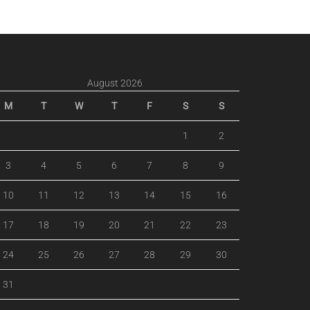
August 2026
M
T
W
T
F
S
S
1
2
3
4
5
6
7
8
9
10
11
12
13
14
15
16
17
18
19
20
21
22
23
24
25
26
27
28
29
30
31