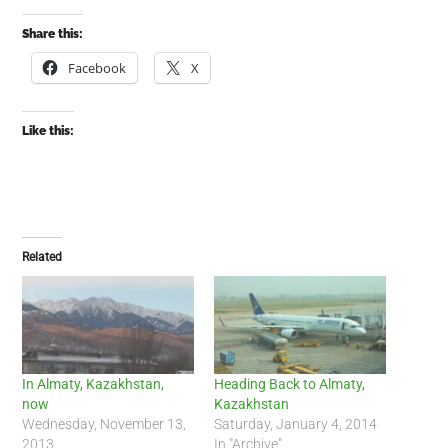
Share this:
Facebook
X
Like this:
Related
In Almaty, Kazakhstan,
Heading Back to Almaty,
now
Kazakhstan
Wednesday, November 13,
Saturday, January 4, 2014
2013
In "Archive"