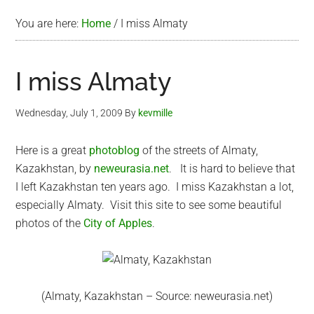
You are here:
Home
/
I miss Almaty
I miss Almaty
Wednesday, July 1, 2009
By
kevmille
Here is a great
photoblog
of the streets of Almaty,
Kazakhstan, by
neweurasia.net
. It is hard to believe that
I left Kazakhstan ten years ago. I miss Kazakhstan a lot,
especially Almaty. Visit this site to see some beautiful
photos of the
City of Apples
.
(Almaty, Kazakhstan – Source: neweurasia.net)