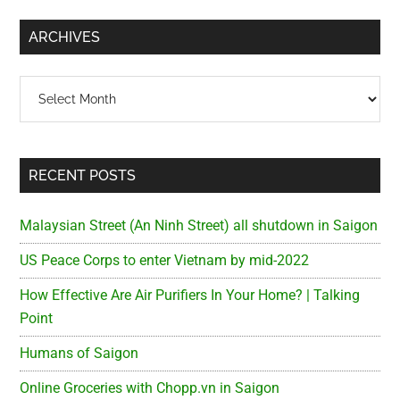
...
ARCHIVES
Archives
RECENT POSTS
Malaysian Street (An Ninh Street) all shutdown in Saigon
US Peace Corps to enter Vietnam by mid-2022
How Effective Are Air Purifiers In Your Home? | Talking
Point
Humans of Saigon
Online Groceries with Chopp.vn in Saigon