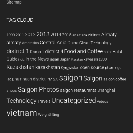
Sitemap
TAG CLOUD
2013
2014
Almaty
2012
2015
1999
Airlines
2011
air astana
almaty
Central Asia
China
Clean Technology
Amerasian
district 1
Food and Coffee
district 4
Halal
halal
District 1
In the News
Guide
japan
Japan
kawasaki z300
india
Karatau
Kazakhstan
kazakhstan
open source
Kyrgyzstan
pham ngu
saigon
Saigon
phu nhuan district
PM 2.5
saigon coffee
lao
Saigon Photos
saigon restaurants
Shanghai
shops
Uncategorized
Technology
Travels
Videos
vietnam
Weightlifting