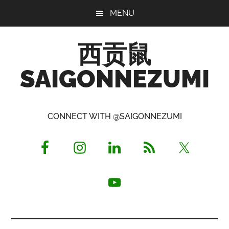
Skip
Skip
Skip
MENU
to
to
to
main
primary
footer
西贡鼠
content
sidebar
SAIGONNEZUMI
Perused,
Opinionated
CONNECT WITH @SAIGONNEZUMI
Expat
Living
in
Saigon