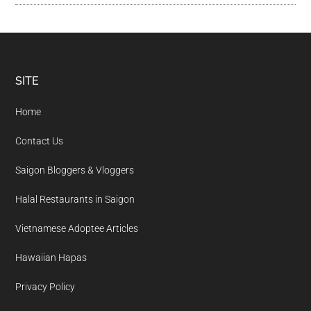
Footer
SITE
Home
Contact Us
Saigon Bloggers & Vloggers
Halal Restaurants in Saigon
Vietnamese Adoptee Articles
Hawaiian Hapas
Privacy Policy