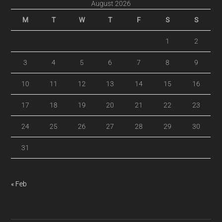
August 2026
M
T
W
T
F
S
S
1
2
3
4
5
6
7
8
9
10
11
12
13
14
15
16
17
18
19
20
21
22
23
24
25
26
27
28
29
30
31
« Feb