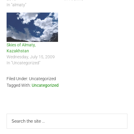
In "almaty"
Skies of Almaty,
Kazakhstan
Wednesday, July 15, 2009
In "Uncategorized"
Filed Under: Uncategorized
Tagged With:
Uncategorized
Primary
Search
the
Sidebar
site