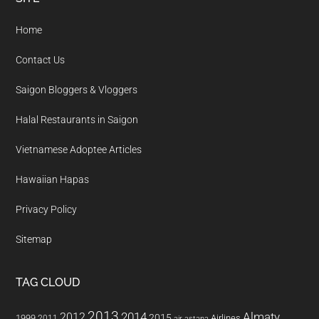
Footer
Home
Contact Us
Saigon Bloggers & Vloggers
Halal Restaurants in Saigon
Vietnamese Adoptee Articles
Hawaiian Hapas
Privacy Policy
Sitemap
TAG CLOUD
2013
2014
Almaty
2012
2015
1999
Airlines
2011
air astana