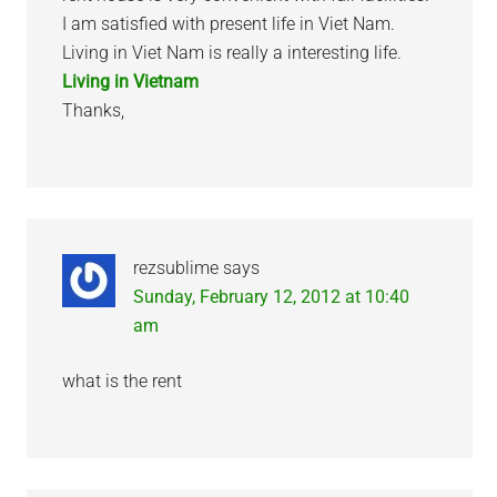
I am satisfied with present life in Viet Nam.
Living in Viet Nam is really a interesting life.
Living in Vietnam
Thanks,
rezsublime
says
Sunday, February 12, 2012 at 10:40
am
what is the rent