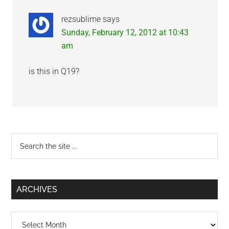
rezsublime
says
Sunday, February 12, 2012 at 10:43
am
is this in Q19?
Primary
Search
the
Sidebar
site
...
ARCHIVES
Archives