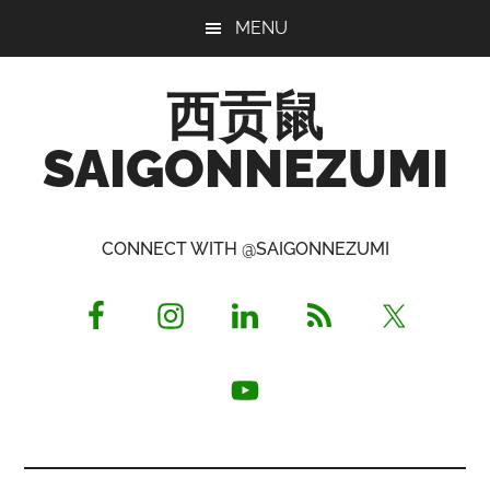
Skip
Skip
Skip
MENU
to
to
to
main
primary
footer
西贡鼠
content
sidebar
SAIGONNEZUMI
Perused,
Opinionated
CONNECT WITH @SAIGONNEZUMI
Expat
Living
in
Saigon