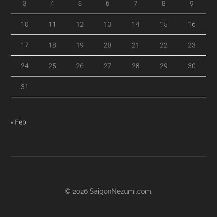
3
4
5
6
7
8
9
10
11
12
13
14
15
16
17
18
19
20
21
22
23
24
25
26
27
28
29
30
31
« Feb
© 2026
SaigonNezumi.com
.