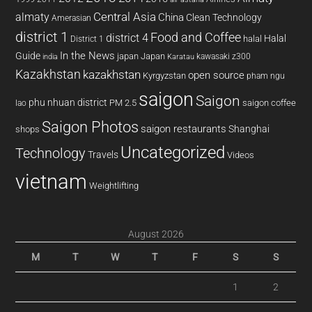
almaty
Central Asia
China
Clean Technology
Amerasian
district 1
Food and Coffee
district 4
Halal
halal
District 1
In the News
Guide
japan
Japan
kawasaki z300
india
Karatau
Kazakhstan
kazakhstan
open source
Kyrgyzstan
pham ngu
saigon
Saigon
phu nhuan district
PM 2.5
saigon coffee
lao
Saigon Photos
saigon restaurants
Shanghai
shops
Uncategorized
Technology
Travels
Videos
vietnam
Weightlifting
August 2026
M
T
W
T
F
S
S
1
2