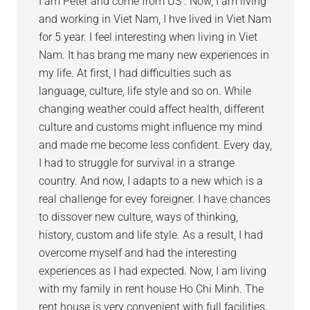
I am Peter and come from US . Now, I am living
and working in Viet Nam, I hve lived in Viet Nam
for 5 year. I feel interesting when living in Viet
Nam. It has brang me many new experiences in
my life. At first, I had difficulties such as
language, culture, life style and so on. While
changing weather could affect health, different
culture and customs might influence my mind
and made me become less confident. Every day,
I had to struggle for survival in a strange
country. And now, I adapts to a new which is a
real challenge for evey foreigner. I have chances
to dissover new culture, ways of thinking,
history, custom and life style. As a result, I had
overcome myself and had the interesting
experiences as I had expected. Now, I am living
with my family in rent house Ho Chi Minh. The
rent house is very convenient with full facilities.