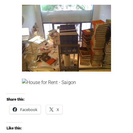
Share this:
Facebook
X
Like this: