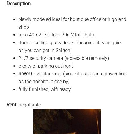
Description:
Newly modeled,ideal for boutique office or high-end
shop
area 40m2 1st floor, 20m2 loft+bath
floor to ceiling glass doors (meaning it is as quiet
as you can get in Saigon)
24/7 security camera (accessible remotely)
plenty of parking out front
never
have black out (since it uses same power line
as the hospital close by)
fully furnished, wifi ready
Rent:
negotiable