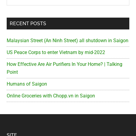
RECENT POSTS
Malaysian Street (An Ninh Street) all shutdown in Saigon
US Peace Corps to enter Vietnam by mid-2022
How Effective Are Air Purifiers In Your Home? | Talking
Point
Humans of Saigon
Online Groceries with Chopp.vn in Saigon
SITE