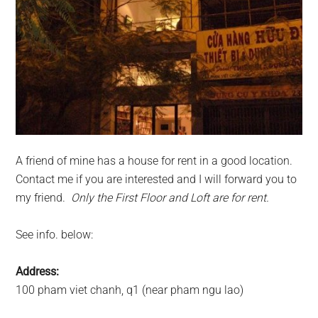
A friend of mine has a house for rent in a good location.
Contact me if you are interested and I will forward you to
my friend.
Only the First Floor and Loft are for rent.
See info. below:
Address:
100 pham viet chanh, q1 (near pham ngu lao)