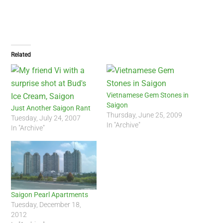
Related
Vietnamese Gem Stones in
Saigon
Just Another Saigon Rant
Thursday, June 25, 2009
Tuesday, July 24, 2007
In "Archive"
In "Archive"
Saigon Pearl Apartments
Tuesday, December 18,
2012