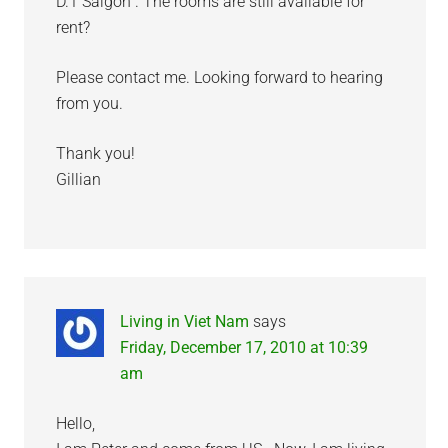
D.1 Saigon”. The rooms are still available for
rent?
Please contact me. Looking forward to hearing
from you.
Thank you!
Gillian
Living in Viet Nam
says
Friday, December 17, 2010 at 10:39
am
Hello,