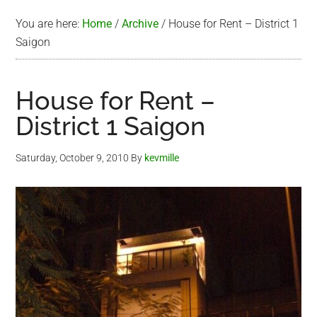
You are here:
Home
/
Archive
/
House for Rent – District 1
Saigon
House for Rent –
District 1 Saigon
Saturday, October 9, 2010
By
kevmille