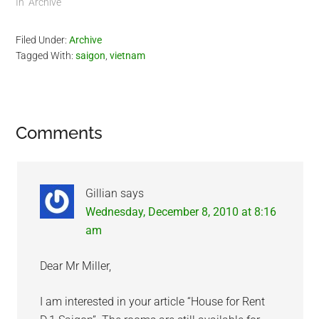
In "Archive"
Filed Under:
Archive
Tagged With:
saigon
,
vietnam
Reader
Comments
Interactions
Gillian
says
Wednesday, December 8, 2010 at 8:16
am
Dear Mr Miller,
I am interested in your article “House for Rent