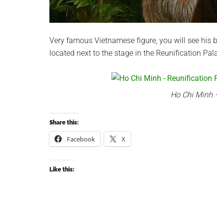
Very famous Vietnamese figure, you will see his 
located next to the stage in the Reunification P
Ho Chi Minh –
Share this:
Facebook
X
Like this: