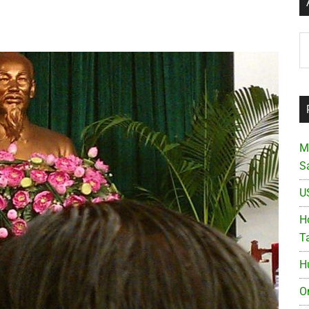
Ar
M
S
U
Ho
T
H
O