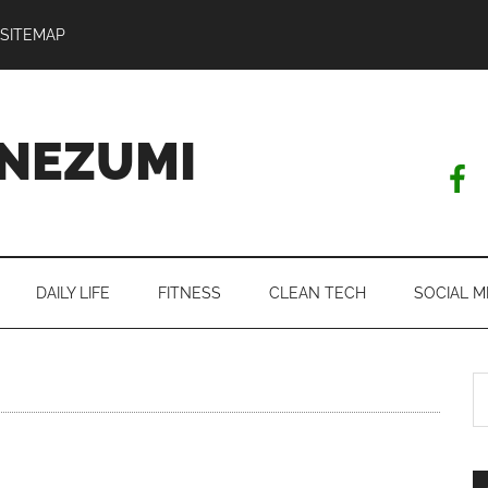
SITEMAP
NEZUMI
DAILY LIFE
FITNESS
CLEAN TECH
SOCIAL M
S
th
si
...