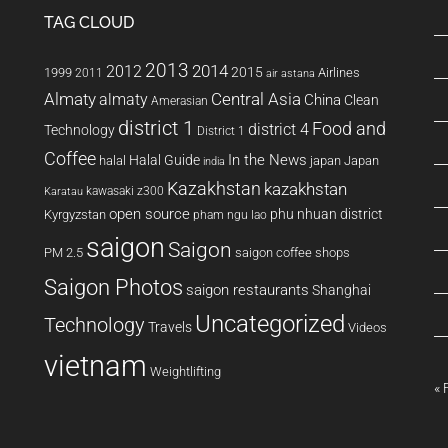
TAG CLOUD
2013
2014
2012
2015
1999
Airlines
2011
air astana
Almaty
almaty
Central Asia
China
Clean
Amerasian
district 1
Food and
district 4
Technology
District 1
Coffee
In the News
Halal Guide
halal
japan
Japan
india
Kazakhstan
kazakhstan
kawasaki z300
Karatau
open source
phu nhuan district
Kyrgyzstan
pham ngu lao
saigon
Saigon
PM 2.5
saigon coffee shops
Saigon Photos
saigon restaurants
Shanghai
Uncategorized
Technology
Travels
Videos
vietnam
Weightlifting
« 