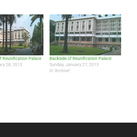
f Reunification Palace
Backside of Reunification Palace
ry 28, 2013
Sunday, January 27, 2013
In "Archive"