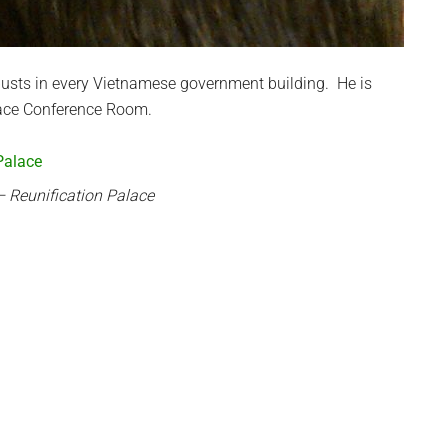
busts in every Vietnamese government building. He is
alace Conference Room.
 Reunification Palace