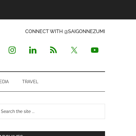
CONNECT WITH @SAIGONNEZUMI
EDIA
TRAVEL
Primary
earch
e
Sidebar
te