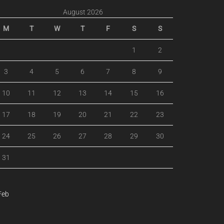
August 2026
M
T
W
T
F
S
S
1
2
3
4
5
6
7
8
9
10
11
12
13
14
15
16
17
18
19
20
21
22
23
24
25
26
27
28
29
30
31
Feb