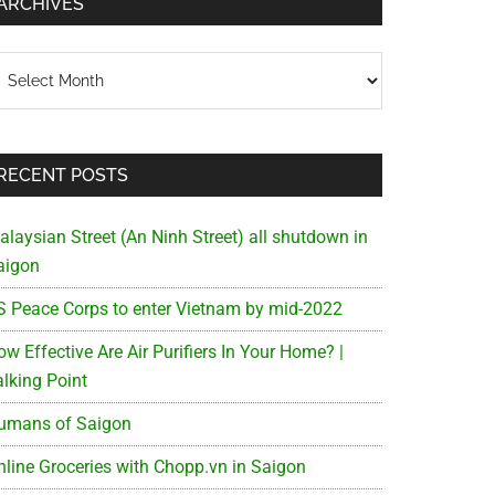
ARCHIVES
chives
RECENT POSTS
alaysian Street (An Ninh Street) all shutdown in
aigon
S Peace Corps to enter Vietnam by mid-2022
w Effective Are Air Purifiers In Your Home? |
alking Point
umans of Saigon
nline Groceries with Chopp.vn in Saigon