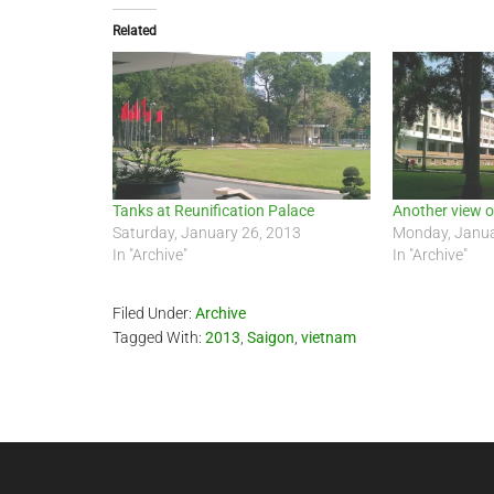
Related
Tanks at Reunification Palace
Another view o
Saturday, January 26, 2013
Monday, Janua
In "Archive"
In "Archive"
Filed Under:
Archive
Tagged With:
2013
,
Saigon
,
vietnam