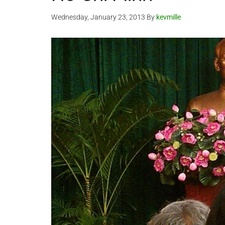
Wednesday, January 23, 2013
By
kevmille