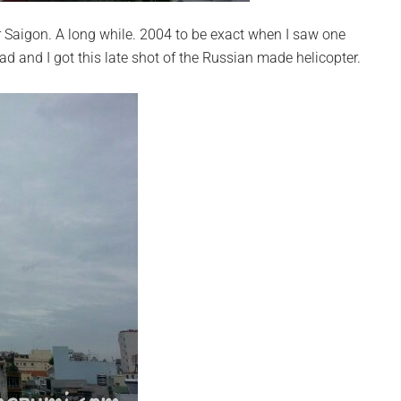
er Saigon. A long while. 2004 to be exact when I saw one
d and I got this late shot of the Russian made helicopter.