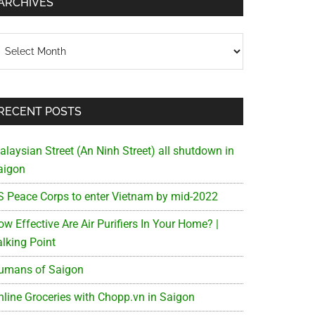
ARCHIVES
chives
RECENT POSTS
alaysian Street (An Ninh Street) all shutdown in
aigon
S Peace Corps to enter Vietnam by mid-2022
w Effective Are Air Purifiers In Your Home? |
alking Point
umans of Saigon
nline Groceries with Chopp.vn in Saigon