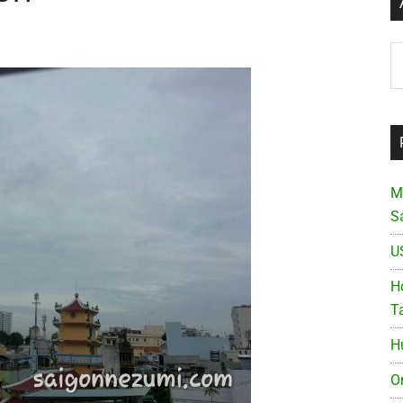
Ar
M
S
U
Ho
T
H
O