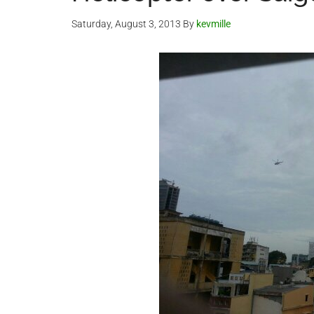
Saturday, August 3, 2013
By
kevmille