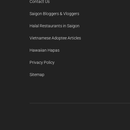
Contact Us
Saigon Bloggers & Vloggers
Halal Restaurants in Saigon
Vietnamese Adoptee Articles
Hawaiian Hapas
Privacy Policy
Sitemap