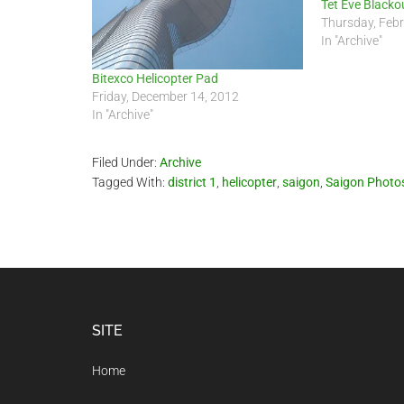
Tet Eve Blacko
Thursday, Febr
In "Archive"
Bitexco Helicopter Pad
Friday, December 14, 2012
In "Archive"
Filed Under:
Archive
Tagged With:
district 1
,
helicopter
,
saigon
,
Saigon Photo
Footer
SITE
Home