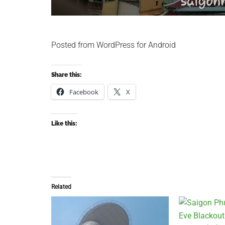
Posted from WordPress for Android
Share this:
Facebook
X
Like this:
Related