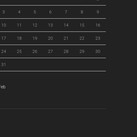
3
4
5
6
7
8
9
10
11
12
13
14
15
16
17
18
19
20
21
22
23
24
25
26
27
28
29
30
31
Feb