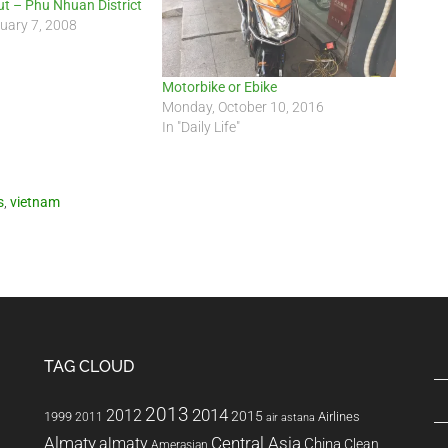
ut – Phu Nhuan District
uary 7, 2008
Motorbike or Ebike
Monday, October 10, 2016
In "Daily Life"
s
,
vietnam
TAG CLOUD
2013
2014
2012
2015
1999
Airlines
2011
air astana
Almaty
almaty
Central Asia
China
Clean
Amerasian