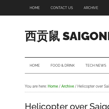
Skip
Skip
Skip
Skip
HOME
CONTACT US
ARCHIVE
to
to
to
to
main
secondary
primary
footer
content
menu
sidebar
西贡鼠 SAIGON
Perused,
Opinionated
Expat
Living
HOME
FOOD & DRINK
TECH NEWS
in
Saigon
You are here:
Home
/
Archive
/
Helicopter over Sa
Helicopter over Sai