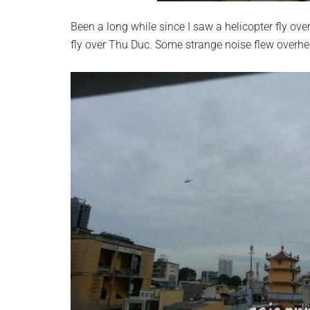
Been a long while since I saw a helicopter fly ov
fly over Thu Duc. Some strange noise flew overhea