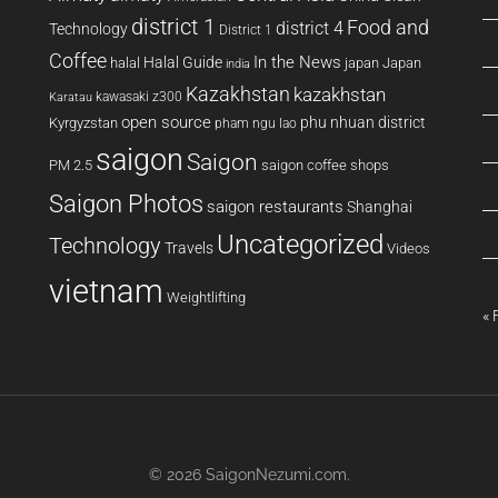
district 1
Food and
district 4
Technology
District 1
Coffee
In the News
Halal Guide
halal
japan
Japan
india
Kazakhstan
kazakhstan
kawasaki z300
Karatau
open source
phu nhuan district
Kyrgyzstan
pham ngu lao
saigon
Saigon
PM 2.5
saigon coffee shops
Saigon Photos
saigon restaurants
Shanghai
Uncategorized
Technology
Travels
Videos
vietnam
Weightlifting
« 
© 2026
SaigonNezumi.com
.