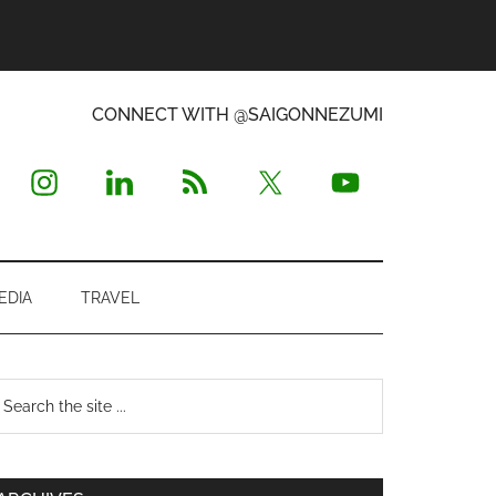
CONNECT WITH @SAIGONNEZUMI
EDIA
TRAVEL
Primary
earch
e
Sidebar
te