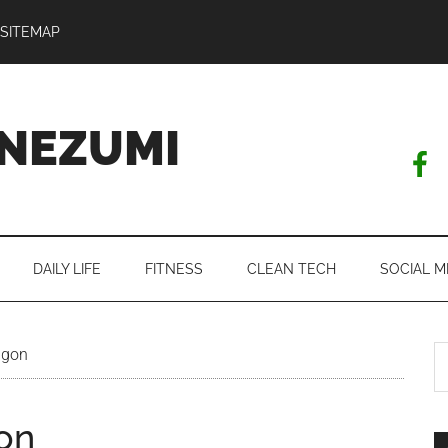
SITEMAP
NEZUMI
DAILY LIFE
FITNESS
CLEAN TECH
SOCIAL M
S
igon
th
si
gon
...