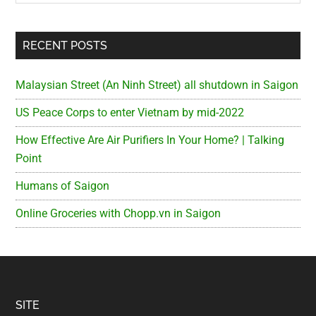
RECENT POSTS
Malaysian Street (An Ninh Street) all shutdown in Saigon
US Peace Corps to enter Vietnam by mid-2022
How Effective Are Air Purifiers In Your Home? | Talking
Point
Humans of Saigon
Online Groceries with Chopp.vn in Saigon
Footer
SITE