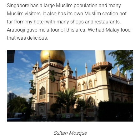
Singapore has a large Muslim population and many
Muslim visitors. It also has its own Muslim section not
far from my hotel with many shops and restaurants.
Arabouji gave me a tour of this area. We had Malay food
that was delicious.
Sultan Mosque