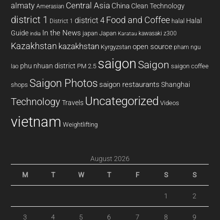
almaty
Central Asia
China
Clean Technology
Amerasian
district 1
Food and Coffee
district 4
Halal
halal
District 1
In the News
Guide
japan
Japan
kawasaki z300
india
Karatau
Kazakhstan
kazakhstan
open source
Kyrgyzstan
pham ngu
saigon
Saigon
phu nhuan district
PM 2.5
saigon coffee
lao
Saigon Photos
saigon restaurants
Shanghai
shops
Uncategorized
Technology
Travels
Videos
vietnam
Weightlifting
August 2026
M
T
W
T
F
S
S
1
2
3
4
5
6
7
8
9