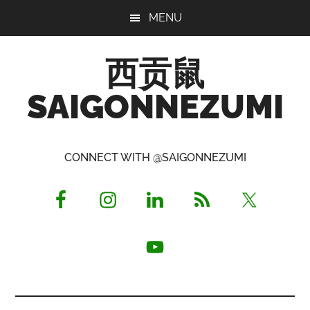
Skip
Skip
Skip
MENU
to
to
to
main
primary
footer
西贡鼠
content
sidebar
SAIGONNEZUMI
Perused,
Opinionated
CONNECT WITH @SAIGONNEZUMI
Expat
Living
in
Saigon