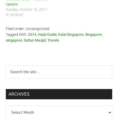
Update
Sunday, October 16, 2011
In "Archive"
Filed Under: Uncategorized
Tagged With:
2014
,
Halal Guide
,
halal Singapore
,
Singapore
,
singapore
,
Sultan Masjid
,
Travels
Primary
Search
the
Sidebar
site
...
ARCHIVES
Archives