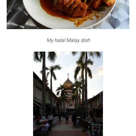
My halal Malay dish