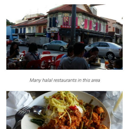
Many halal restaurants in this area