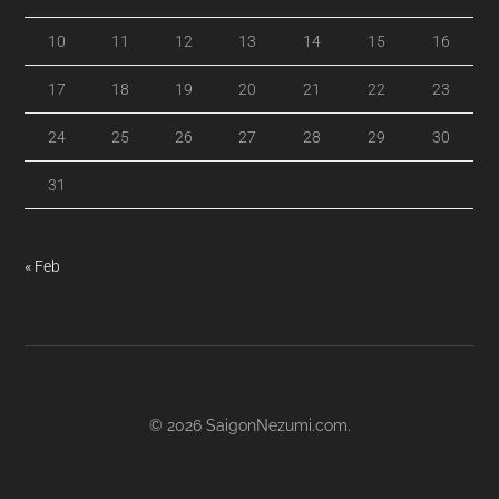
10
11
12
13
14
15
16
17
18
19
20
21
22
23
24
25
26
27
28
29
30
31
« Feb
© 2026
SaigonNezumi.com
.