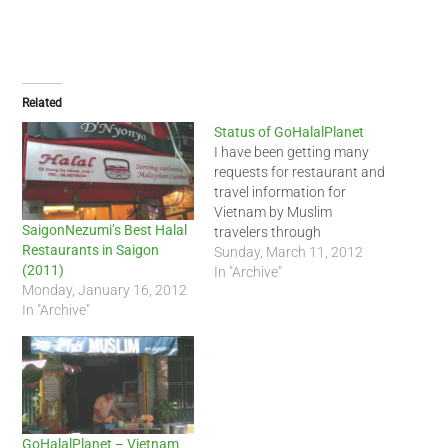
Related
Status of GoHalalPlanet
I have been getting many
requests for restaurant and
travel information for
Vietnam by Muslim
SaigonNezumi’s Best Halal
travelers through
Restaurants in Saigon
GoHalalPlanet - Vietnam. I
Sunday, March 11, 2012
(2011)
just want to inform
In "Archive"
Monday, January 16, 2012
everyone that I will be
In "Archive"
launching a new site to
replace GoHalalPlanet with
my own recommendations
for halal restaurants and
trips here in
Vietnam, Cambodia and…
GoHalalPlanet – Vietnam