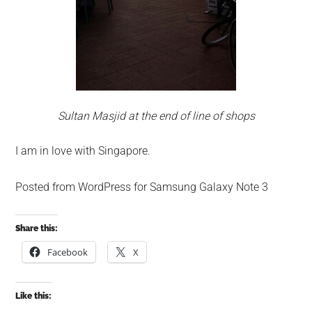
Sultan Masjid at the end of line of shops
I am in love with Singapore.
Posted from WordPress for Samsung Galaxy Note 3
Share this:
Facebook
X
Like this: