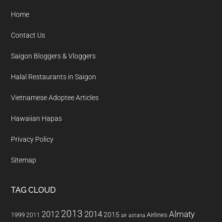
Home
Contact Us
Saigon Bloggers & Vloggers
Halal Restaurants in Saigon
Vietnamese Adoptee Articles
Hawaiian Hapas
Privacy Policy
Sitemap
TAG CLOUD
2013
2014
Almaty
2012
2015
1999
Airlines
2011
air astana