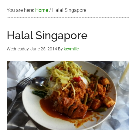
You are here:
Home
/
Halal Singapore
Halal Singapore
Wednesday, June 25, 2014
By
kevmille