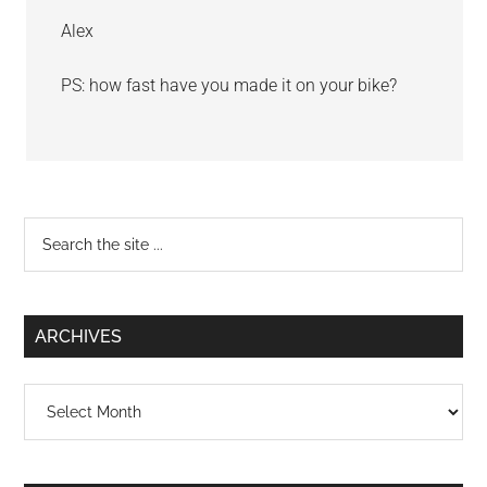
Alex
PS: how fast have you made it on your bike?
Primary
Search
the
Sidebar
site
...
ARCHIVES
Archives