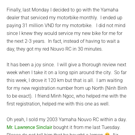
Finally, last Monday I decided to go with the Yamaha
dealer that serviced my motorbike monthly. I ended up
paying 31 million VND for my motorbike. I did not mind
since I knew they would service my new bike for me for
the next 2-3 years. In fact, instead of having to wait a
day, they got my red Nouvo RC in 30 minutes.
It has been a joy since. I will give a thorough review next
week when I take it on a long spin around the city. So far
this week, I drove it 120 km but that is all. I am waiting
for my new registration number from up North (Ninh Binh
to be exact). I friend Minh Ngoc, who helped me with the
first registration, helped me with this one as well.
Oh yeah, I sold my 2003 Yamaha Nouvo RC within a day.
Mr. Lawrence Sinclair
bought it from me last Tuesday.