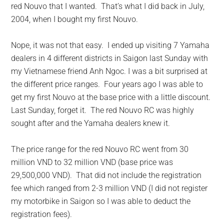
red Nouvo that I wanted. That’s what I did back in July,
2004, when I bought my first Nouvo.
Nope, it was not that easy. I ended up visiting 7 Yamaha
dealers in 4 different districts in Saigon last Sunday with
my Vietnamese friend Anh Ngoc. I was a bit surprised at
the different price ranges. Four years ago I was able to
get my first Nouvo at the base price with a little discount.
Last Sunday, forget it. The red Nouvo RC was highly
sought after and the Yamaha dealers knew it.
The price range for the red Nouvo RC went from 30
million VND to 32 million VND (base price was
29,500,000 VND). That did not include the registration
fee which ranged from 2-3 million VND (I did not register
my motorbike in Saigon so I was able to deduct the
registration fees).