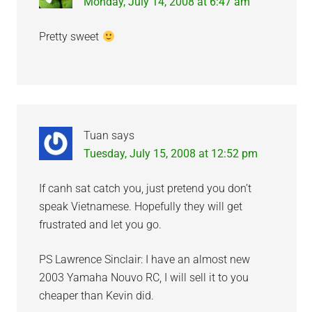
Monday, July 14, 2008 at 6:47 am
Pretty sweet
Tuan
says
Tuesday, July 15, 2008 at 12:52 pm
If canh sat catch you, just pretend you don’t
speak Vietnamese. Hopefully they will get
frustrated and let you go.
PS Lawrence Sinclair: I have an almost new
2003 Yamaha Nouvo RC, I will sell it to you
cheaper than Kevin did.