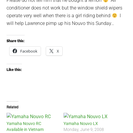
Please do not tell him that he bought a lemon
Air
conditioner does not work but the window shield wipers
operate very well when there is a girl riding behind
I
will help Lawrence pimp up his Nouvo this Sunday…
Share this:
Facebook
X
Like this:
Related
Yamaha Nouvo RC
Yamaha Nouvo LX
Available in Vietnam
Monday, June 9, 2008