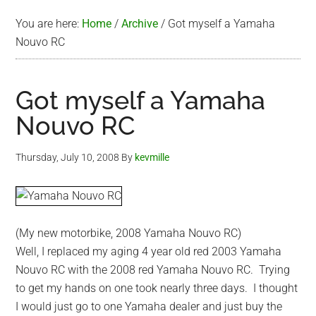
You are here:
Home
/
Archive
/
Got myself a Yamaha
Nouvo RC
Got myself a Yamaha
Nouvo RC
Thursday, July 10, 2008
By
kevmille
(My new motorbike, 2008 Yamaha Nouvo RC)
Well, I replaced my aging 4 year old red 2003 Yamaha
Nouvo RC with the 2008 red Yamaha Nouvo RC. Trying
to get my hands on one took nearly three days. I thought
I would just go to one Yamaha dealer and just buy the