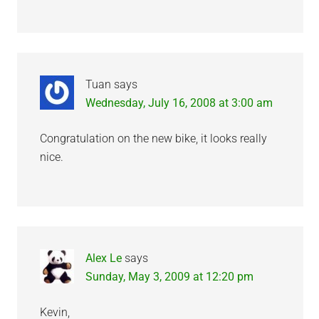
Tuan
says
Wednesday, July 16, 2008 at 3:00 am
Congratulation on the new bike, it looks really
nice.
Alex Le
says
Sunday, May 3, 2009 at 12:20 pm
Kevin,