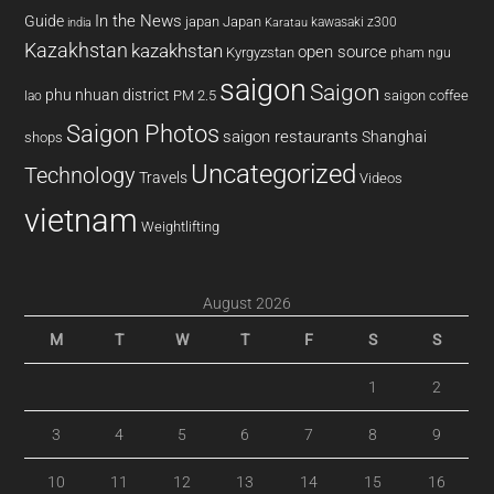
In the News
Guide
japan
Japan
kawasaki z300
india
Karatau
Kazakhstan
kazakhstan
open source
Kyrgyzstan
pham ngu
saigon
Saigon
phu nhuan district
PM 2.5
saigon coffee
lao
Saigon Photos
saigon restaurants
Shanghai
shops
Uncategorized
Technology
Travels
Videos
vietnam
Weightlifting
August 2026
M
T
W
T
F
S
S
1
2
3
4
5
6
7
8
9
10
11
12
13
14
15
16