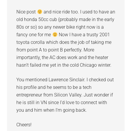
Nice post
and nice ride too. I used to have an
old honda 50cc cub (probably made in the early
80s or so) so any newer bike right now is a
fancy one for me
Now I have a trusty 2001
toyota corolla which does the job of taking me
from point A to point B perfectly. More
importantly, the AC does work and the heater
hasn’t failed me yet in the cold Chicago winter.
You mentioned Lawrence Sinclair. I checked out
his profile and he seems to be a tech
entrepreneur from Silicon Valley. Just wonder if
he is still in VN since I’d love to connect with
you and him when I’m going back.
Cheers!