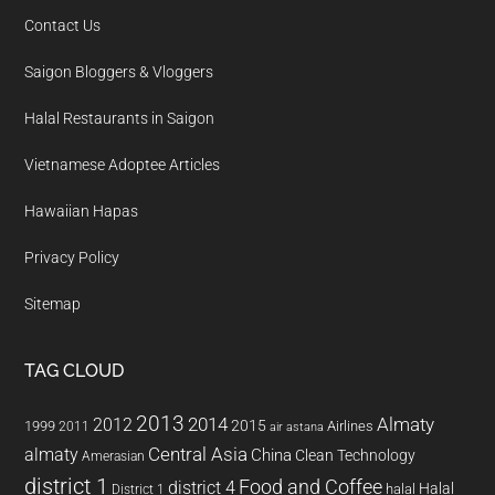
Contact Us
Saigon Bloggers & Vloggers
Halal Restaurants in Saigon
Vietnamese Adoptee Articles
Hawaiian Hapas
Privacy Policy
Sitemap
TAG CLOUD
2013
2014
Almaty
2012
2015
1999
Airlines
2011
air astana
almaty
Central Asia
China
Clean Technology
Amerasian
district 1
Food and Coffee
district 4
Halal
halal
District 1