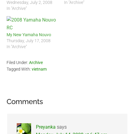
Wednesday, July 2, 2008
In "Archive"
In "Archive"
My New Yamaha Nouvo
Thursday, July 17, 2008
In "Archive"
Filed Under:
Archive
Tagged With:
vietnam
Reader
Comments
Interactions
Preyanka
says