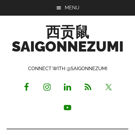
Skip
Skip
Skip
MENU
to
to
to
main
primary
footer
西贡鼠
content
sidebar
SAIGONNEZUMI
Perused,
Opinionated
CONNECT WITH @SAIGONNEZUMI
Expat
Living
in
Saigon