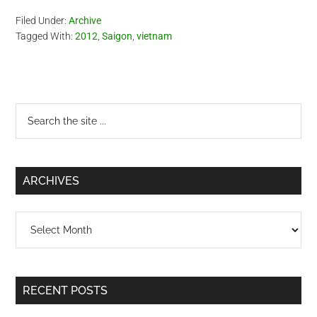
Filed Under:
Archive
Tagged With:
2012
,
Saigon
,
vietnam
Primary
Search
the
Sidebar
site
...
ARCHIVES
Archives
RECENT POSTS