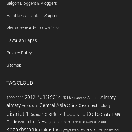
Saigon Bloggers & Vloggers
Halal Restaurants in Saigon
Vietnamese Adoptee Articles
Hawaiian Hapas
Privacy Policy
Sitemap
TAG CLOUD
2013
2014
Almaty
2012
2015
1999
Airlines
2011
air astana
almaty
Central Asia
China
Clean Technology
Amerasian
district 1
Food and Coffee
district 4
Halal
halal
District 1
In the News
Guide
japan
Japan
kawasaki z300
india
Karatau
Kazakhstan
kazakhstan
open source
Kyrgyzstan
pham ngu