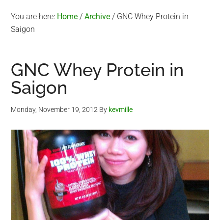
You are here:
Home
/
Archive
/
GNC Whey Protein in
Saigon
GNC Whey Protein in
Saigon
Monday, November 19, 2012
By
kevmille