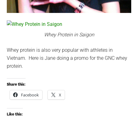
Whey Protein in Saigon
Whey protein is also very popular with athletes in
Vietnam. Here is Jane doing a promo for the GNC whey
protein.
Share this:
Facebook
X
Like this: