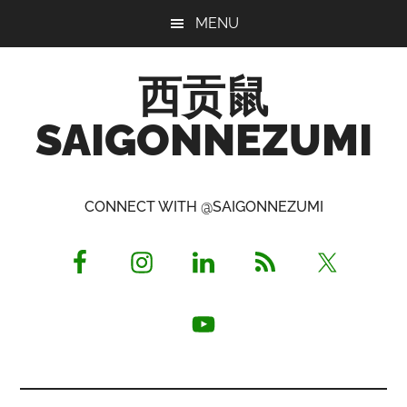
Skip
Skip
Skip
MENU
to
to
to
main
primary
footer
西贡鼠
content
sidebar
SAIGONNEZUMI
Perused,
Opinionated
CONNECT WITH @SAIGONNEZUMI
Expat
Living
in
Saigon