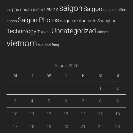
saigon
Saigon
phu nhuan district
PM 2.5
saigon coffee
lao
Saigon Photos
saigon restaurants
Shanghai
shops
Uncategorized
Technology
Travels
Videos
vietnam
Weightlifting
August 2026
M
T
W
T
F
S
S
1
2
3
4
5
6
7
8
9
10
11
12
13
14
15
16
17
18
19
20
21
22
23