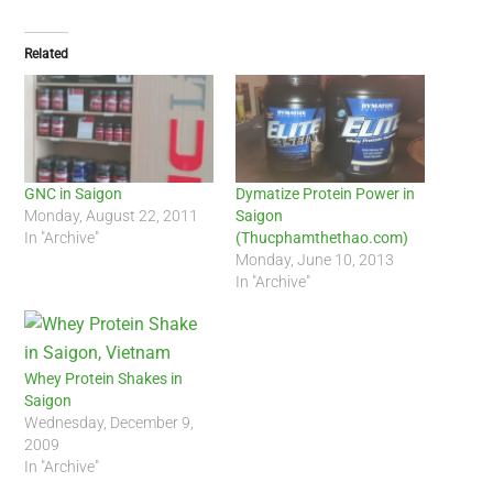
Related
GNC in Saigon
Dymatize Protein Power in
Monday, August 22, 2011
Saigon
In "Archive"
(Thucphamthethao.com)
Monday, June 10, 2013
In "Archive"
Whey Protein Shakes in
Saigon
Wednesday, December 9,
2009
In "Archive"