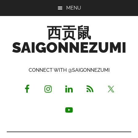
Skip
Skip
Skip
MENU
to
to
to
main
primary
footer
西贡鼠
content
sidebar
SAIGONNEZUMI
Perused,
Opinionated
CONNECT WITH @SAIGONNEZUMI
Expat
Living
in
Saigon