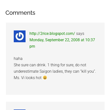
Reader
Comments
Interactions
http://2rice.blogspot.com/
says
Monday, September 22, 2008 at 10:37
pm
haha
She sure can drink. 1 thing for sure, do not
underestimate Saigon ladies, they can “kill you”.
Ms. Vi looks hot