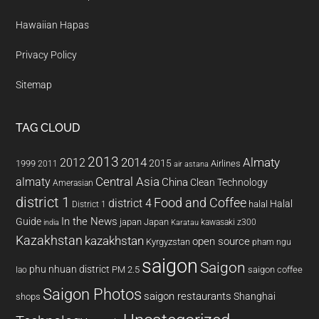
Hawaiian Hapas
Privacy Policy
Sitemap
TAG CLOUD
2013
2014
Almaty
2012
2015
1999
Airlines
2011
air astana
almaty
Central Asia
China
Clean Technology
Amerasian
district 1
Food and Coffee
district 4
Halal
halal
District 1
In the News
Guide
japan
Japan
kawasaki z300
india
Karatau
Kazakhstan
kazakhstan
open source
Kyrgyzstan
pham ngu
saigon
Saigon
phu nhuan district
PM 2.5
saigon coffee
lao
Saigon Photos
saigon restaurants
Shanghai
shops