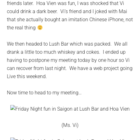
friends later. Hoa Vien was fun, I was shocked that Vi
could drink a dark beer. Vi’s friend and I joked with Mai
that she actually bought an imitation Chinese iPhone, not
the real thing
We then headed to Lush Bar which was packed. We all
drank a little too much whiskey and cokes. I ended up
having to postpone my meeting today by one hour so Vi
can recover from last night. We have a web project going
Live this weekend.
Now time to head to my meeting…
(Ms. Vi)