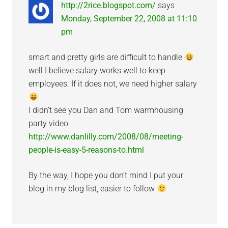
http://2rice.blogspot.com/
says
Monday, September 22, 2008 at 11:10
pm
smart and pretty girls are difficult to handle
well I believe salary works well to keep
employees. If it does not, we need higher salary
I didn’t see you Dan and Tom warmhousing
party video
http://www.danlilly.com/2008/08/meeting-
people-is-easy-5-reasons-to.html
By the way, I hope you don’t mind I put your
blog in my blog list, easier to follow