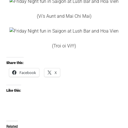
(Vi’s Aunt and Mai Chi Mai)
(Troi oi Vi!!!)
Share this:
Facebook
X
Like this:
Related