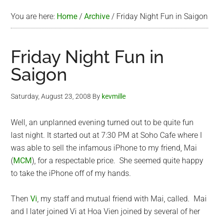
You are here:
Home
/
Archive
/
Friday Night Fun in Saigon
Friday Night Fun in
Saigon
Saturday, August 23, 2008
By
kevmille
Well, an unplanned evening turned out to be quite fun
last night. It started out at 7:30 PM at Soho Cafe where I
was able to sell the infamous iPhone to my friend, Mai
(
MCM
), for a respectable price. She seemed quite happy
to take the iPhone off of my hands.
Then
Vi
, my staff and mutual friend with Mai, called. Mai
and I later joined Vi at Hoa Vien joined by several of her