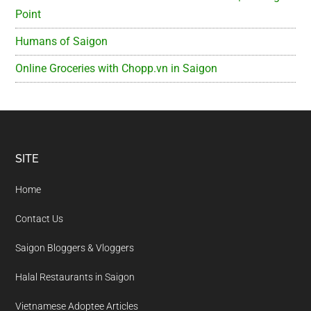
Point
Humans of Saigon
Online Groceries with Chopp.vn in Saigon
Footer
SITE
Home
Contact Us
Saigon Bloggers & Vloggers
Halal Restaurants in Saigon
Vietnamese Adoptee Articles