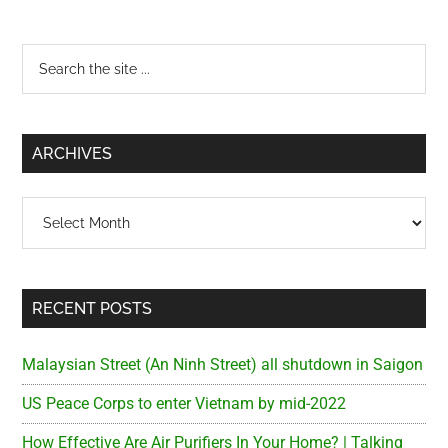
Primary
Search
the
Sidebar
site
...
ARCHIVES
Archives
RECENT POSTS
Malaysian Street (An Ninh Street) all shutdown in Saigon
US Peace Corps to enter Vietnam by mid-2022
How Effective Are Air Purifiers In Your Home? | Talking