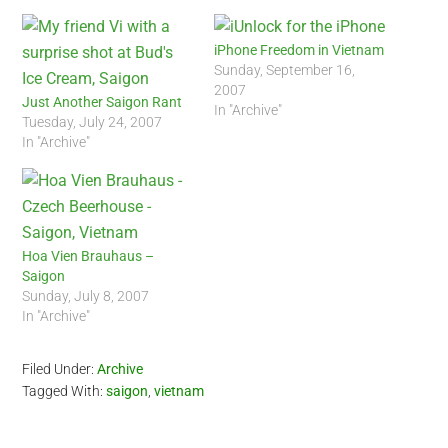
iPhone Freedom in Vietnam
Sunday, September 16,
2007
Just Another Saigon Rant
In "Archive"
Tuesday, July 24, 2007
In "Archive"
Hoa Vien Brauhaus –
Saigon
Sunday, July 8, 2007
In "Archive"
Filed Under:
Archive
Tagged With:
saigon
,
vietnam