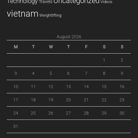
Uncategorized
Technology
Travels
Videos
vietnam
Weightlifting
August 2026
M
T
W
T
F
S
S
1
2
3
4
5
6
7
8
9
10
11
12
13
14
15
16
17
18
19
20
21
22
23
24
25
26
27
28
29
30
31