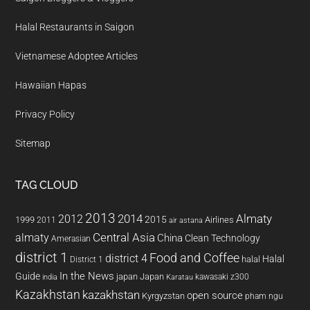
Halal Restaurants in Saigon
Vietnamese Adoptee Articles
Hawaiian Hapas
Privacy Policy
Sitemap
TAG CLOUD
2013
2014
Almaty
2012
2015
1999
Airlines
2011
air astana
almaty
Central Asia
China
Clean Technology
Amerasian
district 1
Food and Coffee
district 4
Halal
halal
District 1
In the News
Guide
japan
Japan
kawasaki z300
india
Karatau
Kazakhstan
kazakhstan
open source
Kyrgyzstan
pham ngu