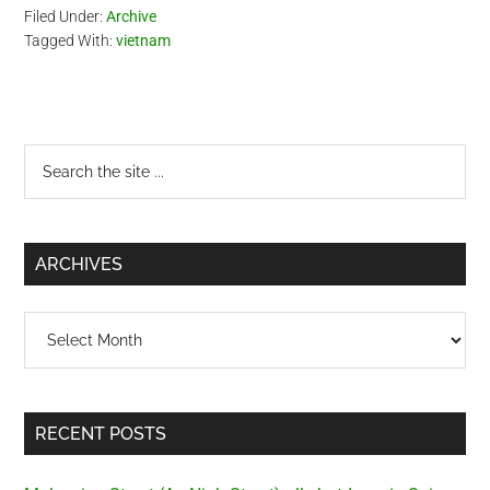
Filed Under:
Archive
Tagged With:
vietnam
Primary
Search
the
Sidebar
site
...
ARCHIVES
Archives
RECENT POSTS