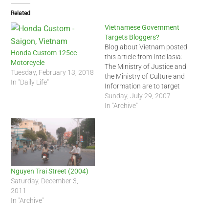
Related
Vietnamese Government
Targets Bloggers?
Blog about Vietnam posted
Honda Custom 125cc
this article from Intellasia:
Motorcycle
The Ministry of Justice and
Tuesday, February 13, 2018
the Ministry of Culture and
In "Daily Life"
Information are to target
bloggers and blog-hosting
Sunday, July 29, 2007
websites in the latest move
In "Archive"
by the government to
restrict what Vietnamese
write about and post on the
internet. The chief inspector
of the Ministry…
Nguyen Trai Street (2004)
Saturday, December 3,
2011
In "Archive"