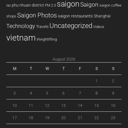
saigon
Saigon
phu nhuan district
PM 2.5
saigon coffee
lao
Saigon Photos
saigon restaurants
Shanghai
shops
Uncategorized
Technology
Travels
Videos
vietnam
Weightlifting
August 2026
M
T
W
T
F
S
S
1
2
3
4
5
6
7
8
9
10
11
12
13
14
15
16
17
18
19
20
21
22
23