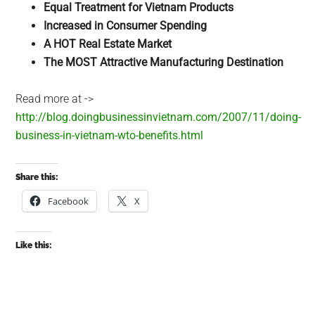
Equal Treatment for Vietnam Products
Increased in Consumer Spending
A HOT Real Estate Market
The MOST Attractive Manufacturing Destination
Read more at ->
http://blog.doingbusinessinvietnam.com/2007/11/doing-
business-in-vietnam-wto-benefits.html
Share this:
Facebook
X
Like this: