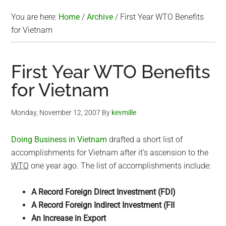
You are here:
Home
/
Archive
/
First Year WTO Benefits
for Vietnam
First Year WTO Benefits
for Vietnam
Monday, November 12, 2007
By
kevmille
Doing Business in Vietnam
drafted a short list of
accomplishments for Vietnam after it’s ascension to the
WTO
one year ago. The list of accomplishments include:
A Record Foreign Direct Investment (FDI)
A Record Foreign Indirect Investment (FII
An Increase in Export