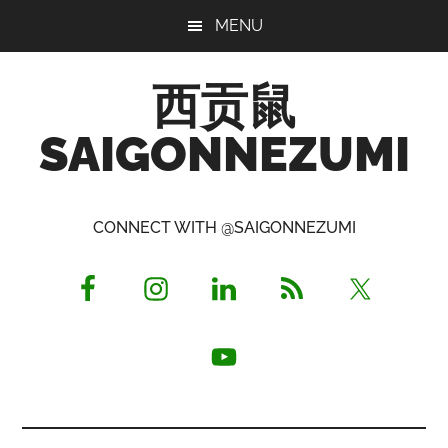
Skip
Skip
Skip
MENU
to
to
to
main
primary
footer
西贡鼠
content
sidebar
SAIGONNEZUMI
Perused,
Opinionated
CONNECT WITH @SAIGONNEZUMI
Expat
Living
in
Saigon