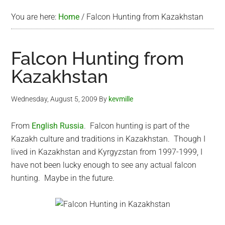
You are here:
Home
/
Falcon Hunting from Kazakhstan
Falcon Hunting from
Kazakhstan
Wednesday, August 5, 2009
By
kevmille
From
English Russia
. Falcon hunting is part of the
Kazakh culture and traditions in Kazakhstan. Though I
lived in Kazakhstan and Kyrgyzstan from 1997-1999, I
have not been lucky enough to see any actual falcon
hunting. Maybe in the future.