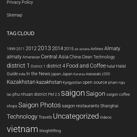
Privacy Policy
Sitemap
TAG CLOUD
2013
2014
Almaty
2012
2015
1999
Airlines
2011
air astana
almaty
Central Asia
China
Clean Technology
Amerasian
district 1
Food and Coffee
district 4
Halal
halal
District 1
In the News
Guide
japan
Japan
kawasaki z300
india
Karatau
Kazakhstan
kazakhstan
open source
Kyrgyzstan
pham ngu
saigon
Saigon
phu nhuan district
PM 2.5
saigon coffee
lao
Saigon Photos
saigon restaurants
Shanghai
shops
Uncategorized
Technology
Travels
Videos
vietnam
Weightlifting