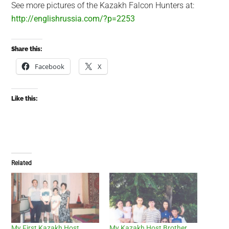
See more pictures of the Kazakh Falcon Hunters at:
http://englishrussia.com/?p=2253
Share this:
Facebook
X
Like this:
Related
My First Kazakh Host
My Kazakh Host Brother