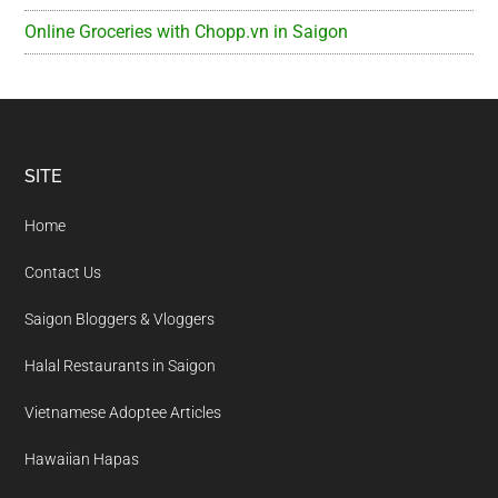
Online Groceries with Chopp.vn in Saigon
Footer
SITE
Home
Contact Us
Saigon Bloggers & Vloggers
Halal Restaurants in Saigon
Vietnamese Adoptee Articles
Hawaiian Hapas