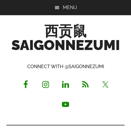
Skip
Skip
Skip
MENU
to
to
to
main
primary
footer
西贡鼠
content
sidebar
SAIGONNEZUMI
Perused,
Opinionated
CONNECT WITH @SAIGONNEZUMI
Expat
Living
in
Saigon