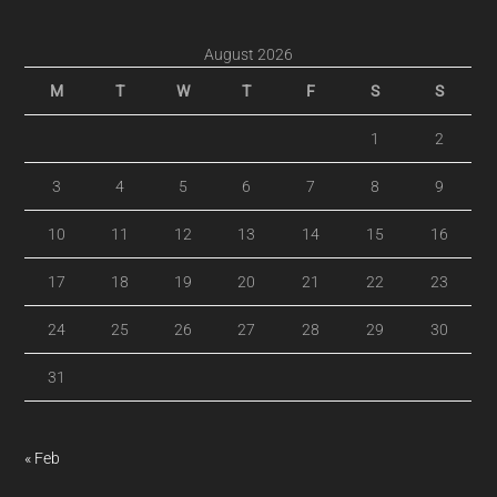
August 2026
M
T
W
T
F
S
S
1
2
3
4
5
6
7
8
9
10
11
12
13
14
15
16
17
18
19
20
21
22
23
24
25
26
27
28
29
30
31
« Feb