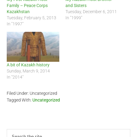
Family – Peace Corps
and Sisters
Kazakhstan
Tuesday, December 6, 2011
Tuesday, February 5, 2013
In "1999"
In "1997"
A bit of Kazakh history
Sunday, March 9, 2014
In "2014"
Filed Under: Uncategorized
Tagged With:
Uncategorized
Primary
Search