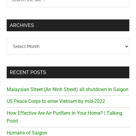
the
Sidebar
site
...
ARCHIVES
Archives
RECENT POSTS
Malaysian Street (An Ninh Street) all shutdown in Saigon
US Peace Corps to enter Vietnam by mid-2022
How Effective Are Air Purifiers In Your Home? | Talking
Point
Humans of Saigon