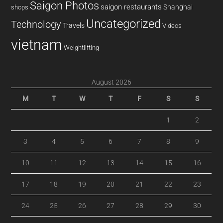
Saigon Photos
saigon restaurants
Shanghai
shops
Uncategorized
Technology
Travels
Videos
vietnam
Weightlifting
August 2026
M
T
W
T
F
S
S
1
2
3
4
5
6
7
8
9
10
11
12
13
14
15
16
17
18
19
20
21
22
23
24
25
26
27
28
29
30