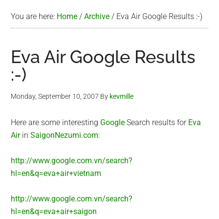
You are here:
Home
/
Archive
/
Eva Air Google Results :-)
Eva Air Google Results
:-)
Monday, September 10, 2007
By
kevmille
Here are some interesting
Google
Search results for
Eva
Air
in
SaigonNezumi.com
:
http://www.google.com.vn/search?
hl=en&q=eva+air+vietnam
http://www.google.com.vn/search?
hl=en&q=eva+air+saigon