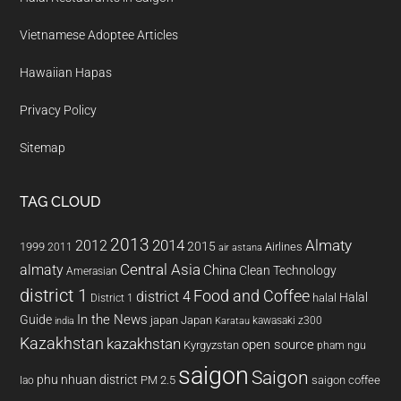
Vietnamese Adoptee Articles
Hawaiian Hapas
Privacy Policy
Sitemap
TAG CLOUD
2013
2014
Almaty
2012
2015
1999
Airlines
2011
air astana
almaty
Central Asia
China
Clean Technology
Amerasian
district 1
Food and Coffee
district 4
Halal
halal
District 1
In the News
Guide
japan
Japan
kawasaki z300
india
Karatau
Kazakhstan
kazakhstan
open source
Kyrgyzstan
pham ngu
saigon
Saigon
phu nhuan district
PM 2.5
saigon coffee
lao