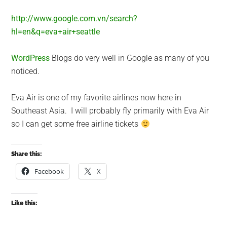
http://www.google.com.vn/search?
hl=en&q=eva+air+seattle
WordPress
Blogs do very well in Google as many of you
noticed.
Eva Air is one of my favorite airlines now here in
Southeast Asia. I will probably fly primarily with Eva Air
so I can get some free airline tickets
Share this:
Facebook
X
Like this: