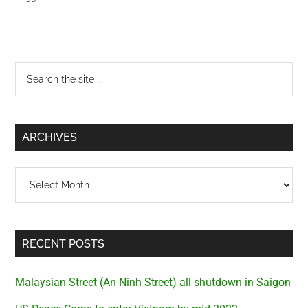
Primary
Search
the
Sidebar
site
...
ARCHIVES
Archives
RECENT POSTS
Malaysian Street (An Ninh Street) all shutdown in Saigon