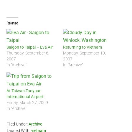
Related
Saigon to Taipai – Eva Air
Returning to Vietnam
Thursday, September 6,
Monday, September 10,
2007
2007
In "Archive"
In "Archive"
At Taiwan Taoyuan
International Airport
Friday, March 27, 2009
In "Archive"
Filed Under:
Archive
Tagged With:
vietnam