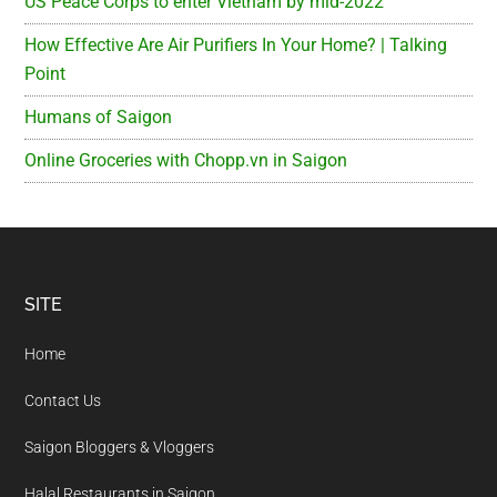
US Peace Corps to enter Vietnam by mid-2022
How Effective Are Air Purifiers In Your Home? | Talking
Point
Humans of Saigon
Online Groceries with Chopp.vn in Saigon
Footer
SITE
Home
Contact Us
Saigon Bloggers & Vloggers
Halal Restaurants in Saigon