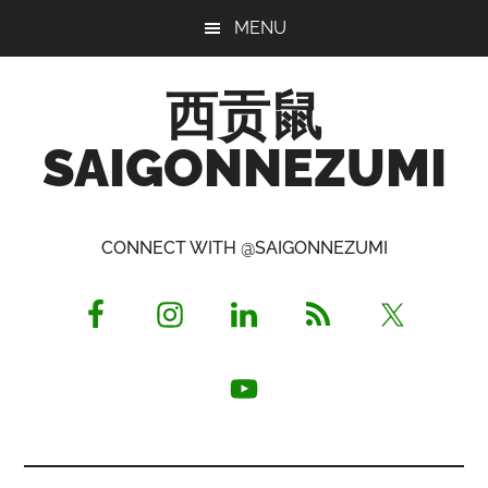
Skip
Skip
Skip
MENU
to
to
to
main
primary
footer
西贡鼠
content
sidebar
SAIGONNEZUMI
Perused,
Opinionated
CONNECT WITH @SAIGONNEZUMI
Expat
Living
in
Saigon