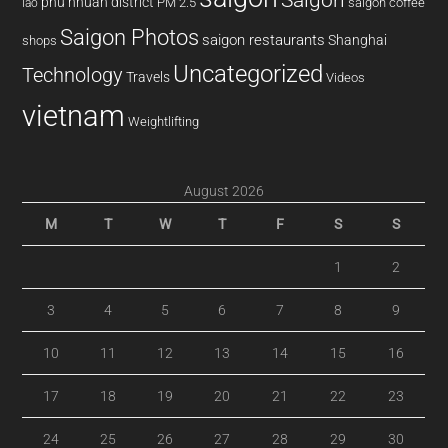
phu nhuan district
PM 2.5
saigon coffee
lao
Saigon Photos
saigon restaurants
Shanghai
shops
Uncategorized
Technology
Travels
Videos
vietnam
Weightlifting
August 2026
M
T
W
T
F
S
S
1
2
3
4
5
6
7
8
9
10
11
12
13
14
15
16
17
18
19
20
21
22
23
24
25
26
27
28
29
30