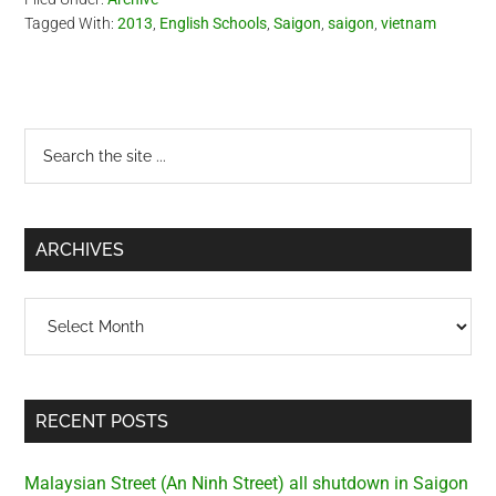
Tagged With:
2013
,
English Schools
,
Saigon
,
saigon
,
vietnam
Primary
Search
the
Sidebar
site
...
ARCHIVES
Archives
RECENT POSTS
Malaysian Street (An Ninh Street) all shutdown in Saigon