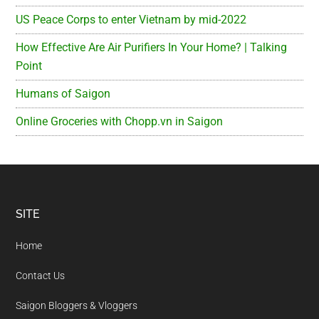
US Peace Corps to enter Vietnam by mid-2022
How Effective Are Air Purifiers In Your Home? | Talking
Point
Humans of Saigon
Online Groceries with Chopp.vn in Saigon
Footer
SITE
Home
Contact Us
Saigon Bloggers & Vloggers