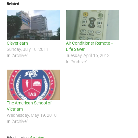
Related
Cleverlearn
Air Conditioner Remote –
Sunday, July 10, 2011
Life Saver
In "Archive"
Tuesday, April 16, 2013
In "Archive"
The American School of
Vietnam
Wednesday, May 19, 2010
In "Archive"
Filed Under:
Archive