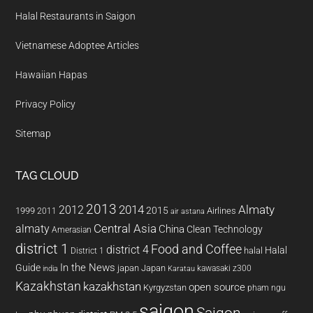
Halal Restaurants in Saigon
Vietnamese Adoptee Articles
Hawaiian Hapas
Privacy Policy
Sitemap
TAG CLOUD
2013
2014
Almaty
2012
2015
1999
Airlines
2011
air astana
almaty
Central Asia
China
Clean Technology
Amerasian
district 1
Food and Coffee
district 4
Halal
halal
District 1
In the News
Guide
japan
Japan
kawasaki z300
india
Karatau
Kazakhstan
kazakhstan
open source
Kyrgyzstan
pham ngu
saigon
Saigon