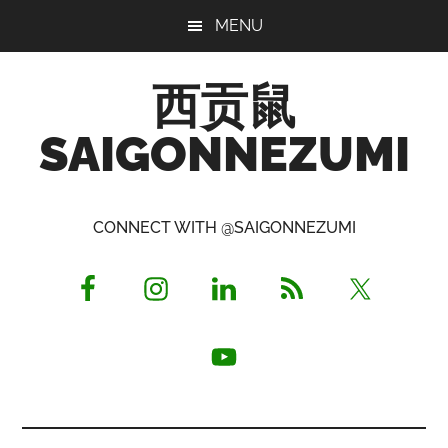
Skip
Skip
Skip
MENU
to
to
to
main
primary
footer
西贡鼠
content
sidebar
SAIGONNEZUMI
Perused,
Opinionated
CONNECT WITH @SAIGONNEZUMI
Expat
Living
in
Saigon