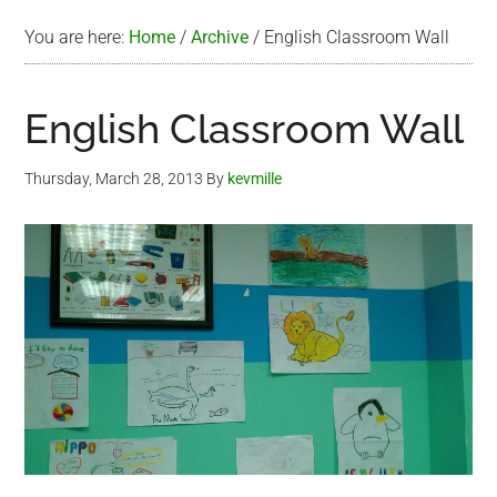
You are here:
Home
/
Archive
/
English Classroom Wall
English Classroom Wall
Thursday, March 28, 2013
By
kevmille