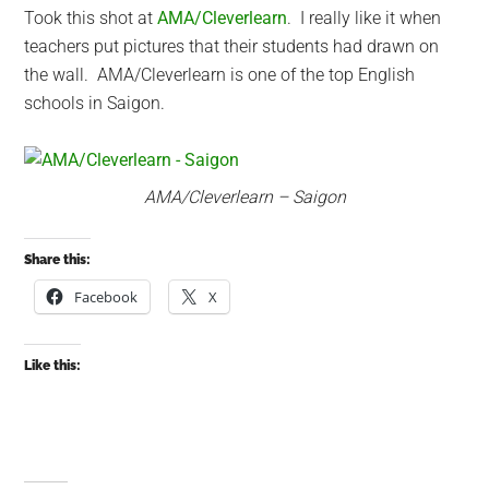
Took this shot at
AMA/Cleverlearn
. I really like it when
teachers put pictures that their students had drawn on
the wall. AMA/Cleverlearn is one of the top English
schools in Saigon.
AMA/Cleverlearn – Saigon
Share this:
Facebook
X
Like this: