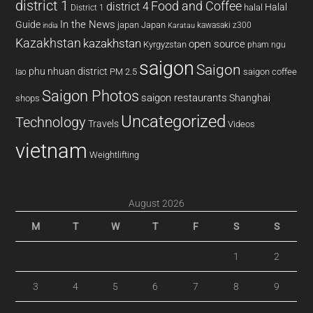
district 1
Food and Coffee
district 4
Halal
halal
District 1
In the News
Guide
japan
Japan
kawasaki z300
india
Karatau
Kazakhstan
kazakhstan
open source
Kyrgyzstan
pham ngu
saigon
Saigon
phu nhuan district
PM 2.5
saigon coffee
lao
Saigon Photos
saigon restaurants
Shanghai
shops
Uncategorized
Technology
Travels
Videos
vietnam
Weightlifting
August 2026
M
T
W
T
F
S
S
1
2
3
4
5
6
7
8
9