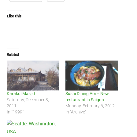
Like this:
Related
Karakol Masjid
Sushi Dining Aoi – New
Saturday, December 3,
restaurant in Saigon
2011
Monday, February 6, 2012
In "1999"
In "Archive"