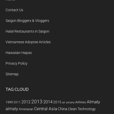
Contact Us
Saigon Bloggers & Vloggers
Halal Restaurants in Saigon
Vietnamese Adoptee Articles
Hawaiian Hapas
Privacy Policy
Sitemap
TAG CLOUD
2013
2014
Almaty
2012
2015
1999
Airlines
2011
air astana
almaty
Central Asia
China
Clean Technology
Amerasian