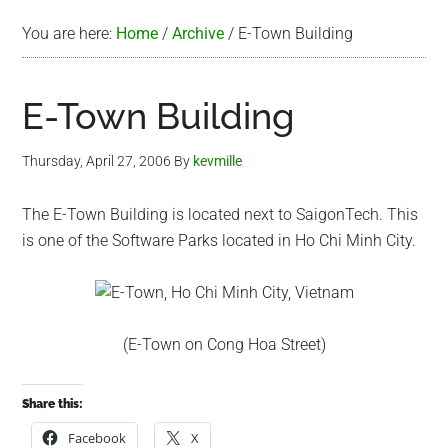
You are here:
Home
/
Archive
/
E-Town Building
E-Town Building
Thursday, April 27, 2006
By
kevmille
The E-Town Building is located next to SaigonTech. This
is one of the Software Parks located in Ho Chi Minh City.
(E-Town on Cong Hoa Street)
Share this:
Facebook
X