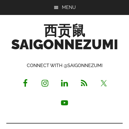
Skip
Skip
Skip
MENU
to
to
to
main
primary
footer
西贡鼠
content
sidebar
SAIGONNEZUMI
Perused,
Opinionated
CONNECT WITH @SAIGONNEZUMI
Expat
Living
in
Saigon