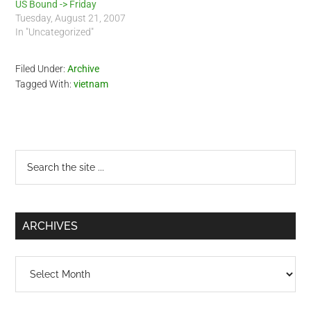
US Bound -> Friday
Tuesday, August 21, 2007
In "Uncategorized"
Filed Under:
Archive
Tagged With:
vietnam
Primary
Search
the
Sidebar
site
...
ARCHIVES
Archives