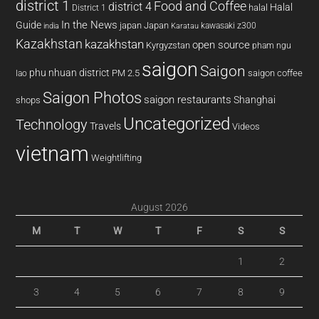
district 1
Food and Coffee
district 4
Halal
halal
District 1
In the News
Guide
japan
Japan
kawasaki z300
india
Karatau
Kazakhstan
kazakhstan
open source
Kyrgyzstan
pham ngu
saigon
Saigon
phu nhuan district
PM 2.5
saigon coffee
lao
Saigon Photos
saigon restaurants
Shanghai
shops
Uncategorized
Technology
Travels
Videos
vietnam
Weightlifting
August 2026
M
T
W
T
F
S
S
1
2
3
4
5
6
7
8
9