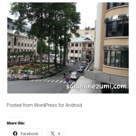
Posted from WordPress for Android
Share this:
Facebook
X