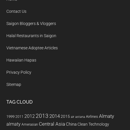
Contact Us
Saigon Bloggers & Vloggers
Halal Restaurants in Saigon
Vietnamese Adoptee Articles
Hawaiian Hapas
Privacy Policy
Sitemap
TAG CLOUD
2013
2014
Almaty
2012
2015
1999
Airlines
2011
air astana
almaty
Central Asia
China
Clean Technology
Amerasian