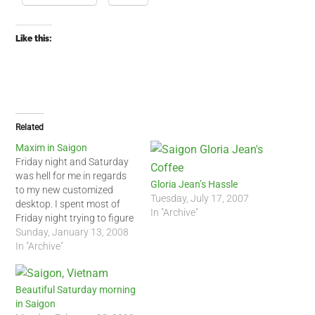
Like this:
Related
Maxim in Saigon
Friday night and Saturday
was hell for me in regards
Gloria Jean’s Hassle
to my new customized
Tuesday, July 17, 2007
desktop. I spent most of
In "Archive"
Friday night trying to figure
out why my desktop would
Sunday, January 13, 2008
not reboot. I was busy
In "Archive"
most of Saturday so when I
finally got home, I spent
another 3 hours trying to…
Beautiful Saturday morning
in Saigon