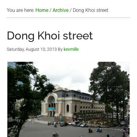
You are here:
Home
/
Archive
/
Dong Khoi street
Dong Khoi street
Saturday, August 10, 2013
By
kevmille