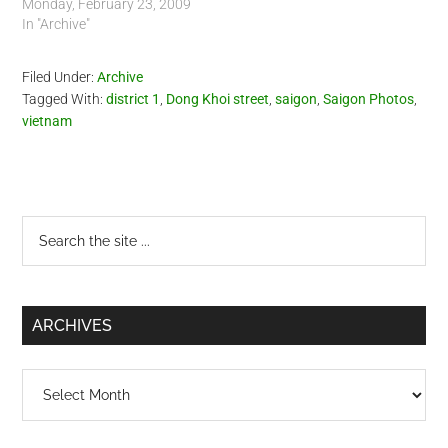
Monday, February 23, 2009
In "Archive"
Filed Under:
Archive
Tagged With:
district 1
,
Dong Khoi street
,
saigon
,
Saigon Photos
,
vietnam
Primary
Search
the
Sidebar
site
...
ARCHIVES
Archives