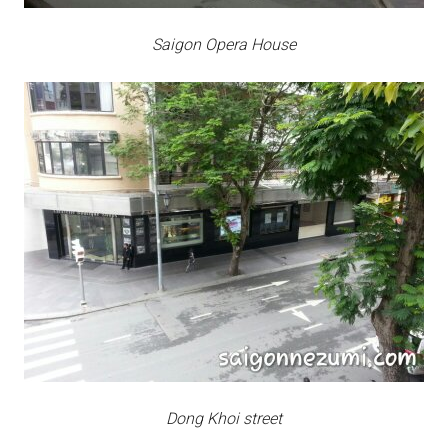
Saigon Opera House
Dong Khoi street