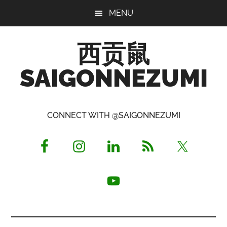
Skip
Skip
Skip
MENU
to
to
to
main
primary
footer
西贡鼠
content
sidebar
SAIGONNEZUMI
Perused,
Opinionated
CONNECT WITH @SAIGONNEZUMI
Expat
Living
in
Saigon