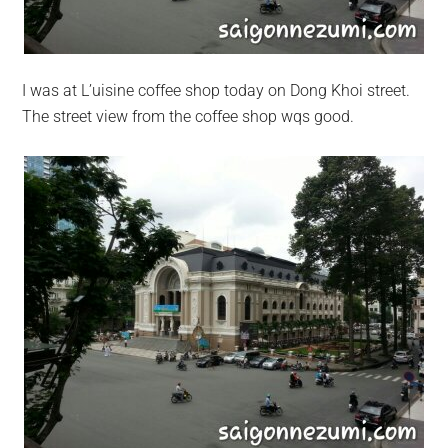
I was at L’uisine coffee shop today on Dong Khoi street.
The street view from the coffee shop wqs good.