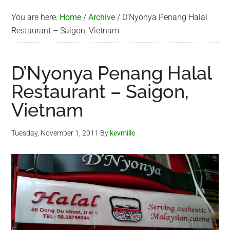
You are here:
Home
/
Archive
/
D’Nyonya Penang Halal
Restaurant – Saigon, Vietnam
D’Nyonya Penang Halal
Restaurant – Saigon,
Vietnam
Tuesday, November 1, 2011
By
kevmille