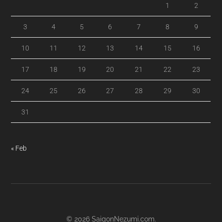
1
2
3
4
5
6
7
8
9
10
11
12
13
14
15
16
17
18
19
20
21
22
23
24
25
26
27
28
29
30
31
« Feb
© 2026
SaigonNezumi.com
.