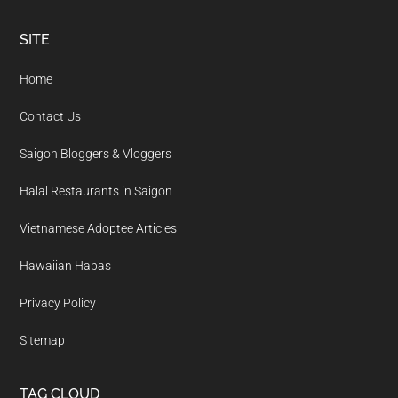
Footer
SITE
Home
Contact Us
Saigon Bloggers & Vloggers
Halal Restaurants in Saigon
Vietnamese Adoptee Articles
Hawaiian Hapas
Privacy Policy
Sitemap
TAG CLOUD