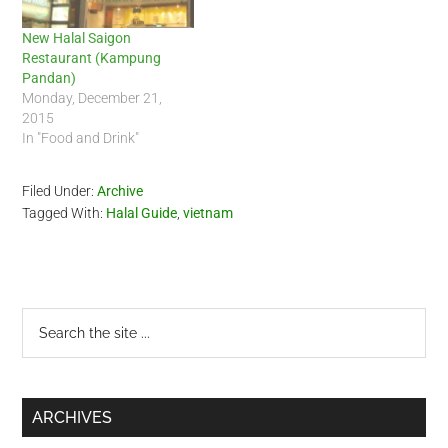
New Halal Saigon
Restaurant (Kampung
Pandan)
Monday, December 21,
2015
In "Food and Drink"
Filed Under:
Archive
Tagged With:
Halal Guide
,
vietnam
Primary
Search
the
Sidebar
site
...
ARCHIVES