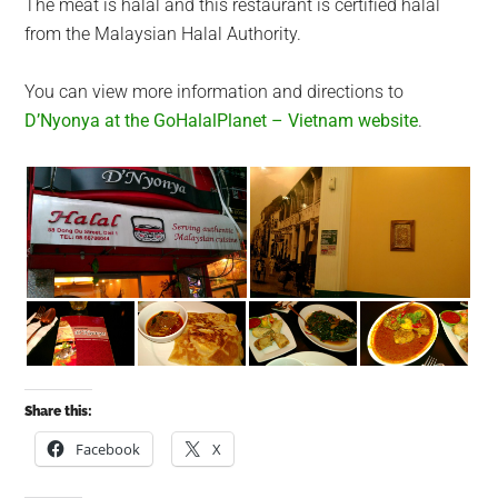
The meat is halal and this restaurant is certified halal
from the Malaysian Halal Authority.
You can view more information and directions to
D’Nyonya at the GoHalalPlanet – Vietnam website
.
Share this:
Facebook
X