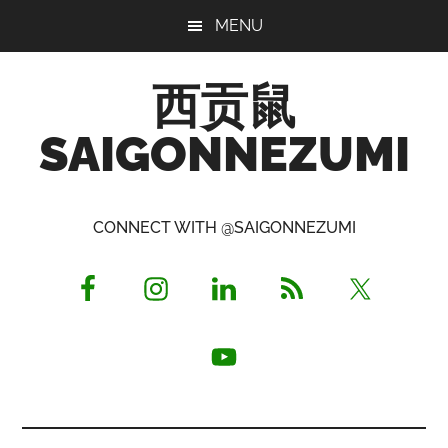
Skip
Skip
Skip
MENU
to
to
to
main
primary
footer
西贡鼠
content
sidebar
SAIGONNEZUMI
Perused,
Opinionated
CONNECT WITH @SAIGONNEZUMI
Expat
Living
in
Saigon