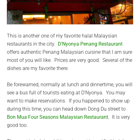
This is another one of my favorite halal Malaysian
restaurants in the city.
D’Nyonya Penang Restaurant
offers authentic Penang Malaysian cuisine that I am sure
most of you will like. Prices are very good. Several of the
dishes are my favorite there.
Be forewarned, normally at lunch and dinnertime, you will
see a bus full of tourists eating at D’Nyonya. You may
want to make reservations. If you happened to show up
during this time, you can head down Dong Du street to
Bon Mua Four Seasons Malaysian Restaurant
. It is very
good too.