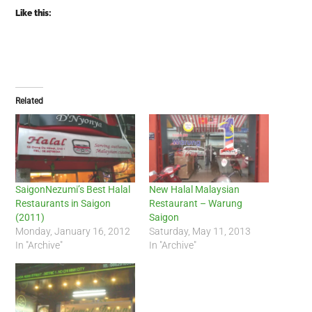
Like this:
Related
SaigonNezumi’s Best Halal
New Halal Malaysian
Restaurants in Saigon
Restaurant – Warung
(2011)
Saigon
Monday, January 16, 2012
Saturday, May 11, 2013
In "Archive"
In "Archive"