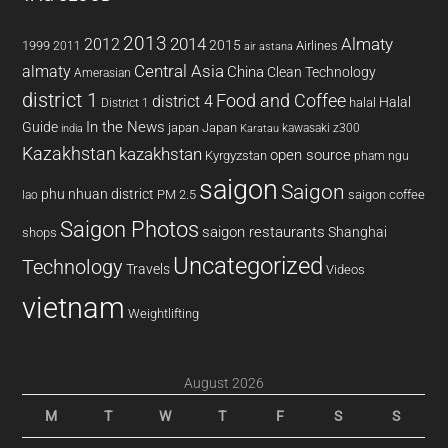
2013
2014
Almaty
2012
2015
1999
Airlines
2011
air astana
almaty
Central Asia
China
Clean Technology
Amerasian
district 1
Food and Coffee
district 4
Halal
halal
District 1
In the News
Guide
japan
Japan
kawasaki z300
india
Karatau
Kazakhstan
kazakhstan
open source
Kyrgyzstan
pham ngu
saigon
Saigon
phu nhuan district
PM 2.5
saigon coffee
lao
Saigon Photos
saigon restaurants
Shanghai
shops
Uncategorized
Technology
Travels
Videos
vietnam
Weightlifting
August 2026
M
T
W
T
F
S
S