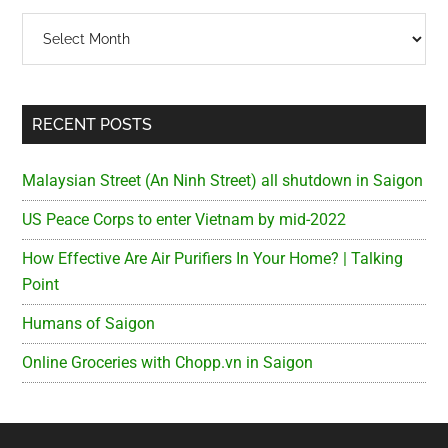
Archives
RECENT POSTS
Malaysian Street (An Ninh Street) all shutdown in Saigon
US Peace Corps to enter Vietnam by mid-2022
How Effective Are Air Purifiers In Your Home? | Talking
Point
Humans of Saigon
Online Groceries with Chopp.vn in Saigon