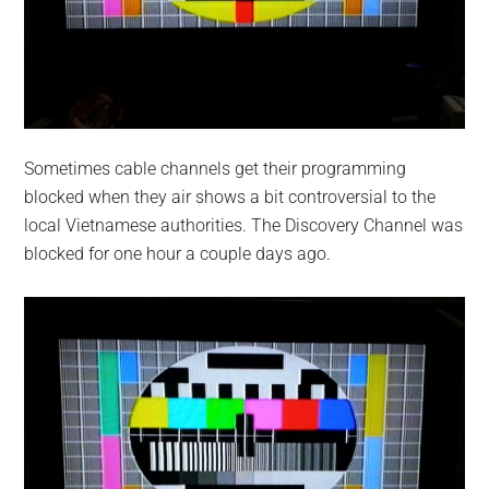
Sometimes cable channels get their programming
blocked when they air shows a bit controversial to the
local Vietnamese authorities. The Discovery Channel was
blocked for one hour a couple days ago.