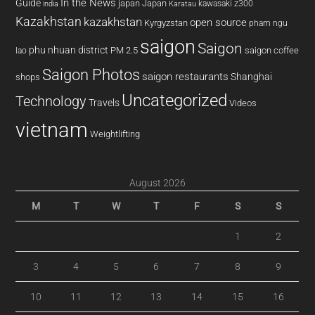
In the News
Guide
japan
Japan
kawasaki z300
india
Karatau
Kazakhstan
kazakhstan
open source
Kyrgyzstan
pham ngu
saigon
Saigon
phu nhuan district
PM 2.5
saigon coffee
lao
Saigon Photos
saigon restaurants
Shanghai
shops
Uncategorized
Technology
Travels
Videos
vietnam
Weightlifting
August 2026
M
T
W
T
F
S
S
1
2
3
4
5
6
7
8
9
10
11
12
13
14
15
16