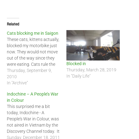
Related
Cats blocking me in Saigon
These cats, kittens actually,
blocked my motorbike just
now. They would not move
out of the way since they
Blocked in
were eating. Cats rule the
Thursday, March 28, 2019
world in Vietnam too! :-)
Thursday, September 9,
In "Daily Life"
2010
In "Archive"
Indochine – A People’s War
in Colour
This surprised me a bit
today, Indochine - A
People's War in Colour, was
not aired in Vietnam by the
Discovery Channel today. It
is not anti--Vietnam but
Sunday, December 18, 2011