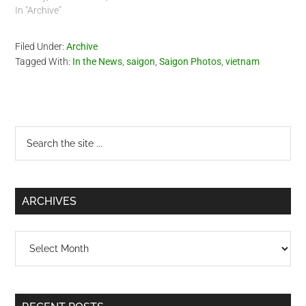
does put the US, Japanese
In "Archive"
and French in a negative
light. It is very interesting,
Filed Under:
Archive
you will see video of Saigon
Tagged With:
In the News
,
saigon
,
Saigon Photos
,
vietnam
and…
Primary
Search
the
Sidebar
site
...
ARCHIVES
Archives