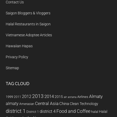
Contact Us
Saigon Bloggers & Vloggers
Halal Restaurants in Saigon
Vietnamese Adoptee Articles
Hawaiian Hapas
Privacy Policy
Sitemap
TAG CLOUD
2013
2014
Almaty
2012
2015
1999
Airlines
2011
air astana
almaty
Central Asia
China
Clean Technology
Amerasian
district 1
Food and Coffee
district 4
Halal
halal
District 1