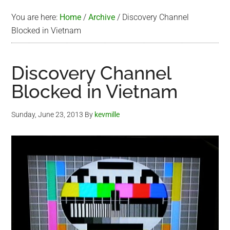
You are here:
Home
/
Archive
/
Discovery Channel
Blocked in Vietnam
Discovery Channel
Blocked in Vietnam
Sunday, June 23, 2013
By
kevmille