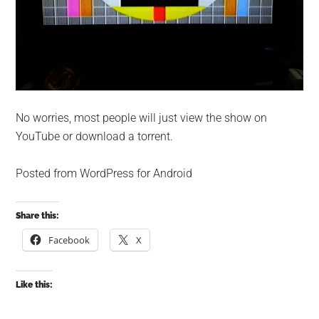
No worries, most people will just view the show on
YouTube or download a torrent.
Posted from WordPress for Android
Share this:
Facebook
X
Like this: