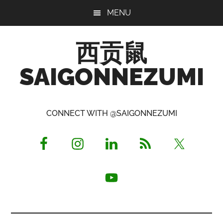
Skip
Skip
Skip
MENU
to
to
to
main
primary
footer
西贡鼠
content
sidebar
SAIGONNEZUMI
Perused,
Opinionated
CONNECT WITH @SAIGONNEZUMI
Expat
Living
in
Saigon