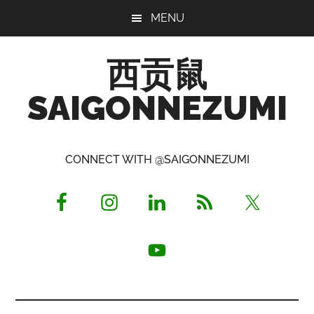
Skip
Skip
Skip
MENU
to
to
to
main
primary
footer
西贡鼠
content
sidebar
SAIGONNEZUMI
Perused,
Opinionated
CONNECT WITH @SAIGONNEZUMI
Expat
Living
in
Saigon