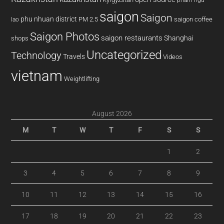
saigon
Saigon
phu nhuan district
PM 2.5
saigon coffee
lao
Saigon Photos
saigon restaurants
Shanghai
shops
Uncategorized
Technology
Travels
Videos
vietnam
Weightlifting
August 2026
M
T
W
T
F
S
S
1
2
3
4
5
6
7
8
9
10
11
12
13
14
15
16
17
18
19
20
21
22
23