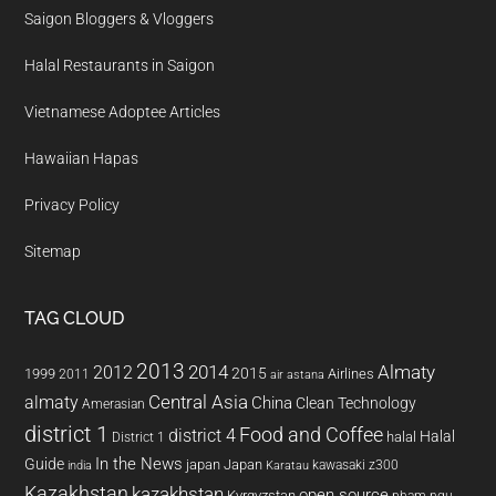
Saigon Bloggers & Vloggers
Halal Restaurants in Saigon
Vietnamese Adoptee Articles
Hawaiian Hapas
Privacy Policy
Sitemap
TAG CLOUD
2013
2014
Almaty
2012
2015
1999
Airlines
2011
air astana
almaty
Central Asia
China
Clean Technology
Amerasian
district 1
Food and Coffee
district 4
Halal
halal
District 1
In the News
Guide
japan
Japan
kawasaki z300
india
Karatau
Kazakhstan
kazakhstan
open source
Kyrgyzstan
pham ngu