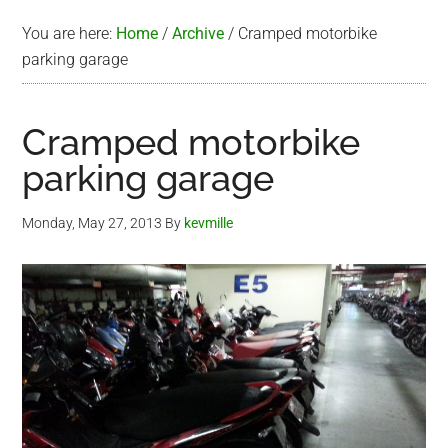
You are here:
Home
/
Archive
/
Cramped motorbike
parking garage
Cramped motorbike
parking garage
Monday, May 27, 2013
By
kevmille