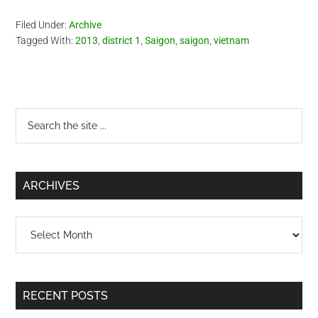
Filed Under:
Archive
Tagged With:
2013
,
district 1
,
Saigon
,
saigon
,
vietnam
Primary
Search
the
Sidebar
site
...
ARCHIVES
Archives
RECENT POSTS