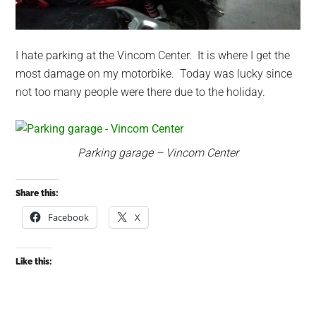
I hate parking at the Vincom Center. It is where I get the
most damage on my motorbike. Today was lucky since
not too many people were there due to the holiday.
Parking garage – Vincom Center
Share this:
Facebook
X
Like this: