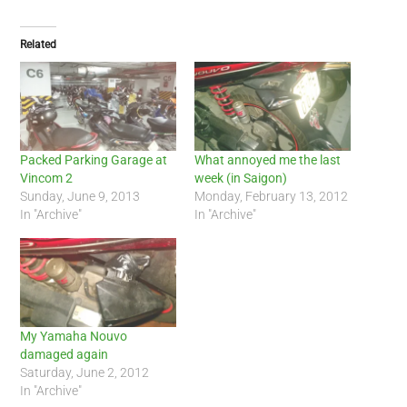
Related
Packed Parking Garage at
What annoyed me the last
Vincom 2
week (in Saigon)
Sunday, June 9, 2013
Monday, February 13, 2012
In "Archive"
In "Archive"
My Yamaha Nouvo
damaged again
Saturday, June 2, 2012
In "Archive"