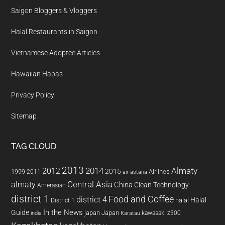
Saigon Bloggers & Vloggers
Halal Restaurants in Saigon
Vietnamese Adoptee Articles
Hawaiian Hapas
Privacy Policy
Sitemap
TAG CLOUD
2013
2014
Almaty
2012
2015
1999
Airlines
2011
air astana
almaty
Central Asia
China
Clean Technology
Amerasian
district 1
Food and Coffee
district 4
Halal
halal
District 1
In the News
Guide
japan
Japan
kawasaki z300
india
Karatau