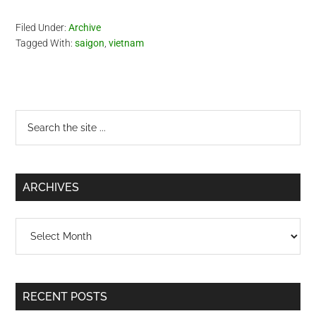
Filed Under:
Archive
Tagged With:
saigon
,
vietnam
Primary
Search
the
Sidebar
site
...
ARCHIVES
Archives
RECENT POSTS