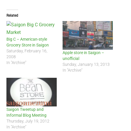
Related
Big C – American-style
Grocery Store in Saigon
Saturday, February 16,
Apple store in Saigon –
2008
unofficial
In "Archive"
Sunday, January 13, 2013
In "Archive"
Saigon Tweetup and
Informal Blog Meeting
Thursday, July 19, 2012
In "Archive"