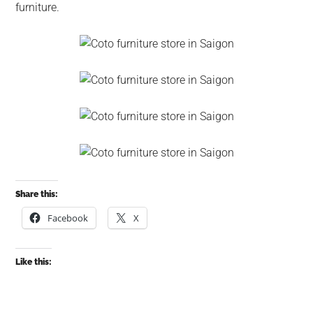
furniture.
Share this:
Facebook
X
Like this: