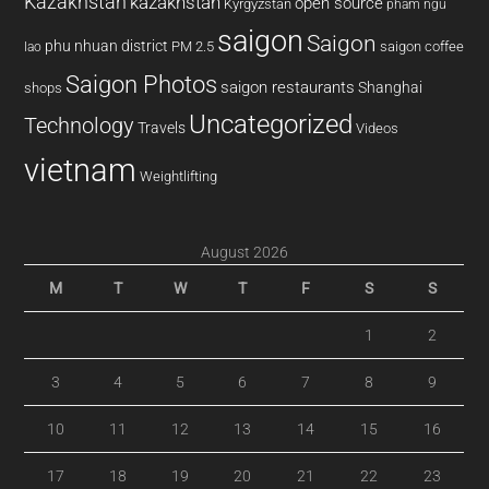
Kazakhstan
kazakhstan
open source
Kyrgyzstan
pham ngu
saigon
Saigon
phu nhuan district
PM 2.5
saigon coffee
lao
Saigon Photos
saigon restaurants
Shanghai
shops
Uncategorized
Technology
Travels
Videos
vietnam
Weightlifting
August 2026
M
T
W
T
F
S
S
1
2
3
4
5
6
7
8
9
10
11
12
13
14
15
16
17
18
19
20
21
22
23