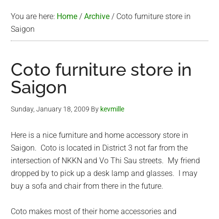
You are here:
Home
/
Archive
/
Coto furniture store in
Saigon
Coto furniture store in
Saigon
Sunday, January 18, 2009
By
kevmille
Here is a nice furniture and home accessory store in
Saigon. Coto is located in District 3 not far from the
intersection of NKKN and Vo Thi Sau streets. My friend
dropped by to pick up a desk lamp and glasses. I may
buy a sofa and chair from there in the future.
Coto makes most of their home accessories and