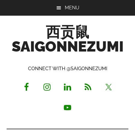
Skip
Skip
Skip
MENU
to
to
to
main
primary
footer
西贡鼠
content
sidebar
SAIGONNEZUMI
Perused,
Opinionated
CONNECT WITH @SAIGONNEZUMI
Expat
Living
in
Saigon