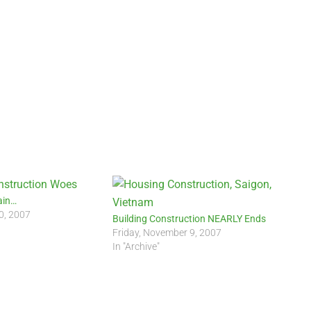
ain…
0, 2007
Building Construction NEARLY Ends
Friday, November 9, 2007
In "Archive"