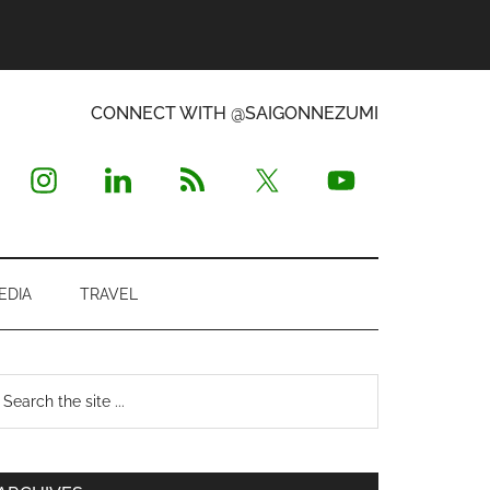
CONNECT WITH @SAIGONNEZUMI
EDIA
TRAVEL
Primary
earch
e
Sidebar
te