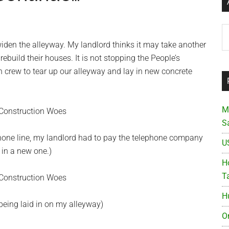
Ar
widen the alleyway. My landlord thinks it may take another
ebuild their houses. It is not stopping the People’s
 crew to tear up our alleyway and lay in new concrete
M
S
one line, my landlord had to pay the telephone company
U
 in a new one.)
Ho
T
H
eing laid in on my alleyway)
O