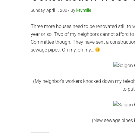
Sunday, April 1, 2007
By
kevmille
Three more houses need to be renovated still to 
year or so. Two of my neighbors cannot afford to r
Committee though. They have sent a construction
sewage pipes. Oh my, oh my…
(My neighbor’s workers knocked down my teleph
to put
(New sewage pipes b