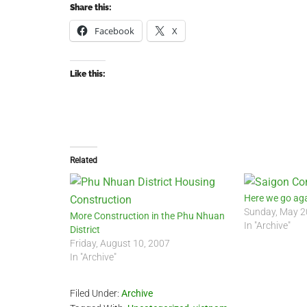
Share this:
Facebook
X
Like this:
Related
Here we go ag
Sunday, May 2
More Construction in the Phu Nhuan
In "Archive"
District
Friday, August 10, 2007
In "Archive"
Filed Under:
Archive