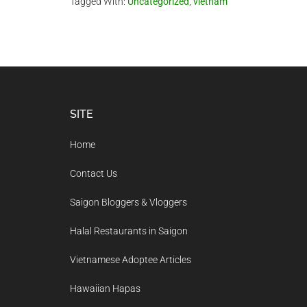
Tagged With:
Uncategorized
,
vietnam
Footer
SITE
Home
Contact Us
Saigon Bloggers & Vloggers
Halal Restaurants in Saigon
Vietnamese Adoptee Articles
Hawaiian Hapas