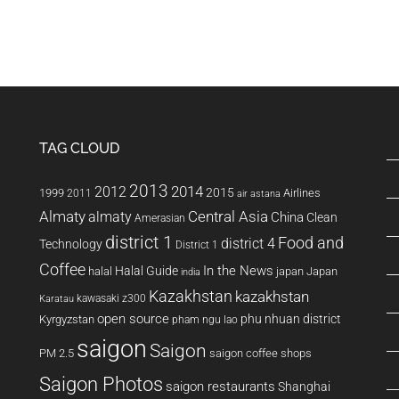
TAG CLOUD
2013
2014
2012
2015
1999
Airlines
2011
air astana
Almaty
almaty
Central Asia
China
Clean
Amerasian
district 1
Food and
district 4
Technology
District 1
Coffee
In the News
Halal Guide
halal
japan
Japan
india
Kazakhstan
kazakhstan
kawasaki z300
Karatau
open source
phu nhuan district
Kyrgyzstan
pham ngu lao
saigon
Saigon
PM 2.5
saigon coffee shops
Saigon Photos
saigon restaurants
Shanghai