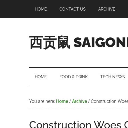
Skip
Skip
Skip
Skip
HOME
CONTACT US
ARCHIVE
to
to
to
to
main
secondary
primary
footer
content
menu
sidebar
西贡鼠 SAIGON
Perused,
Opinionated
Expat
Living
HOME
FOOD & DRINK
TECH NEWS
in
Saigon
You are here:
Home
/
Archive
/
Construction Woe
Construction Woes 