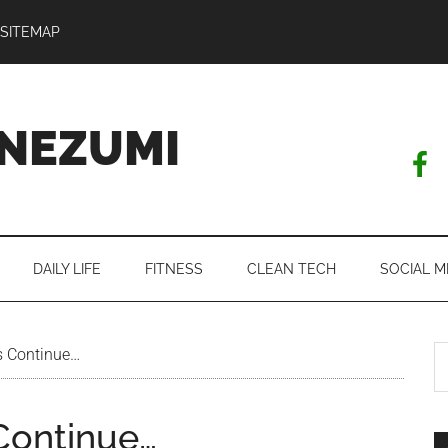
SITEMAP
NEZUMI
DAILY LIFE
FITNESS
CLEAN TECH
SOCIAL M
S
s Continue…
th
si
Continue…
...