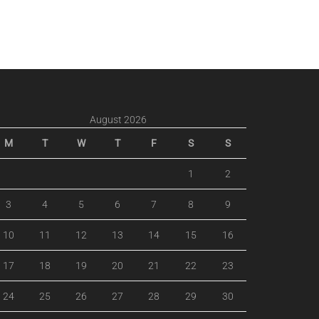
August 2026
M
T
W
T
F
S
S
1
2
3
4
5
6
7
8
9
10
11
12
13
14
15
16
17
18
19
20
21
22
23
24
25
26
27
28
29
30