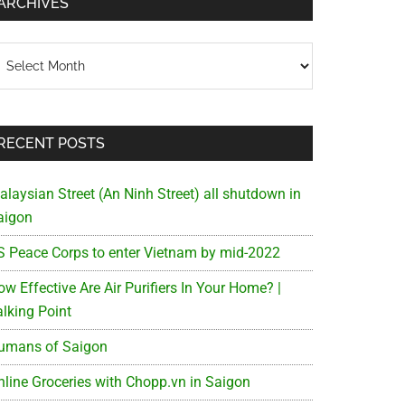
ARCHIVES
chives
RECENT POSTS
alaysian Street (An Ninh Street) all shutdown in
aigon
S Peace Corps to enter Vietnam by mid-2022
w Effective Are Air Purifiers In Your Home? |
alking Point
umans of Saigon
nline Groceries with Chopp.vn in Saigon