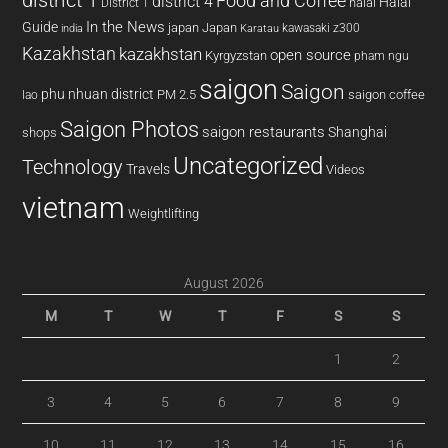
district 1
Food and Coffee
district 4
Halal
halal
District 1
In the News
Guide
japan
Japan
kawasaki z300
india
Karatau
Kazakhstan
kazakhstan
open source
Kyrgyzstan
pham ngu
saigon
Saigon
phu nhuan district
PM 2.5
saigon coffee
lao
Saigon Photos
saigon restaurants
Shanghai
shops
Uncategorized
Technology
Travels
Videos
vietnam
Weightlifting
August 2026
M
T
W
T
F
S
S
1
2
3
4
5
6
7
8
9
10
11
12
13
14
15
16