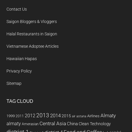
Contact Us
Saigon Bloggers & Vloggers
Halal Restaurants in Saigon
Vietnamese Adoptee Articles
Hawaiian Hapas
Privacy Policy
Sitemap
TAG CLOUD
2013
2014
Almaty
2012
2015
1999
Airlines
2011
air astana
almaty
Central Asia
China
Clean Technology
Amerasian