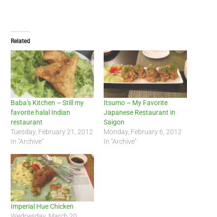
Related
Baba’s Kitchen – Still my
Itsumo – My Favorite
favorite halal Indian
Japanese Restaurant in
restaurant
Saigon
Tuesday, February 21, 2012
Monday, February 6, 2012
In "Archive"
In "Archive"
Imperial Hue Chicken
Wednesday, March 20,