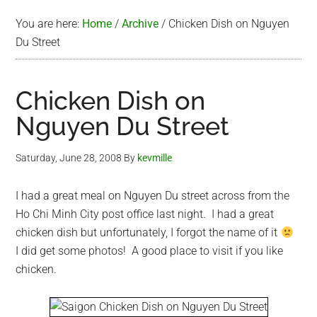
You are here:
Home
/
Archive
/
Chicken Dish on Nguyen
Du Street
Chicken Dish on
Nguyen Du Street
Saturday, June 28, 2008
By
kevmille
I had a great meal on Nguyen Du street across from the
Ho Chi Minh City post office last night. I had a great
chicken dish but unfortunately, I forgot the name of it
I did get some photos! A good place to visit if you like
chicken.