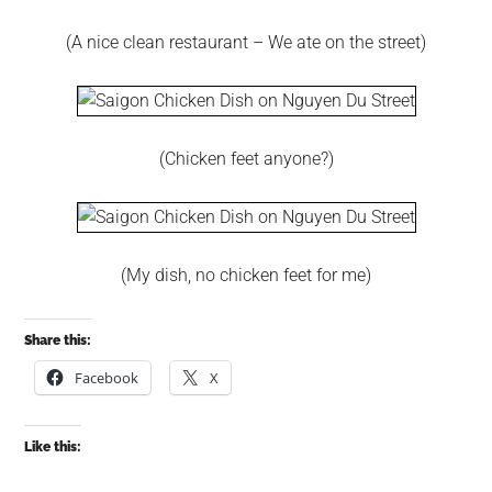
(A nice clean restaurant – We ate on the street)
(Chicken feet anyone?)
(My dish, no chicken feet for me)
Share this:
Facebook
X
Like this: