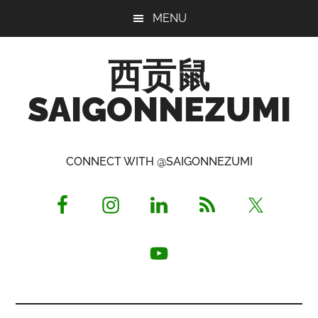
Skip
Skip
Skip
MENU
to
to
to
main
primary
footer
西贡鼠
content
sidebar
SAIGONNEZUMI
Perused,
Opinionated
CONNECT WITH @SAIGONNEZUMI
Expat
Living
in
Saigon