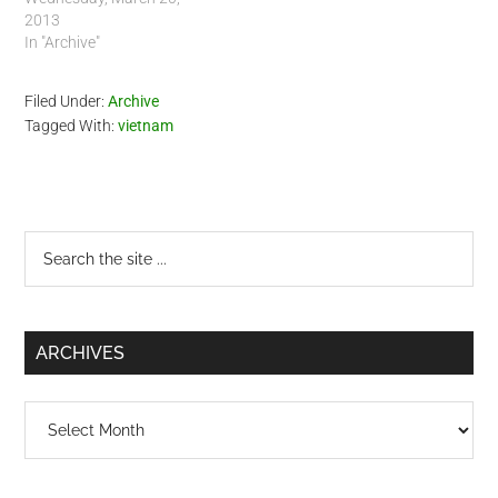
2013
In "Archive"
Filed Under:
Archive
Tagged With:
vietnam
Primary
Search
the
Sidebar
site
...
ARCHIVES
Archives