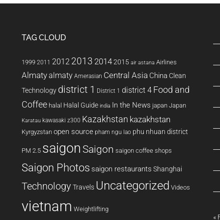
TAG CLOUD
2013
2014
2012
2015
1999
Airlines
2011
air astana
Almaty
almaty
Central Asia
China
Clean
Amerasian
district 1
Food and
district 4
Technology
District 1
Coffee
In the News
Halal Guide
halal
japan
Japan
india
Kazakhstan
kazakhstan
kawasaki z300
Karatau
open source
phu nhuan district
Kyrgyzstan
pham ngu lao
saigon
Saigon
PM 2.5
saigon coffee shops
Saigon Photos
saigon restaurants
Shanghai
Uncategorized
Technology
Travels
Videos
vietnam
Weightlifting
« 