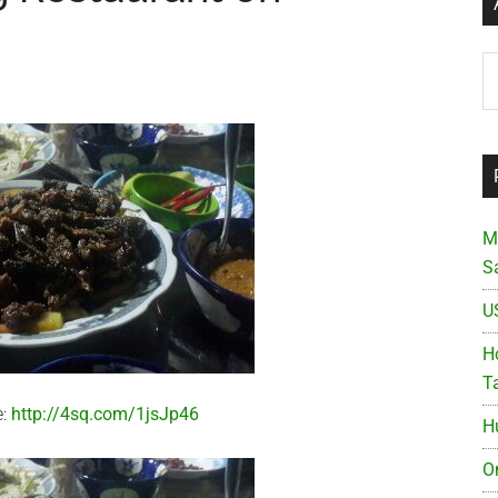
Ar
M
S
U
Ho
T
e:
http://4sq.com/1jsJp46
H
O