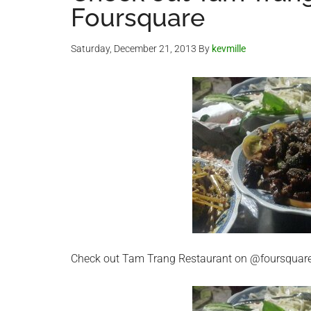
Foursquare
Saturday, December 21, 2013
By
kevmille
Check out Tam Trang Restaurant on @foursquar