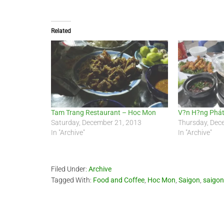
Related
Tam Trang Restaurant – Hoc Mon
V?n H?ng Phát
Saturday, December 21, 2013
Thursday, Dec
In "Archive"
In "Archive"
Filed Under:
Archive
Tagged With:
Food and Coffee
,
Hoc Mon
,
Saigon
,
saigon