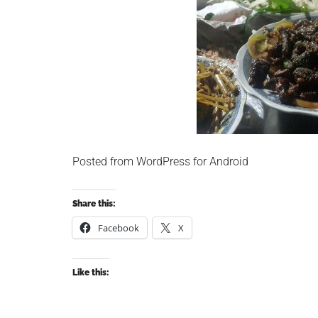
Posted from WordPress for Android
Share this:
Facebook
X
Like this: