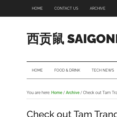
Skip
Skip
Skip
Skip
HOME
CONTACT US
ARCHIVE
to
to
to
to
main
secondary
primary
footer
content
menu
sidebar
西贡鼠 SAIGON
Perused,
Opinionated
Expat
Living
HOME
FOOD & DRINK
TECH NEWS
in
Saigon
You are here:
Home
/
Archive
/
Check out Tam Tra
Check out Tam Trang