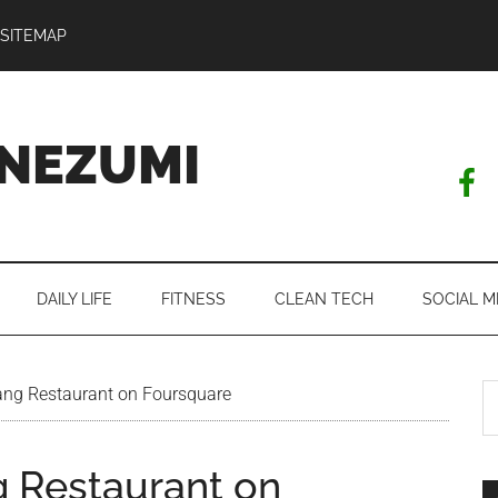
SITEMAP
NEZUMI
DAILY LIFE
FITNESS
CLEAN TECH
SOCIAL M
S
ng Restaurant on Foursquare
th
si
 Restaurant on
...