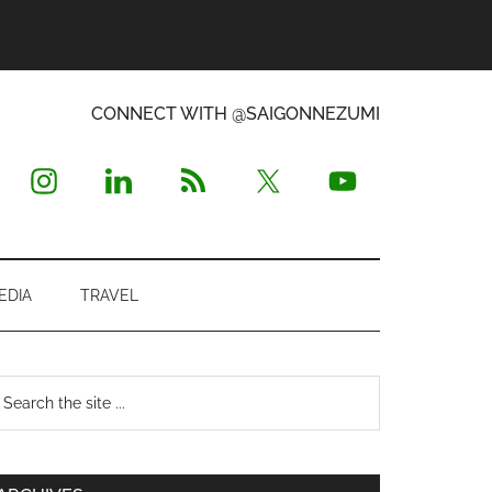
CONNECT WITH @SAIGONNEZUMI
EDIA
TRAVEL
Primary
earch
e
Sidebar
te