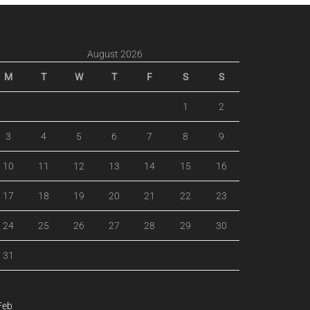
August 2026
M
T
W
T
F
S
S
1
2
3
4
5
6
7
8
9
10
11
12
13
14
15
16
17
18
19
20
21
22
23
24
25
26
27
28
29
30
31
Feb