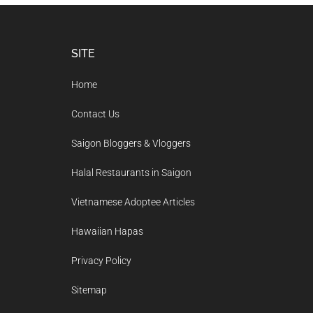
Footer
SITE
Home
Contact Us
Saigon Bloggers & Vloggers
Halal Restaurants in Saigon
Vietnamese Adoptee Articles
Hawaiian Hapas
Privacy Policy
Sitemap