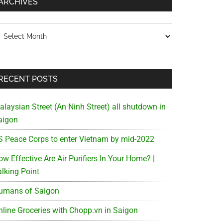
ARCHIVES
chives
RECENT POSTS
alaysian Street (An Ninh Street) all shutdown in
aigon
S Peace Corps to enter Vietnam by mid-2022
w Effective Are Air Purifiers In Your Home? |
alking Point
umans of Saigon
nline Groceries with Chopp.vn in Saigon