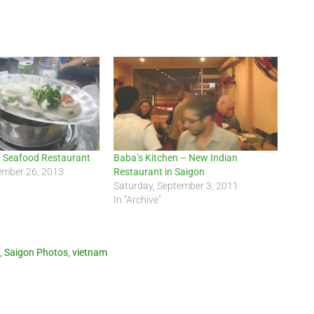
 Seafood Restaurant
Baba’s Kitchen – New Indian
ember 26, 2013
Restaurant in Saigon
Saturday, September 3, 2011
In "Archive"
,
Saigon Photos
,
vietnam