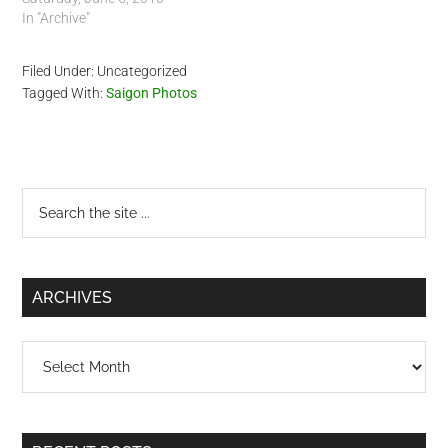
In "Archive"
Filed Under: Uncategorized
Tagged With:
Saigon Photos
Primary
Search
the
Sidebar
site
...
ARCHIVES
Archives