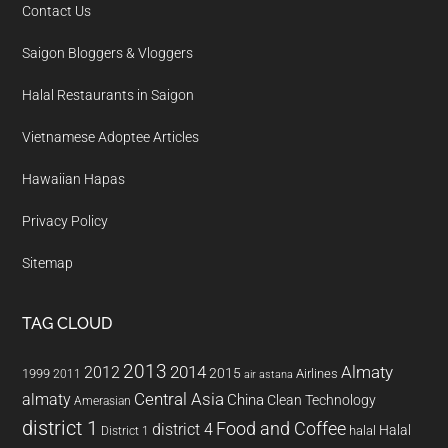
Contact Us
Saigon Bloggers & Vloggers
Halal Restaurants in Saigon
Vietnamese Adoptee Articles
Hawaiian Hapas
Privacy Policy
Sitemap
TAG CLOUD
2013
2014
Almaty
2012
2015
1999
Airlines
2011
air astana
almaty
Central Asia
China
Clean Technology
Amerasian
district 1
Food and Coffee
district 4
Halal
halal
District 1