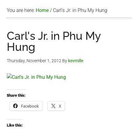
You are here:
Home
/
Carl's Jr. in Phu My Hung
Carl's Jr. in Phu My
Hung
Thursday, November 1, 2012
By
kevmille
Share this:
Facebook
X
Like this: