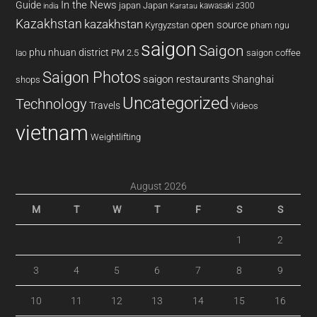
In the News
Guide
japan
Japan
kawasaki z300
india
Karatau
Kazakhstan
kazakhstan
open source
Kyrgyzstan
pham ngu
saigon
Saigon
phu nhuan district
PM 2.5
saigon coffee
lao
Saigon Photos
saigon restaurants
Shanghai
shops
Uncategorized
Technology
Travels
Videos
vietnam
Weightlifting
August 2026
M
T
W
T
F
S
S
1
2
3
4
5
6
7
8
9
10
11
12
13
14
15
16