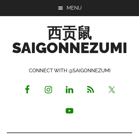
Skip
Skip
Skip
MENU
to
to
to
main
primary
footer
西贡鼠
content
sidebar
SAIGONNEZUMI
Perused,
Opinionated
CONNECT WITH @SAIGONNEZUMI
Expat
Living
in
Saigon