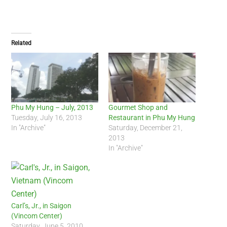
Related
Phu My Hung – July, 2013
Gourmet Shop and
Tuesday, July 16, 2013
Restaurant in Phu My Hung
In "Archive"
Saturday, December 21,
2013
In "Archive"
Carl’s, Jr., in Saigon
(Vincom Center)
Saturday, June 5, 2010