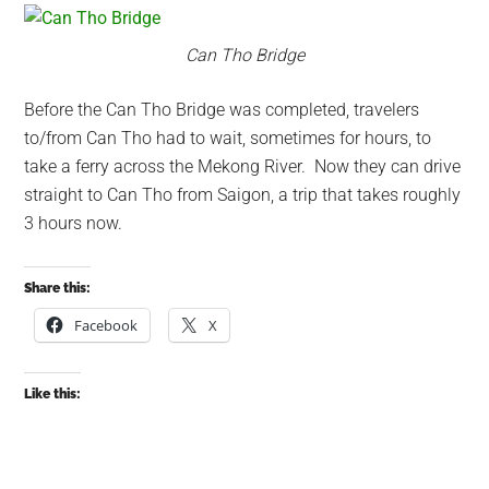
Can Tho Bridge
Before the Can Tho Bridge was completed, travelers
to/from Can Tho had to wait, sometimes for hours, to
take a ferry across the Mekong River. Now they can drive
straight to Can Tho from Saigon, a trip that takes roughly
3 hours now.
Share this:
Facebook
X
Like this: