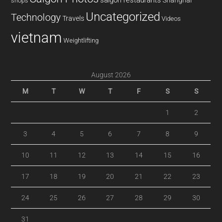
Shanghai
shops
Uncategorized
Technology
Travels
Videos
vietnam
Weightlifting
August 2026
M
T
W
T
F
S
S
1
2
3
4
5
6
7
8
9
10
11
12
13
14
15
16
17
18
19
20
21
22
23
24
25
26
27
28
29
30
31