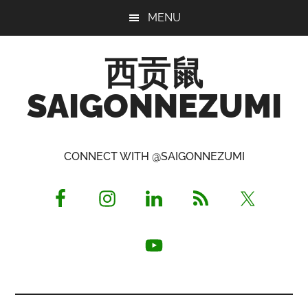
Skip
Skip
Skip
MENU
to
to
to
main
primary
footer
西贡鼠
content
sidebar
SAIGONNEZUMI
Perused,
Opinionated
CONNECT WITH @SAIGONNEZUMI
Expat
Living
in
Saigon