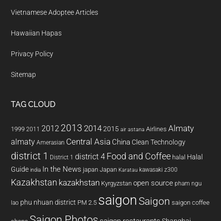
Vietnamese Adoptee Articles
Hawaiian Hapas
Privacy Policy
Sitemap
TAG CLOUD
2013
2014
Almaty
2012
2015
1999
Airlines
2011
air astana
almaty
Central Asia
China
Clean Technology
Amerasian
district 1
Food and Coffee
district 4
Halal
halal
District 1
In the News
Guide
japan
Japan
kawasaki z300
india
Karatau
Kazakhstan
kazakhstan
open source
Kyrgyzstan
pham ngu
saigon
Saigon
phu nhuan district
PM 2.5
saigon coffee
lao
Saigon Photos
saigon restaurants