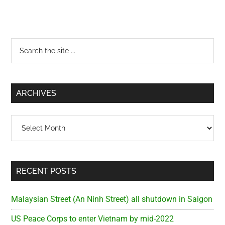
Primary
Search
the
Sidebar
site
...
ARCHIVES
Archives
RECENT POSTS
Malaysian Street (An Ninh Street) all shutdown in Saigon
US Peace Corps to enter Vietnam by mid-2022