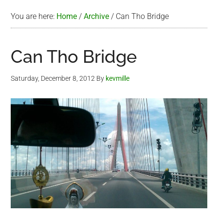
You are here:
Home
/
Archive
/
Can Tho Bridge
Can Tho Bridge
Saturday, December 8, 2012
By
kevmille