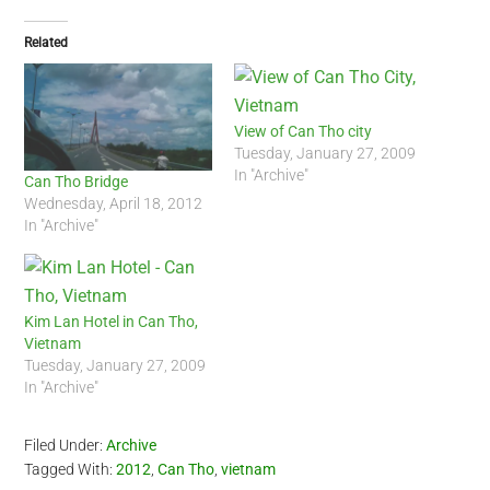
Related
View of Can Tho city
Tuesday, January 27, 2009
In "Archive"
Can Tho Bridge
Wednesday, April 18, 2012
In "Archive"
Kim Lan Hotel in Can Tho,
Vietnam
Tuesday, January 27, 2009
In "Archive"
Filed Under:
Archive
Tagged With:
2012
,
Can Tho
,
vietnam