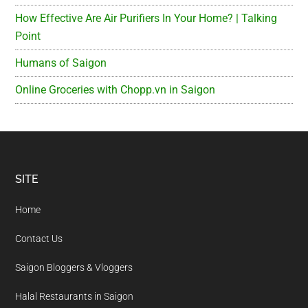
How Effective Are Air Purifiers In Your Home? | Talking
Point
Humans of Saigon
Online Groceries with Chopp.vn in Saigon
Footer
SITE
Home
Contact Us
Saigon Bloggers & Vloggers
Halal Restaurants in Saigon