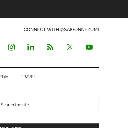
CONNECT WITH @SAIGONNEZUMI
EDIA
TRAVEL
Primary
earch
e
Sidebar
te