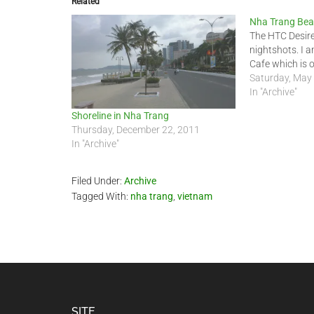
Related
Nha Trang Bea
The HTC Desir
nightshots. I 
Cafe which is 
Saturday, May
In "Archive"
Shoreline in Nha Trang
Thursday, December 22, 2011
In "Archive"
Filed Under:
Archive
Tagged With:
nha trang
,
vietnam
SITE