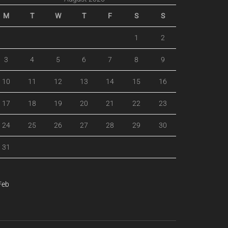
M
T
W
T
F
S
S
1
2
3
4
5
6
7
8
9
10
11
12
13
14
15
16
17
18
19
20
21
22
23
24
25
26
27
28
29
30
31
Feb