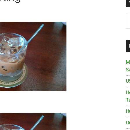
Ar
M
S
U
Ho
T
H
O