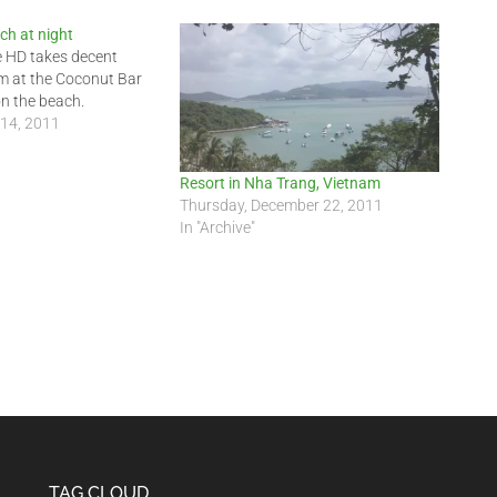
ch at night
e HD takes decent
am at the Coconut Bar
on the beach.
 14, 2011
Resort in Nha Trang, Vietnam
Thursday, December 22, 2011
In "Archive"
TAG CLOUD