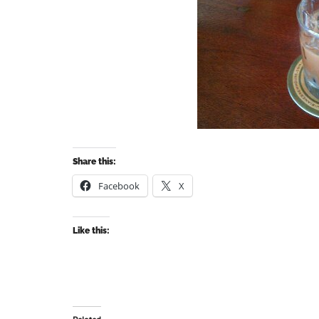
Share this:
Facebook
X
Like this: