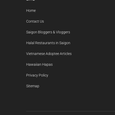
Footer
Home
Contact Us
Saigon Bloggers & Vloggers
Halal Restaurants in Saigon
Vietnamese Adoptee Articles
Hawaiian Hapas
Privacy Policy
Sitemap