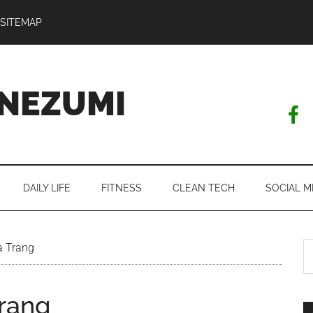
SITEMAP
NEZUMI
DAILY LIFE
FITNESS
CLEAN TECH
SOCIAL M
S
a Trang
th
si
Trang
...