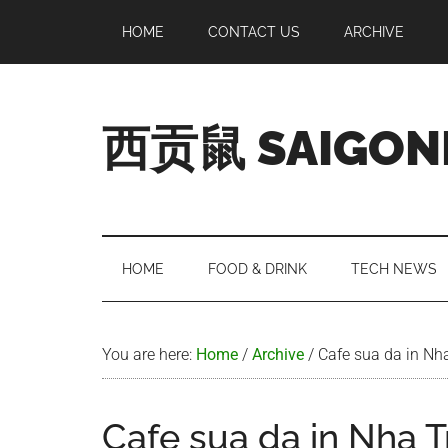
Skip
Skip
Skip
Skip
HOME
CONTACT US
ARCHIVE
to
to
to
to
main
secondary
primary
footer
content
menu
sidebar
西贡鼠 SAIGON
Perused,
Opinionated
Expat
Living
HOME
FOOD & DRINK
TECH NEWS
in
Saigon
You are here:
Home
/
Archive
/
Cafe sua da in Nh
Cafe sua da in Nha 