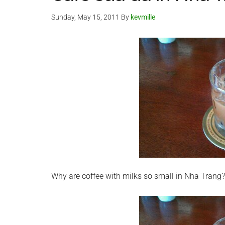
Sunday, May 15, 2011
By
kevmille
Why are coffee with milks so small in Nha Trang?