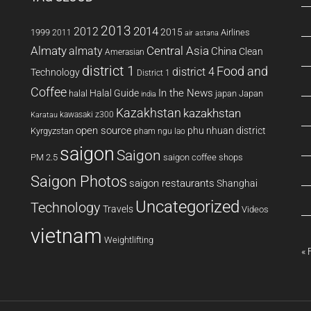
2013
2014
2012
2015
1999
Airlines
2011
air astana
Almaty
almaty
Central Asia
China
Clean
Amerasian
district 1
Food and
district 4
Technology
District 1
Coffee
In the News
Halal Guide
halal
japan
Japan
india
Kazakhstan
kazakhstan
kawasaki z300
Karatau
open source
phu nhuan district
Kyrgyzstan
pham ngu lao
saigon
Saigon
PM 2.5
saigon coffee shops
Saigon Photos
saigon restaurants
Shanghai
Uncategorized
Technology
Travels
Videos
vietnam
Weightlifting
« 