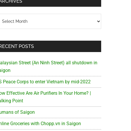
ARCHIVES
chives
RECENT POSTS
alaysian Street (An Ninh Street) all shutdown in
aigon
S Peace Corps to enter Vietnam by mid-2022
w Effective Are Air Purifiers In Your Home? |
alking Point
umans of Saigon
nline Groceries with Chopp.vn in Saigon