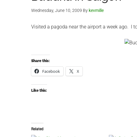
Wednesday, June 10, 2009
By
kevmille
Visited a pagoda near the airport a week ago. I 
Share this:
Facebook
X
Like this:
Related