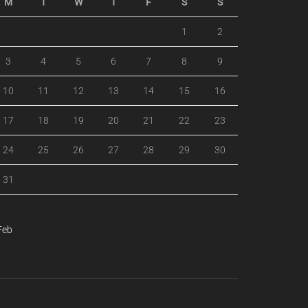
M
T
W
T
F
S
S
1
2
3
4
5
6
7
8
9
10
11
12
13
14
15
16
17
18
19
20
21
22
23
24
25
26
27
28
29
30
31
Feb