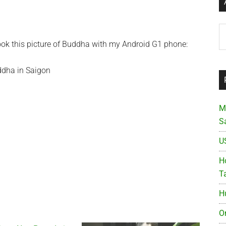
Ar
took this picture of Buddha with my Android G1 phone:
M
S
U
Ho
T
H
O