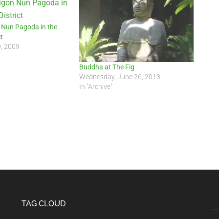
 Nun Pagoda in the
t
9, 2009
Buddha at The Fig
Wednesday, June 26, 2013
In "Archive"
TAG CLOUD