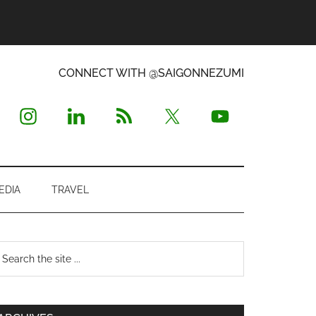
CONNECT WITH @SAIGONNEZUMI
EDIA
TRAVEL
Primary
earch
e
Sidebar
te