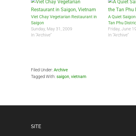
Viet Chay Vegetarian Restaurant in
A Quiet Saigon
Saigon
Tan Phu Distric
Sunday, May 31, 2009
Friday, June 1
In "Archive"
In "Archive"
Filed Under:
Archive
Tagged With:
saigon
,
vietnam
Footer
SITE