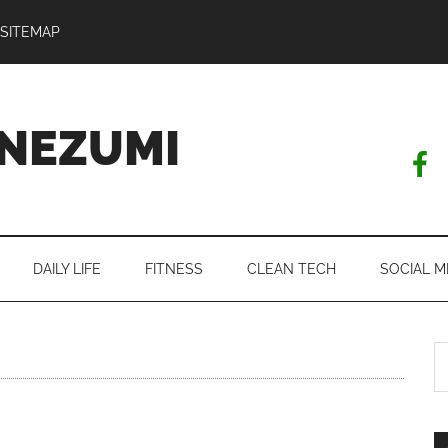
SITEMAP
NEZUMI
DAILY LIFE
FITNESS
CLEAN TECH
SOCIAL M
S
th
si
...