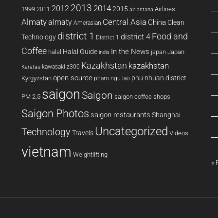
2013
2014
2012
2015
1999
Airlines
2011
air astana
Almaty
almaty
Central Asia
China
Clean
Amerasian
district 1
Food and
district 4
Technology
District 1
Coffee
In the News
Halal Guide
halal
japan
Japan
india
Kazakhstan
kazakhstan
kawasaki z300
Karatau
open source
phu nhuan district
Kyrgyzstan
pham ngu lao
saigon
Saigon
PM 2.5
saigon coffee shops
Saigon Photos
saigon restaurants
Shanghai
Uncategorized
Technology
Travels
Videos
vietnam
Weightlifting
« 