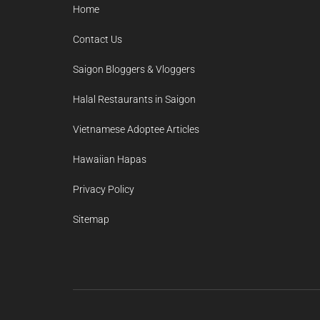
Home
Contact Us
Saigon Bloggers & Vloggers
Halal Restaurants in Saigon
Vietnamese Adoptee Articles
Hawaiian Hapas
Privacy Policy
Sitemap