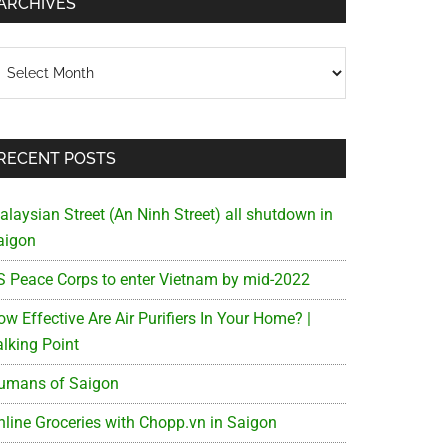
ARCHIVES
chives
RECENT POSTS
alaysian Street (An Ninh Street) all shutdown in
aigon
S Peace Corps to enter Vietnam by mid-2022
w Effective Are Air Purifiers In Your Home? |
alking Point
umans of Saigon
nline Groceries with Chopp.vn in Saigon