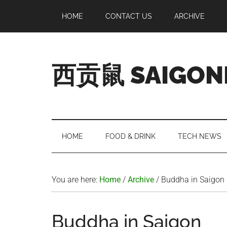
Skip
Skip
Skip
Skip
HOME
CONTACT US
ARCHIVE
to
to
to
to
main
secondary
primary
footer
content
menu
sidebar
西贡鼠 SAIGON
Perused,
Opinionated
Expat
Living
HOME
FOOD & DRINK
TECH NEWS
in
Saigon
You are here:
Home
/
Archive
/
Buddha in Saigon
Buddha in Saigon