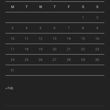
M
T
W
T
F
S
S
1
2
3
4
5
6
7
8
9
10
11
12
13
14
15
16
17
18
19
20
21
22
23
24
25
26
27
28
29
30
31
« Feb