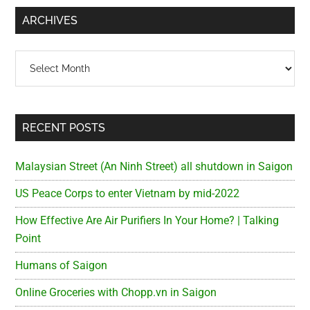
...
ARCHIVES
Archives
RECENT POSTS
Malaysian Street (An Ninh Street) all shutdown in Saigon
US Peace Corps to enter Vietnam by mid-2022
How Effective Are Air Purifiers In Your Home? | Talking
Point
Humans of Saigon
Online Groceries with Chopp.vn in Saigon