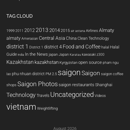
TAG CLOUD
2013
2014
Almaty
2012
2015
1999
Airlines
2011
air astana
almaty
Central Asia
China
Clean Technology
Amerasian
district 1
Food and Coffee
district 4
Halal
halal
District 1
In the News
Guide
japan
Japan
kawasaki z300
india
Karatau
Kazakhstan
kazakhstan
open source
Kyrgyzstan
pham ngu
saigon
Saigon
phu nhuan district
PM 2.5
saigon coffee
lao
Saigon Photos
saigon restaurants
Shanghai
shops
Uncategorized
Technology
Travels
Videos
vietnam
Weightlifting
August 2026