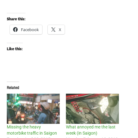
Share this:
Facebook
X
Like this:
Related
Missing the heavy
What annoyed me the last
motorbike traffic in Saigon
week (in Saigon)