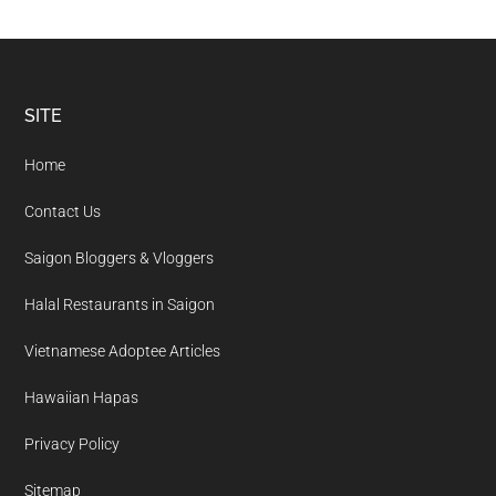
Footer
SITE
Home
Contact Us
Saigon Bloggers & Vloggers
Halal Restaurants in Saigon
Vietnamese Adoptee Articles
Hawaiian Hapas
Privacy Policy
Sitemap