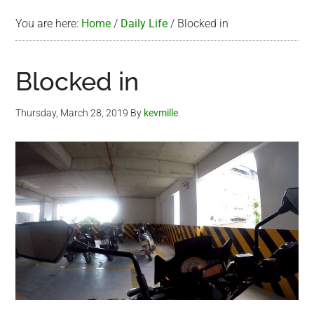
You are here:
Home
/
Daily Life
/
Blocked in
Blocked in
Thursday, March 28, 2019
By
kevmille