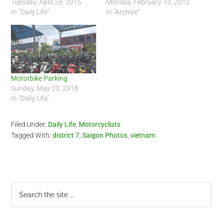
Tuesday, April 28, 2015
Monday, February 13, 2012
In "Daily Life"
In "Archive"
Motorbike Parking
Sunday, May 20, 2018
In "Daily Life"
Filed Under:
Daily Life
,
Motorcyclists
Tagged With:
district 7
,
Saigon Photos
,
vietnam
Primary
Search
the
Sidebar
site