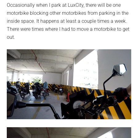
Occasionally when I park at LuxCity, there will be one
motorbike blocking other motorbikes from parking in the
inside space. It happens at least a couple times a week.
There were times where I had to move a motorbike to get
out.