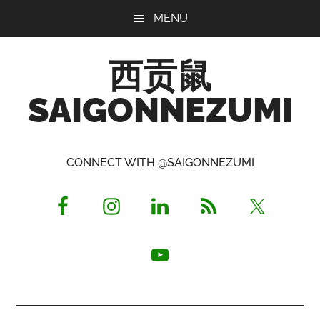
Skip
Skip
Skip
MENU
to
to
to
main
primary
footer
西贡鼠
content
sidebar
SAIGONNEZUMI
Perused,
Opinionated
CONNECT WITH @SAIGONNEZUMI
Expat
Living
in
Saigon