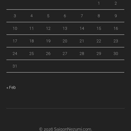
1
2
3
4
5
6
7
8
9
10
11
12
13
14
15
16
17
18
19
20
21
22
23
24
25
26
27
28
29
30
31
« Feb
© 2026
SaigonNezumi.com
.