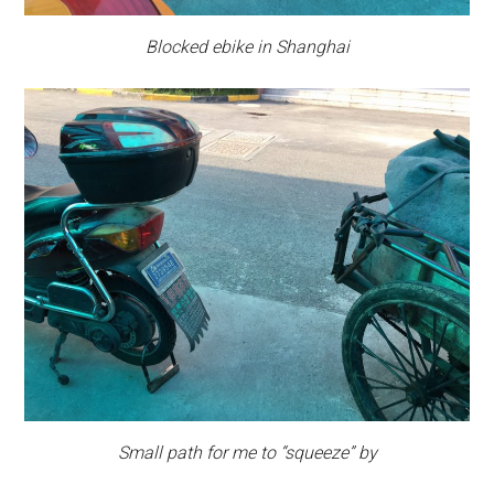
Blocked ebike in Shanghai
Small path for me to “squeeze” by