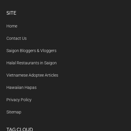
Footer
SITE
Home
Contact Us
Saigon Bloggers & Vloggers
Halal Restaurants in Saigon
Vietnamese Adoptee Articles
Hawaiian Hapas
Privacy Policy
Sitemap
TAG CLOUD