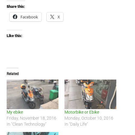
Share this:
Facebook
X
Like this:
Related
My ebike
Motorbike or Ebike
Friday, November 18, 2016
Monday, October 10, 2016
In "Clean Technology"
In "Daily Life"