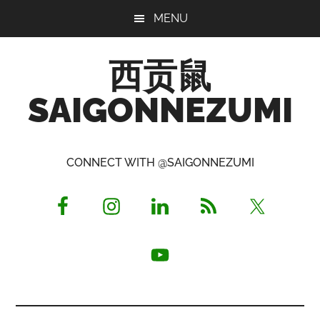
Skip
Skip
Skip
MENU
to
to
to
main
primary
footer
西贡鼠
content
sidebar
SAIGONNEZUMI
Perused,
Opinionated
CONNECT WITH @SAIGONNEZUMI
Expat
Living
in
Saigon