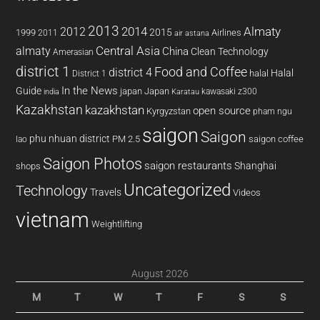
2013
2014
Almaty
2012
2015
1999
Airlines
2011
air astana
almaty
Central Asia
China
Clean Technology
Amerasian
district 1
Food and Coffee
district 4
Halal
halal
District 1
In the News
Guide
japan
Japan
kawasaki z300
india
Karatau
Kazakhstan
kazakhstan
open source
Kyrgyzstan
pham ngu
saigon
Saigon
phu nhuan district
PM 2.5
saigon coffee
lao
Saigon Photos
saigon restaurants
Shanghai
shops
Uncategorized
Technology
Travels
Videos
vietnam
Weightlifting
August 2026
M
T
W
T
F
S
S