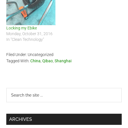
Locking my Ebike
Monday, October 31, 2016
In "Clean Technology"
Filed Under: Uncategorized
Tagged With:
China
,
Qibao
,
Shanghai
Primary
Search
the
Sidebar
site
...
ARCHIVES