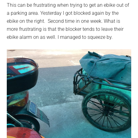
This can be frustrating when trying to get an ebike out of
a parking area. Yesterday I got blocked again by the
ebike on the right. Second time in one week. What is
more frustrating is that the blocker tends to leave their
ebike alarm on as well. I managed to squeeze by.