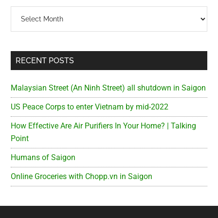
Archives
RECENT POSTS
Malaysian Street (An Ninh Street) all shutdown in Saigon
US Peace Corps to enter Vietnam by mid-2022
How Effective Are Air Purifiers In Your Home? | Talking
Point
Humans of Saigon
Online Groceries with Chopp.vn in Saigon