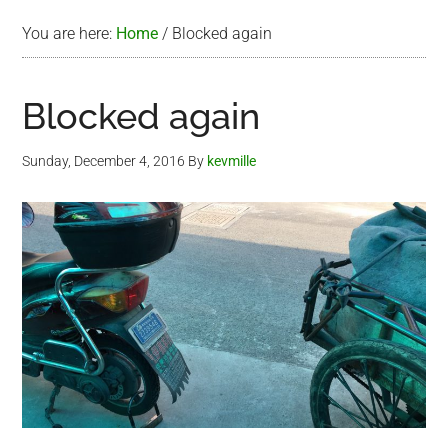
You are here:
Home
/
Blocked again
Blocked again
Sunday, December 4, 2016
By
kevmille