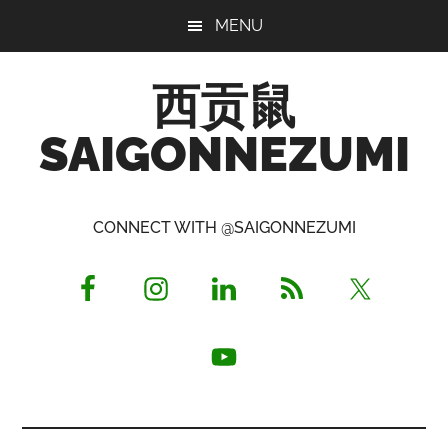
Skip
Skip
Skip
MENU
to
to
to
main
primary
footer
西贡鼠
content
sidebar
SAIGONNEZUMI
Perused,
Opinionated
CONNECT WITH @SAIGONNEZUMI
Expat
Living
in
Saigon