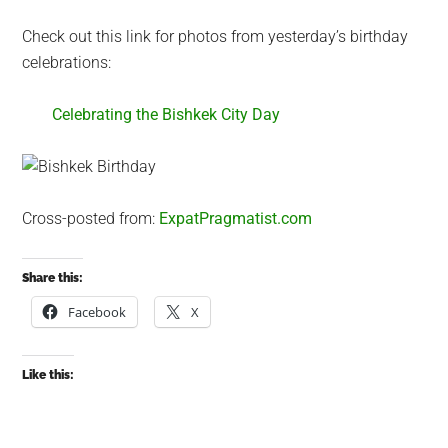
Check out this link for photos from yesterday’s birthday
celebrations:
Celebrating the Bishkek City Day
Cross-posted from:
ExpatPragmatist.com
Share this:
Facebook
X
Like this: