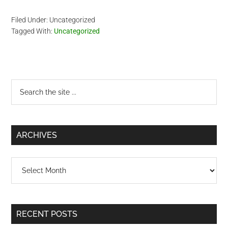
Filed Under: Uncategorized
Tagged With:
Uncategorized
Primary
Search
the
Sidebar
site
...
ARCHIVES
Archives
RECENT POSTS