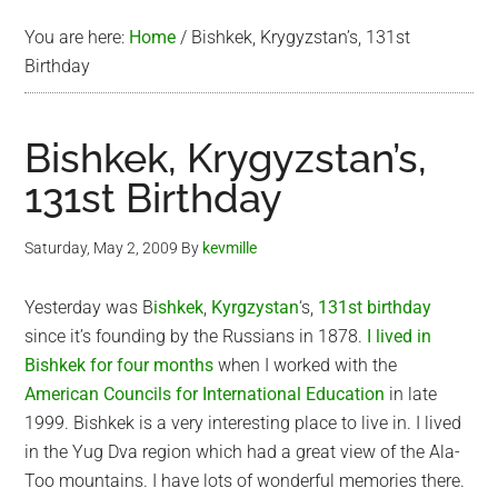
You are here:
Home
/
Bishkek, Krygyzstan’s, 131st
Birthday
Bishkek, Krygyzstan’s,
131st Birthday
Saturday, May 2, 2009
By
kevmille
Yesterday was B
ishkek
,
Kyrgzystan
‘s,
131st birthday
since it’s founding by the Russians in 1878.
I lived in
Bishkek for four months
when I worked with the
American Councils for International Education
in late
1999. Bishkek is a very interesting place to live in. I lived
in the Yug Dva region which had a great view of the Ala-
Too mountains. I have lots of wonderful memories there.