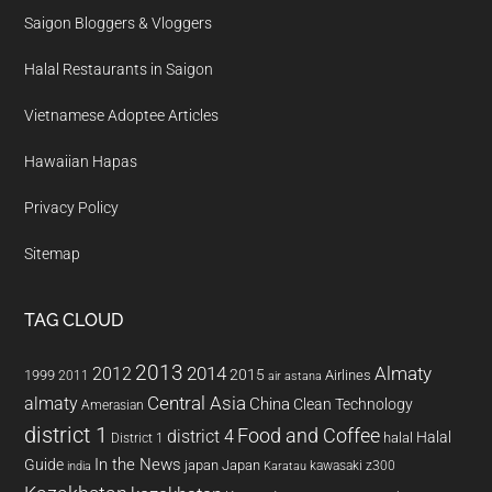
Saigon Bloggers & Vloggers
Halal Restaurants in Saigon
Vietnamese Adoptee Articles
Hawaiian Hapas
Privacy Policy
Sitemap
TAG CLOUD
2013
2014
Almaty
2012
2015
1999
Airlines
2011
air astana
almaty
Central Asia
China
Clean Technology
Amerasian
district 1
Food and Coffee
district 4
Halal
halal
District 1
In the News
Guide
japan
Japan
kawasaki z300
india
Karatau