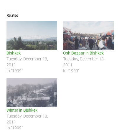
Related
Bishkek
Osh Bazaar in Bishkek
Tuesday, December 13,
Tuesday, December 13,
2011
2011
In "1999"
In "1999"
Winter in Bishkek
Tuesday, December 13,
2011
In "1999"