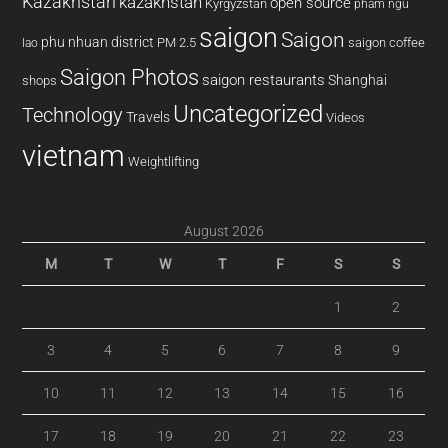
Kazakhstan
kazakhstan
open source
Kyrgyzstan
pham ngu
saigon
Saigon
phu nhuan district
PM 2.5
saigon coffee
lao
Saigon Photos
saigon restaurants
Shanghai
shops
Uncategorized
Technology
Travels
Videos
vietnam
Weightlifting
August 2026
M
T
W
T
F
S
S
1
2
3
4
5
6
7
8
9
10
11
12
13
14
15
16
17
18
19
20
21
22
23