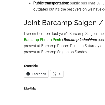
Public transportation:
public bus lines 07, 0
outdated but it’s the best version we have g
Joint Barcamp Saigon 
I remember from last year’s Barcamp Saigon, ther
Barcamp Phnom Penh
(
Barcamp Indochina
) pos
present at Barcamp Phnom Penh on Saturday and 
present at Barcamp Saigon on Sunday.
Share this:
Facebook
X
Like this: