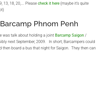
9, 13, 18, 20,…. Please
check it here
(maybe it’s quite
ot)
/ Barcamp Phnom Penh
e was talk about holding a joint
Barcamp Saigon
/
sibly next September, 2009. In short, Barcampers could
then board a bus that night for Saigon. They then can