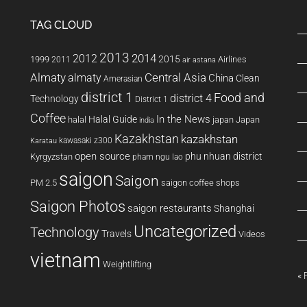
TAG CLOUD
2013
2014
2012
2015
1999
Airlines
2011
air astana
Almaty
almaty
Central Asia
China
Clean
Amerasian
district 1
Food and
district 4
Technology
District 1
Coffee
In the News
Halal Guide
halal
japan
Japan
india
Kazakhstan
kazakhstan
kawasaki z300
Karatau
open source
phu nhuan district
Kyrgyzstan
pham ngu lao
saigon
Saigon
PM 2.5
saigon coffee shops
Saigon Photos
saigon restaurants
Shanghai
Uncategorized
Technology
Travels
Videos
vietnam
Weightlifting
« 