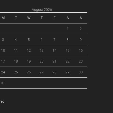
August 2026
M
T
W
T
F
S
S
1
2
3
4
5
6
7
8
9
10
11
12
13
14
15
16
17
18
19
20
21
22
23
24
25
26
27
28
29
30
31
Feb