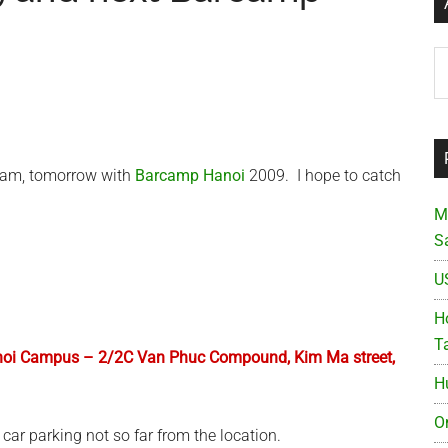
Ar
tnam, tomorrow with
Barcamp Hanoi
2009. I hope to catch
M
S
U
Ho
T
Hanoi Campus – 2/2C Van Phuc Compound, Kim Ma street,
H
O
car parking not so far from the location.