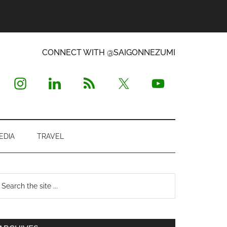
CONNECT WITH @SAIGONNEZUMI
EDIA
TRAVEL
Primary
earch
e
Sidebar
te