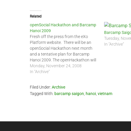
Related
openSocial Hackathon and Barcamp
Hanoi 2009
Barcamp Saigo
Fresh off the press from the eXo
Tuesday, Nove
Platform website. There will be an
In "Archive"
openSocial Hackathon next month
and a tentative plan for Barcamp
Hanoi 2009. The openHackathon will
take place on December 13, 2008, at
Monday, November 24, 2008
the eXo office in Hanoi. This event is
In "Archive"
co-organized by eXo Platform and
Jason Vu's…
Filed Under:
Archive
Tagged With:
barcamp saigon
,
hanoi
,
vietnam