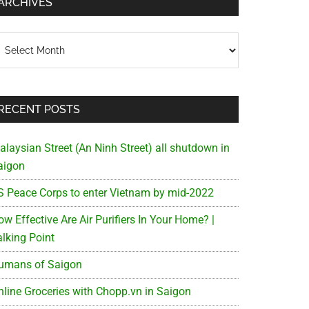
ARCHIVES
chives
RECENT POSTS
alaysian Street (An Ninh Street) all shutdown in
aigon
S Peace Corps to enter Vietnam by mid-2022
w Effective Are Air Purifiers In Your Home? |
alking Point
umans of Saigon
nline Groceries with Chopp.vn in Saigon