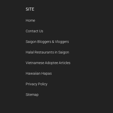
Footer
SITE
Home
Contact Us
Saigon Bloggers & Vloggers
Halal Restaurants in Saigon
Vietnamese Adoptee Articles
Hawaiian Hapas
Privacy Policy
Sitemap