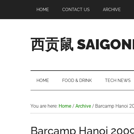
Skip
Skip
Skip
Skip
HOME
CONTACT US
ARCHIVE
to
to
to
to
main
secondary
primary
footer
content
menu
sidebar
西贡鼠 SAIGON
Perused,
Opinionated
Expat
Living
HOME
FOOD & DRINK
TECH NEWS
in
Saigon
You are here:
Home
/
Archive
/
Barcamp Hanoi 20
Barcamp Hanoi 2009