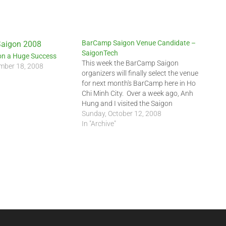
BarCamp Saigon Venue Candidate –
SaigonTech
n a Huge Success
This week the BarCamp Saigon
mber 18, 2008
organizers will finally select the venue
for next month's BarCamp here in Ho
Chi Minh City. Over a week ago, Anh
Hung and I visited the Saigon
Institute of Technology (SaigonTech)
Sunday, October 12, 2008
Cong Hoa campus. SaigonTech is a
In "Archive"
private university providing IT training
to Vietnamese students. …