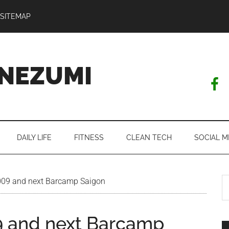
SITEMAP
NEZUMI
DAILY LIFE
FITNESS
CLEAN TECH
SOCIAL M
S
09 and next Barcamp Saigon
th
si
 and next Barcamp
...