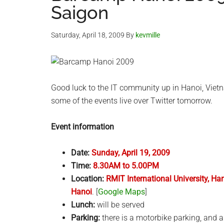
Saigon
Saturday, April 18, 2009
By
kevmille
Good luck to the IT community up in Hanoi, Vie
some of the events live over Twitter tomorrow.
Event information
Date:
Sunday, April 19, 2009
Time:
8.30AM to 5.00PM
Location:
RMIT International University, 
Hanoi
. [
Google Maps
]
Lunch:
will be served
Parking:
there is a motorbike parking, and a 