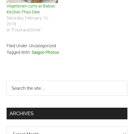
Vegetarian curry at Babas
Kitchen Thao Dien
Saturday, February 10,
2018
In "Food and Drink"
Filed Under: Uncategorized
Tagged With:
Saigon Photos
Primary
Search
the
Sidebar
site
...
ARCHIVES
Archives