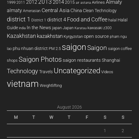
2013
2014
Almaty
2012
2015
1999
Airlines
2011
air astana
almaty
Central Asia
China
Clean Technology
Amerasian
district 1
Food and Coffee
district 4
Halal
halal
District 1
In the News
Guide
japan
Japan
kawasaki z300
india
Karatau
Kazakhstan
kazakhstan
open source
Kyrgyzstan
pham ngu
saigon
Saigon
phu nhuan district
PM 2.5
saigon coffee
lao
Saigon Photos
saigon restaurants
Shanghai
shops
Uncategorized
Technology
Travels
Videos
vietnam
Weightlifting
August 2026
M
T
W
T
F
S
S
1
2