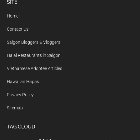
Footer
SITE
Home
Contact Us
Saigon Bloggers & Vloggers
Halal Restaurants in Saigon
Vietnamese Adoptee Articles
Hawaiian Hapas
Privacy Policy
Sitemap
TAG CLOUD