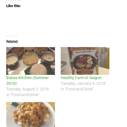
Like this:
Related
Babas Kitchen (Summer
Healthy Farm in Saigon
2016)
Tuesday, January 9, 2018
Tuesday, August 2, 2016
In "Food and Drink"
In "Food and Drink"