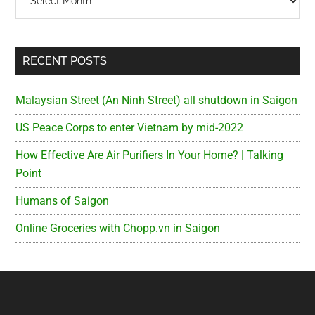
RECENT POSTS
Malaysian Street (An Ninh Street) all shutdown in Saigon
US Peace Corps to enter Vietnam by mid-2022
How Effective Are Air Purifiers In Your Home? | Talking
Point
Humans of Saigon
Online Groceries with Chopp.vn in Saigon