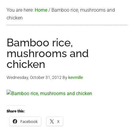
You are here:
Home
/
Bamboo rice, mushrooms and
chicken
Bamboo rice,
mushrooms and
chicken
Wednesday, October 31, 2012
By
kevmille
Share this:
Facebook
X