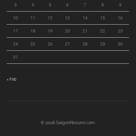
3
4
5
6
7
8
9
10
11
12
13
14
15
16
17
18
19
20
21
22
23
24
25
26
27
28
29
30
31
« Feb
© 2026
SaigonNezumi.com
.