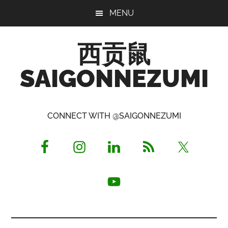
Skip
Skip
Skip
MENU
to
to
to
main
primary
footer
西贡鼠
content
sidebar
SAIGONNEZUMI
Perused,
Opinionated
CONNECT WITH @SAIGONNEZUMI
Expat
Living
in
Saigon