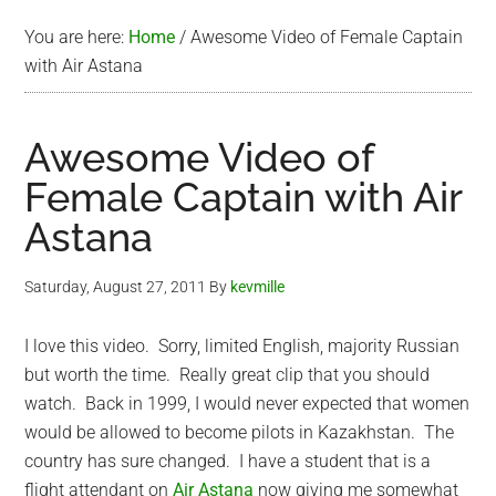
You are here:
Home
/
Awesome Video of Female Captain
with Air Astana
Awesome Video of
Female Captain with Air
Astana
Saturday, August 27, 2011
By
kevmille
I love this video. Sorry, limited English, majority Russian
but worth the time. Really great clip that you should
watch. Back in 1999, I would never expected that women
would be allowed to become pilots in Kazakhstan. The
country has sure changed. I have a student that is a
flight attendant on
Air Astana
now giving me somewhat