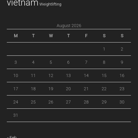
vietnam
Weightlifting
August 2026
M
T
W
T
F
S
S
1
2
3
4
5
6
7
8
9
10
11
12
13
14
15
16
17
18
19
20
21
22
23
24
25
26
27
28
29
30
31
« Feb