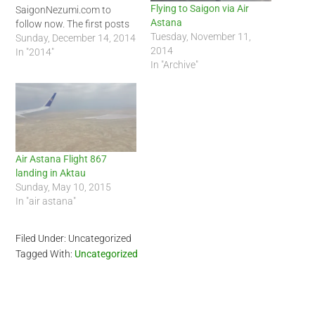
Flying to Saigon via Air
SaigonNezumi.com to
Astana
follow now. The first posts
Tuesday, November 11,
will focus on Air Astana on
Sunday, December 14, 2014
2014
my flight to and from New
In "2014"
In "Archive"
Delhi, India. Below is my
first video post:
Air Astana Flight 867
landing in Aktau
Sunday, May 10, 2015
In "air astana"
Filed Under: Uncategorized
Tagged With:
Uncategorized