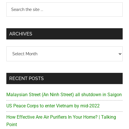
Primary
Search
the
Sidebar
site
...
ARCHIVES
Archives
RECENT POSTS
Malaysian Street (An Ninh Street) all shutdown in Saigon
US Peace Corps to enter Vietnam by mid-2022
How Effective Are Air Purifiers In Your Home? | Talking
Point