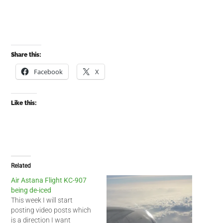
Share this:
Facebook
X
Like this:
Related
Air Astana Flight KC-907
being de-iced
This week I will start
posting video posts which
is a direction I want