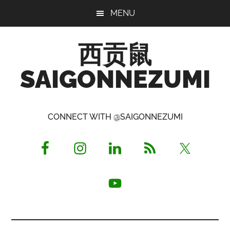
Skip
Skip
Skip
MENU
to
to
to
main
primary
footer
西贡鼠
content
sidebar
SAIGONNEZUMI
Perused,
Opinionated
CONNECT WITH @SAIGONNEZUMI
Expat
Living
in
Saigon