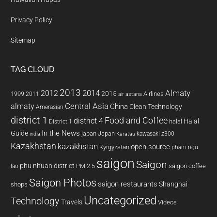
Privacy Policy
Sitemap
TAG CLOUD
2013
2014
Almaty
2012
2015
1999
Airlines
2011
air astana
almaty
Central Asia
China
Clean Technology
Amerasian
district 1
Food and Coffee
district 4
Halal
halal
District 1
In the News
Guide
japan
Japan
kawasaki z300
india
Karatau
Kazakhstan
kazakhstan
open source
Kyrgyzstan
pham ngu
saigon
Saigon
phu nhuan district
PM 2.5
saigon coffee
lao
Saigon Photos
saigon restaurants
Shanghai
shops
Uncategorized
Technology
Travels
Videos