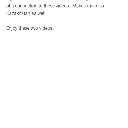
of a connection to these videos. Makes me miss
Kazakhstan as well.
Enjoy these two videos: