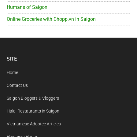
Humans of Saigon
Online Groceries with Chopp.vn in Saigon
Footer
SITE
Home
Contact Us
Saigon Bloggers & Vloggers
Halal Restaurants in Saigon
Vietnamese Adoptee Articles
Hawaiian Hapas