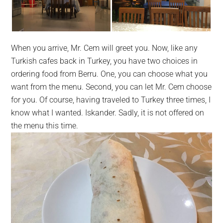
When you arrive, Mr. Cem will greet you. Now, like any
Turkish cafes back in Turkey, you have two choices in
ordering food from Berru. One, you can choose what you
want from the menu. Second, you can let Mr. Cem choose
for you. Of course, having traveled to Turkey three times, I
know what I wanted. Iskander.
Sadly
, it is not offered on
the menu this time.