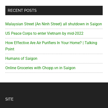
RECENT POSTS
Malaysian Street (An Ninh Street) all shutdown in Saigon
US Peace Corps to enter Vietnam by mid-2022
How Effective Are Air Purifiers In Your Home? | Talking
Point
Humans of Saigon
Online Groceries with Chopp.vn in Saigon
Footer
SITE