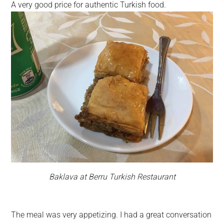
A very good price for authentic Turkish food.
Baklava at Berru Turkish Restaurant
The meal was very appetizing. I had a great conversation