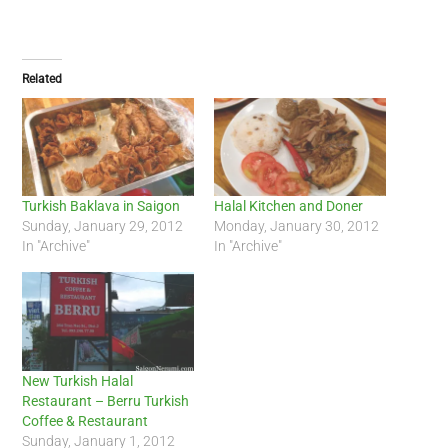
Related
Turkish Baklava in Saigon
Halal Kitchen and Doner
Sunday, January 29, 2012
Monday, January 30, 2012
In "Archive"
In "Archive"
New Turkish Halal
Restaurant – Berru Turkish
Coffee & Restaurant
Sunday, January 1, 2012