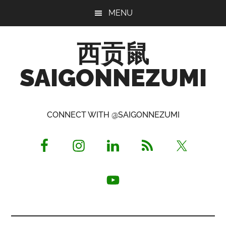
Skip
Skip
Skip
MENU
to
to
to
main
primary
footer
西贡鼠
content
sidebar
SAIGONNEZUMI
Perused,
Opinionated
CONNECT WITH @SAIGONNEZUMI
Expat
Living
in
Saigon