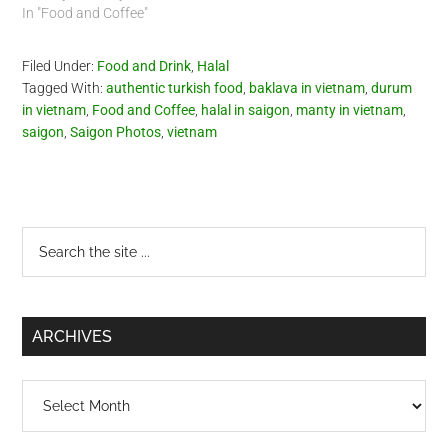
In "Food and Coffee"
Filed Under:
Food and Drink
,
Halal
Tagged With:
authentic turkish food
,
baklava in vietnam
,
durum
in vietnam
,
Food and Coffee
,
halal in saigon
,
manty in vietnam
,
saigon
,
Saigon Photos
,
vietnam
Primary
Search
the
Sidebar
site
...
ARCHIVES
Archives