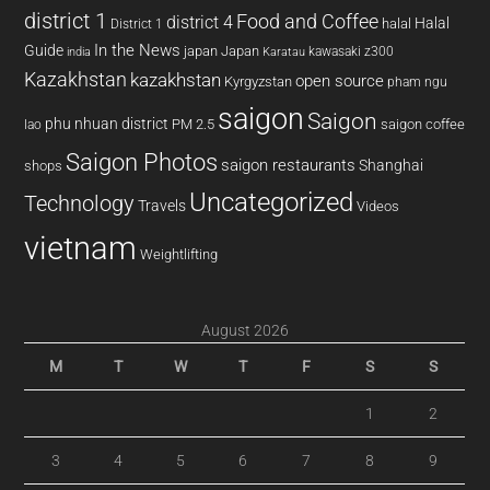
district 1
Food and Coffee
district 4
Halal
halal
District 1
In the News
Guide
japan
Japan
kawasaki z300
india
Karatau
Kazakhstan
kazakhstan
open source
Kyrgyzstan
pham ngu
saigon
Saigon
phu nhuan district
PM 2.5
saigon coffee
lao
Saigon Photos
saigon restaurants
Shanghai
shops
Uncategorized
Technology
Travels
Videos
vietnam
Weightlifting
August 2026
M
T
W
T
F
S
S
1
2
3
4
5
6
7
8
9