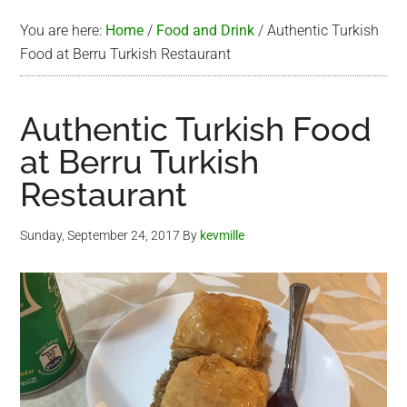
You are here:
Home
/
Food and Drink
/
Authentic Turkish
Food at Berru Turkish Restaurant
Authentic Turkish Food
at Berru Turkish
Restaurant
Sunday, September 24, 2017
By
kevmille