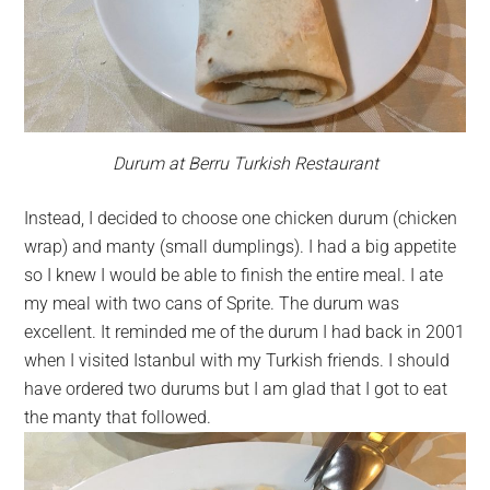
Durum at Berru Turkish Restaurant
Instead, I decided to choose one chicken durum (chicken
wrap) and manty (small dumplings). I had a big appetite
so I knew I would be able to finish the entire meal. I ate
my meal with two cans of Sprite. The durum was
excellent. It reminded me of the durum I had back in 2001
when I visited Istanbul with my Turkish friends. I should
have ordered two durums but I am glad that I got to eat
the manty that followed.