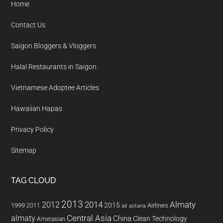
Home
Contact Us
Saigon Bloggers & Vloggers
Halal Restaurants in Saigon
Vietnamese Adoptee Articles
Hawaiian Hapas
Privacy Policy
Sitemap
TAG CLOUD
2013
2014
Almaty
2012
2015
1999
Airlines
2011
air astana
almaty
Central Asia
China
Clean Technology
Amerasian