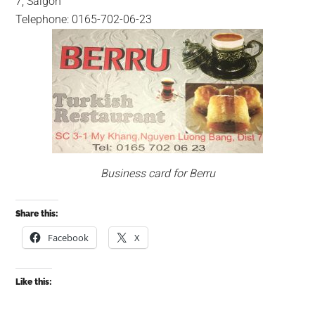
7, Saigon
Telephone: 0165-702-06-23
Business card for Berru
Share this:
Facebook
X
Like this: