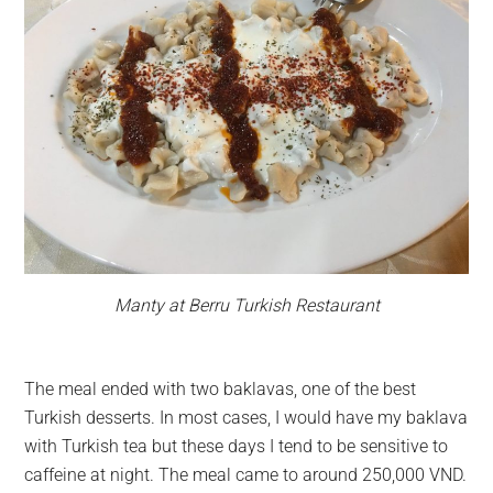
Manty at Berru Turkish Restaurant
The meal ended with two baklavas, one of the best
Turkish desserts. In most cases, I would have my baklava
with Turkish tea but these days I tend to be sensitive to
caffeine at night. The meal came to around 250,000 VND.