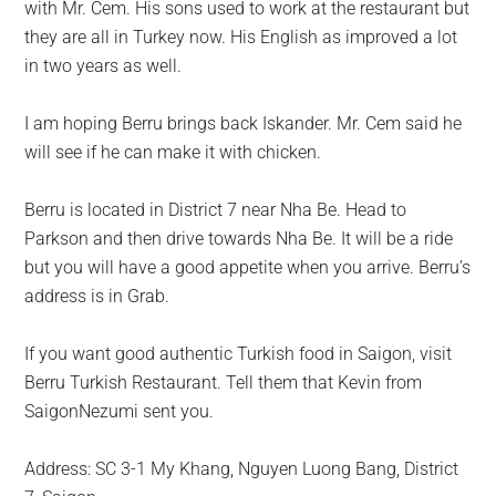
with Mr. Cem. His sons used to work at the restaurant but
they are all in Turkey now. His English as improved a lot
in two years as well.
I am hoping Berru brings back Iskander. Mr. Cem said he
will see if he can make it with chicken.
Berru
is located
in District 7 near Nha Be. Head to
Parkson and then drive towards Nha Be. It will be a ride
but you will have a good appetite when you arrive. Berru’s
address is in Grab.
If you want good authentic Turkish food in Saigon, visit
Berru Turkish Restaurant. Tell them that Kevin from
SaigonNezumi sent you.
Address: SC 3-1 My Khang, Nguyen Luong Bang, District