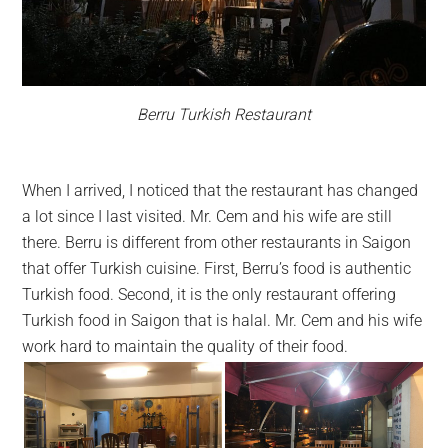
Berru Turkish Restaurant
When I arrived, I noticed that the restaurant has changed
a lot since I last visited. Mr. Cem and his wife are still
there. Berru is different from other restaurants in Saigon
that offer Turkish cuisine. First, Berru’s food is authentic
Turkish food. Second, it is the only restaurant offering
Turkish food in Saigon that is halal. Mr. Cem and his wife
work hard to maintain the quality of their food.