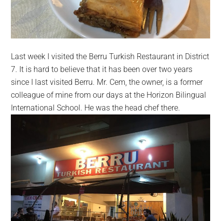
Last week I visited the Berru Turkish Restaurant in District
7. It is hard to believe that it has been over two years
since I last visited Berru.
Mr. Cem, the owner, is a former
colleague of mine from our days at the Horizon Bilingual
International School
. He was the head chef there.