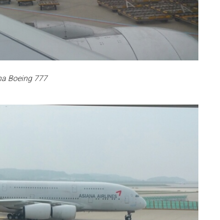
na Boeing 777