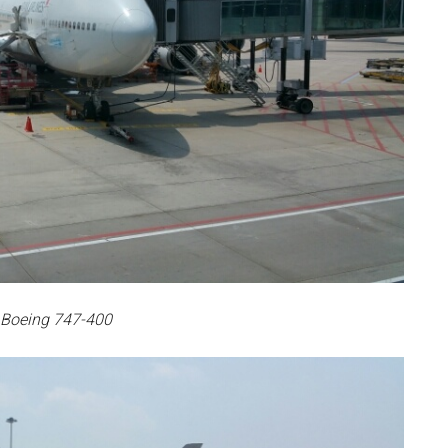
 Boeing 747-400