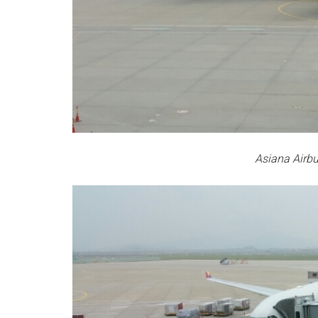
Asiana Airb