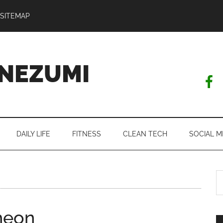
SITEMAP
NEZUMI
DAILY LIFE
FITNESS
CLEAN TECH
SOCIAL M
S
th
si
cheon
...