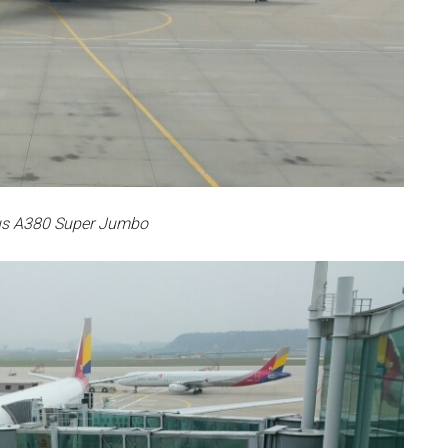
us A380 Super Jumbo