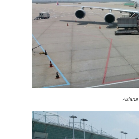
Asiana