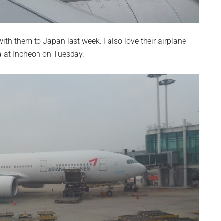
with them to Japan last week. I also love their airplane
a at Incheon on Tuesday.