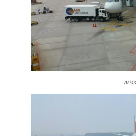
Asian