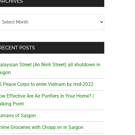
ARCHIVES
chives
RECENT POSTS
alaysian Street (An Ninh Street) all shutdown in
aigon
S Peace Corps to enter Vietnam by mid-2022
w Effective Are Air Purifiers In Your Home? |
alking Point
umans of Saigon
nline Groceries with Chopp.vn in Saigon