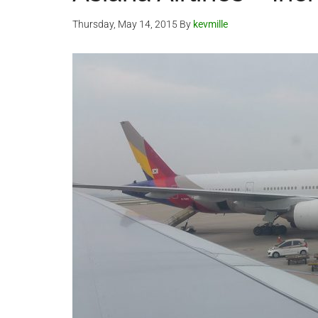
Thursday, May 14, 2015
By
kevmille