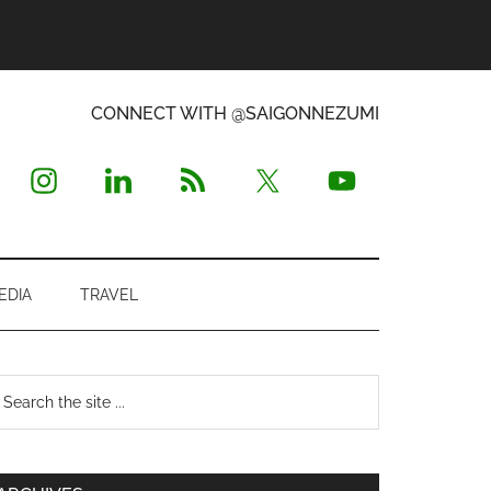
CONNECT WITH @SAIGONNEZUMI
EDIA
TRAVEL
Primary
earch
e
Sidebar
te