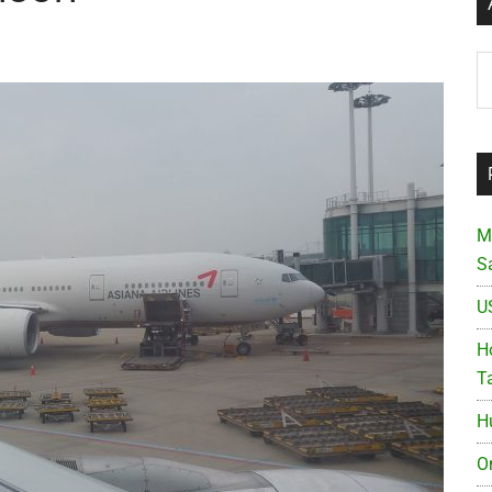
Ar
M
S
U
Ho
T
H
O