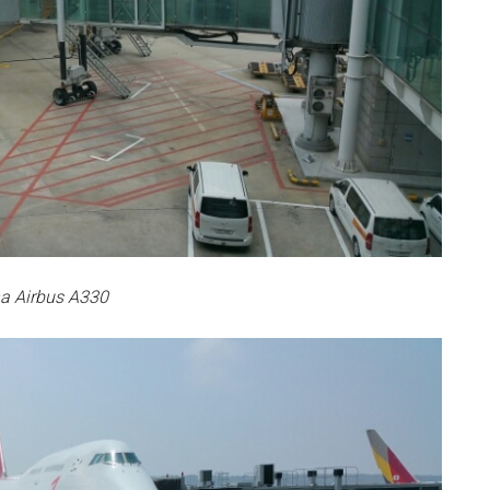
a Airbus A330