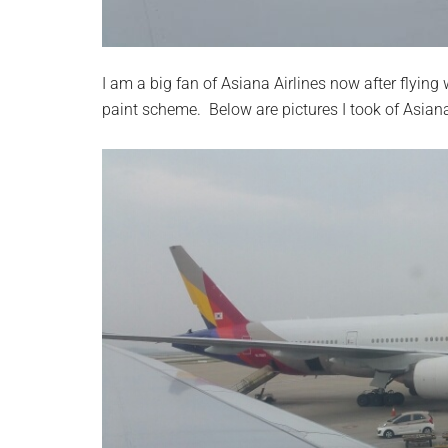
I am a big fan of Asiana Airlines now after flying 
paint scheme. Below are pictures I took of Asian