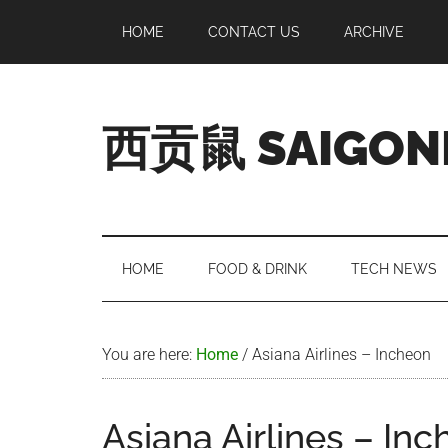
Skip
Skip
Skip
Skip
HOME
CONTACT US
ARCHIVE
to
to
to
to
main
secondary
primary
footer
content
menu
sidebar
西贡鼠 SAIGON
Perused,
Opinionated
Expat
Living
HOME
FOOD & DRINK
TECH NEWS
in
Saigon
You are here:
Home
/
Asiana Airlines – Incheon
Asiana Airlines – In