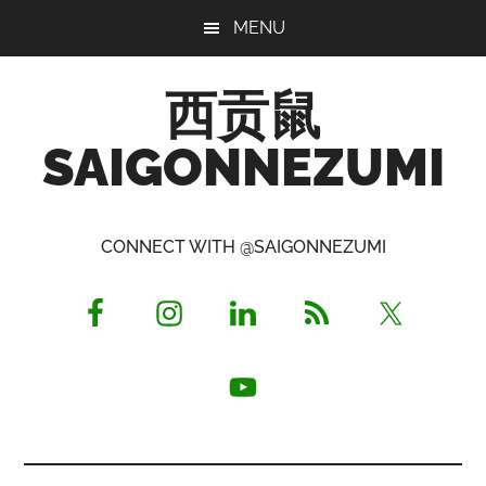
Skip
Skip
Skip
MENU
to
to
to
main
primary
footer
西贡鼠
content
sidebar
SAIGONNEZUMI
Perused,
Opinionated
CONNECT WITH @SAIGONNEZUMI
Expat
Living
in
Saigon