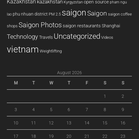
Kazakhstan
kazakhstan
open source
Kyrgyzstan
pham ngu
saigon
Saigon
phu nhuan district
PM 2.5
saigon coffee
lao
Saigon Photos
saigon restaurants
Shanghai
shops
Uncategorized
Technology
Travels
Videos
vietnam
Weightlifting
August 2026
M
T
W
T
F
S
S
1
2
3
4
5
6
7
8
9
10
11
12
13
14
15
16
17
18
19
20
21
22
23