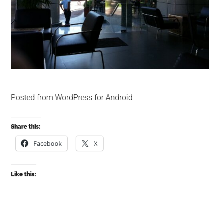
Posted from WordPress for Android
Share this:
Facebook
X
Like this: