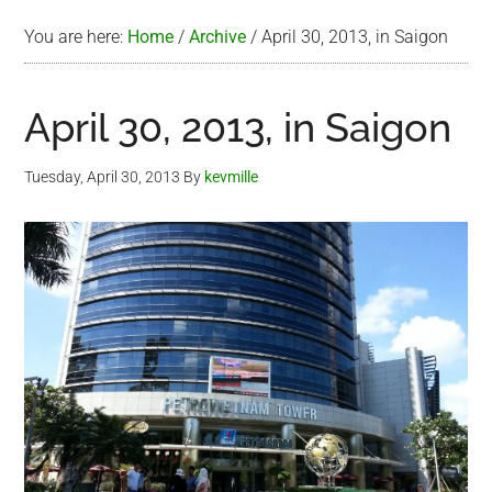
You are here:
Home
/
Archive
/
April 30, 2013, in Saigon
April 30, 2013, in Saigon
Tuesday, April 30, 2013
By
kevmille