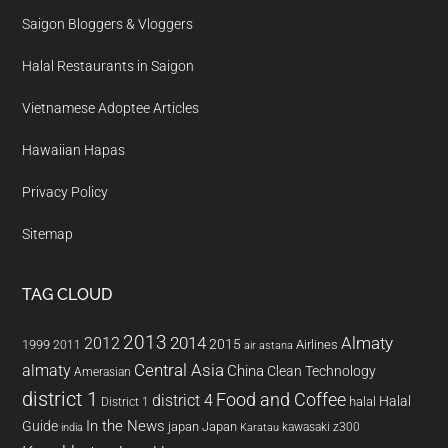
Saigon Bloggers & Vloggers
Halal Restaurants in Saigon
Vietnamese Adoptee Articles
Hawaiian Hapas
Privacy Policy
Sitemap
TAG CLOUD
2013
2014
Almaty
2012
2015
1999
Airlines
2011
air astana
almaty
Central Asia
China
Clean Technology
Amerasian
district 1
Food and Coffee
district 4
Halal
halal
District 1
In the News
Guide
japan
Japan
kawasaki z300
india
Karatau