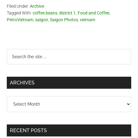
Filed Under:
Archive
Tagged With:
coffee beans
,
district 1
,
Food and Coffee
,
PetroVietnam
,
saigon
,
Saigon Photos
,
vietnam
Primary
Search
the
Sidebar
site
...
ARCHIVES
Archives
RECENT POSTS