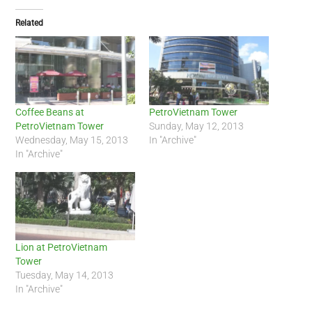
Related
Coffee Beans at
PetroVietnam Tower
PetroVietnam Tower
Sunday, May 12, 2013
Wednesday, May 15, 2013
In "Archive"
In "Archive"
Lion at PetroVietnam
Tower
Tuesday, May 14, 2013
In "Archive"