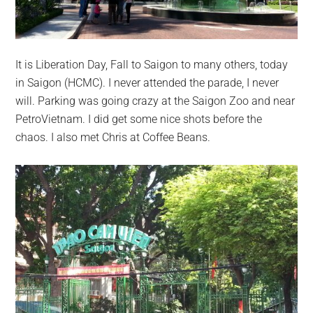
It is Liberation Day, Fall to Saigon to many others, today
in Saigon (HCMC). I never attended the parade, I never
will. Parking was going crazy at the Saigon Zoo and near
PetroVietnam. I did get some nice shots before the
chaos. I also met Chris at Coffee Beans.